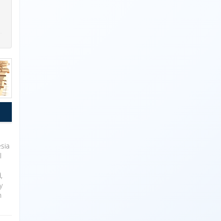
sia
l
,
y
n