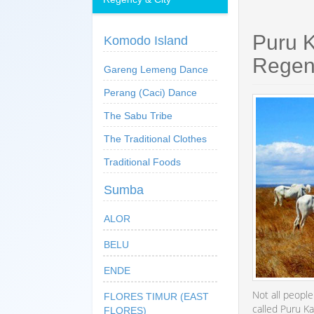
Puru 
Komodo Island
Regen
Gareng Lemeng Dance
Perang (Caci) Dance
The Sabu Tribe
The Traditional Clothes
Traditional Foods
Sumba
ALOR
BELU
ENDE
Not all peopl
FLORES TIMUR (EAST
called Puru K
FLORES)