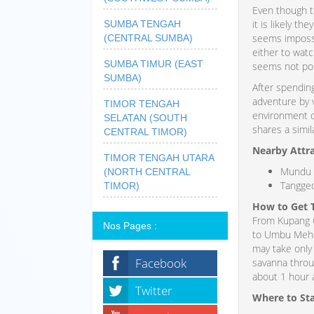
Even though t
it is likely t
SUMBA TENGAH
seems impossi
(CENTRAL SUMBA)
either to watc
SUMBA TIMUR (EAST
seems not pos
SUMBA)
After spendin
adventure by 
TIMOR TENGAH
environment o
SELATAN (SOUTH
shares a simila
CENTRAL TIMOR)
Nearby Attr
TIMOR TENGAH UTARA
Mundu 
(NORTH CENTRAL
Tangged
TIMOR)
How to Get 
From Kupang Ci
Nos Pages :
to Umbu Mehang
may take only 
Facebook
savanna throug
about 1 hour 
Twitter
Where to St