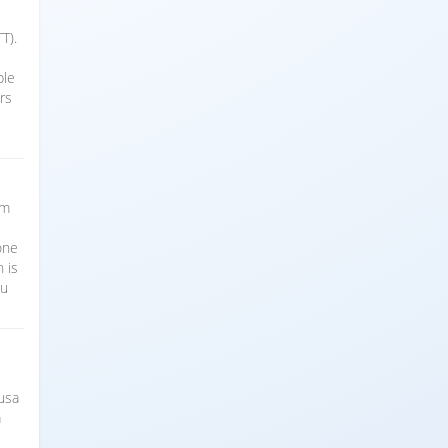
T).
ble
rs
sm
t
one
 is
ou
Nusa
a