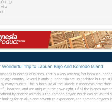
 Cottage
Villa
otel
r Wonderful Trip to Labuan Bajo And Komodo Island
ousands hundreds of islands. That is a very amazing fact because Indone
ipelagic country. Several islands in Indonesia are uninhabited but are stil
d by many tourists. This is because all the islands in Indonesia have their
iful beaches, and are unique in their own right. Of all the islands owned
nhabited by ancient animals is the Komodo dragon which can be visited b
are looking for an all-in-one adventure experience, see Komodo dragons i