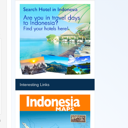
Interesting Links
a