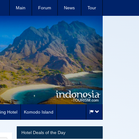
Main
Forum
News
Tour
ing Hotel
Komodo Island
Hotel Deals of the Day