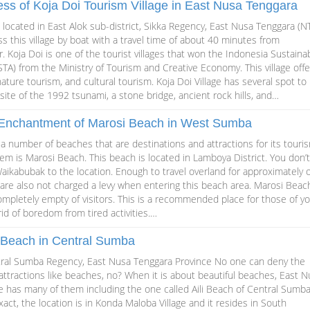
ss of Koja Doi Tourism Village in East Nusa Tenggara
is located in East Alok sub-district, Sikka Regency, East Nusa Tenggara (NT
ss this village by boat with a travel time of about 40 minutes from
 Koja Doi is one of the tourist villages that won the Indonesia Sustaina
TA) from the Ministry of Tourism and Creative Economy. This village offe
ature tourism, and cultural tourism. Koja Doi Village has several spot to
e site of the 1992 tsunami, a stone bridge, ancient rock hills, and…
 Enchantment of Marosi Beach in West Sumba
 number of beaches that are destinations and attractions for its touri
em is Marosi Beach. This beach is located in Lamboya District. You don’
aikabubak to the location. Enough to travel overland for approximately 
u are also not charged a levy when entering this beach area. Marosi Beach
ompletely empty of visitors. This is a recommended place for those of y
id of boredom from tired activities.…
i Beach in Central Sumba
ntral Sumba Regency, East Nusa Tenggara Province No one can deny the
 attractions like beaches, no? When it is about beautiful beaches, East 
e has many of them including the one called Aili Beach of Central Sumb
act, the location is in Konda Maloba Village and it resides in South