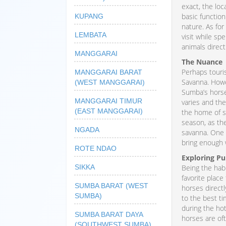
exact, the loc
basic function
KUPANG
nature. As fo
LEMBATA
visit while s
animals direct
MANGGARAI
The Nuance
Perhaps touri
MANGGARAI BARAT
Savanna. Howev
(WEST MANGGARAI)
Sumba’s horses
MANGGARAI TIMUR
varies and the
(EAST MANGGARAI)
the home of s
season, as the
NGADA
savanna. One 
bring enough 
ROTE NDAO
Exploring P
SIKKA
Being the hab
favorite place
SUMBA BARAT (WEST
horses directl
SUMBA)
to the best ti
during the ho
SUMBA BARAT DAYA
horses are oft
(SOUTHWEST SUMBA)