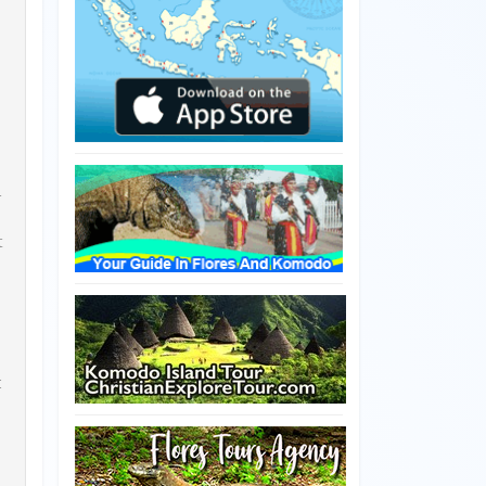
r
t
c