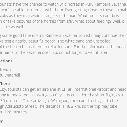
ourists have the chance to watch wild horses in Puru Kambera Savanna,
hey won’t be able to interact with them. Even getting close to these animal
ble, as they may avoid strangers or human. What tourists can do is
h or take pictures of the horses from afar. What about feeding? Well, it
sible as well.
g some good time in Puru Kambera Savanna, tourists may continue their
visiting a nearby beautiful beach. The white sand and unspoiled
f the beach helps them to relax for sure. For the information, the beac
r name to the savanna itself! So, do not forget to visit it later!
actions
Beach
u Waterfall
There
ty, tourists can get an airplane at El Tari International Airport and head
 Kunda Airport at Waingapu City. It is considered a short flight, as it
30 minutes. Once arriving at Waingapu, they can directly get to the
h Adisucipto Street. The distance is 48.2 km, so the trip may take
and 28 minutes.
ay