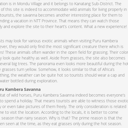
ation is in Mondu Village and it belongs to Kanatang Sub-District. The
 of this site is indeed to accommodate wild animals for living properly in
r tourists, the savanna becomes another interesting place for them to
pending a vacation in NTT Province. That means they can watch those
ly and explore the site to their heart’s content. What a new experience!
sts may look for various exotic animals when visiting Puru Kambera
er, they would only find the most significant creature there which is
! These animals often wander in the open field for grassing. Their colo
y look quite healthy as well. Aside from grasses, the site also becomes
everal big trees. The panorama even looks more beautiful during the ho
 grasses turn yellow. Somehow, it looks similar to that of Africa’s
thing, the weather can be quite hot so tourists should wear a cap and
water bottled during exploration.
uru Kambera Savanna
itat of wild horses, Puru Kambera Savanna indeed becomes everyone’s
 to spend a holiday. That means tourists are able to witness those exoti
y or even take pictures of them freely. The only consideration is related
me to visit the location. According to the locals, it is better to come
t season than rainy season. Why is that? The prime reason is that the
en seen at the time, as they eat grasses only during the hot season.