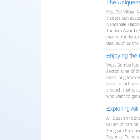
The Uniquene
Koja Doi Village 
Visitors can acce
Nangahale Harbor.
Tourism Award (IS
marine tourism, n
visit, such as th
Enjoying the
West Sumba has a
sector. One of th
need long from W
hour. In fact, yo
a beach that is c
who want to get r
Exploring Ail
Aili Beach in Ce
values of natural
Tenggara Provinc
Regency. To be ex