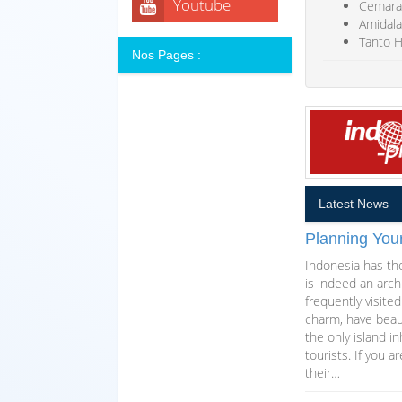
Youtube
Cemara
Amidala 
Tanto H
Nos Pages :
Latest News
Planning You
Indonesia has th
is indeed an arch
frequently visite
charm, have beaut
the only island i
tourists. If you 
their…