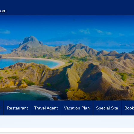
s
Restaurant
Travel Agent
Vacation Plan
Special Site
Book