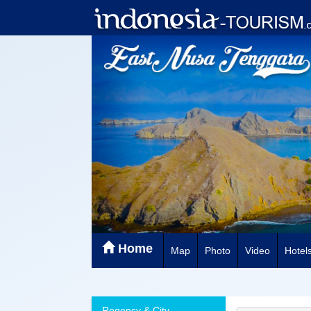
Home
Map
Photo
Video
Hotel
Regency & City