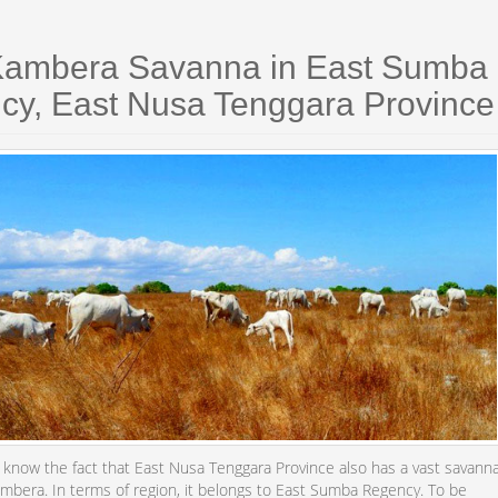
Kambera Savanna in East Sumba
cy, East Nusa Tenggara Province
e know the fact that East Nusa Tenggara Province also has a vast savann
ambera. In terms of region, it belongs to East Sumba Regency. To be