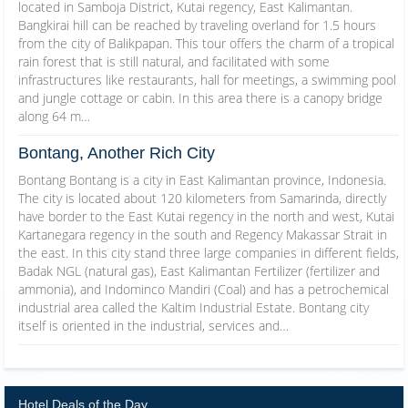
located in Samboja District, Kutai regency, East Kalimantan.
Bangkirai hill can be reached by traveling overland for 1.5 hours
from the city of Balikpapan. This tour offers the charm of a tropical
rain forest that is still natural, and facilitated with some
infrastructures like restaurants, hall for meetings, a swimming pool
and jungle cottage or cabin. In this area there is a canopy bridge
along 64 m…
Bontang, Another Rich City
Bontang Bontang is a city in East Kalimantan province, Indonesia.
The city is located about 120 kilometers from Samarinda, directly
have border to the East Kutai regency in the north and west, Kutai
Kartanegara regency in the south and Regency Makassar Strait in
the east. In this city stand three large companies in different fields,
Badak NGL (natural gas), East Kalimantan Fertilizer (fertilizer and
ammonia), and Indominco Mandiri (Coal) and has a petrochemical
industrial area called the Kaltim Industrial Estate. Bontang city
itself is oriented in the industrial, services and…
Hotel Deals of the Day