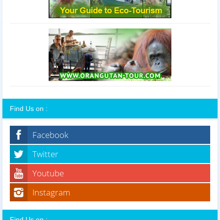
Find Us on :
Facebook
Twitter
Youtube
Instagram
Find Us on :