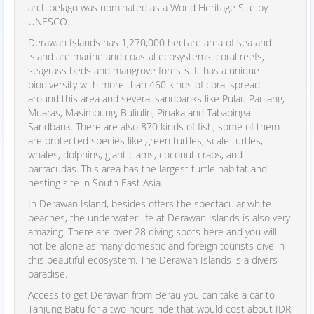
archipelago was nominated as a World Heritage Site by
UNESCO.
Derawan Islands has 1,270,000 hectare area of sea and
island are marine and coastal ecosystems: coral reefs,
seagrass beds and mangrove forests. It has a unique
biodiversity with more than 460 kinds of coral spread
around this area and several sandbanks like Pulau Panjang,
Muaras, Masimbung, Buliulin, Pinaka and Tababinga
Sandbank. There are also 870 kinds of fish, some of them
are protected species like green turtles, scale turtles,
whales, dolphins, giant clams, coconut crabs, and
barracudas. This area has the largest turtle habitat and
nesting site in South East Asia.
In Derawan Island, besides offers the spectacular white
beaches, the underwater life at Derawan Islands is also very
amazing. There are over 28 diving spots here and you will
not be alone as many domestic and foreign tourists dive in
this beautiful ecosystem. The Derawan Islands is a divers
paradise.
Access to get Derawan from Berau you can take a car to
Tanjung Batu for a two hours ride that would cost about IDR