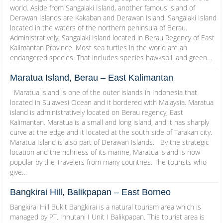
world. Aside from Sangalaki Island, another famous island of
Derawan Islands are Kakaban and Derawan Island. Sangalaki Island
located in the waters of the northern peninsula of Berau.
Administratively, Sangalaki Island located in Berau Regency of East
Kalimantan Province. Most sea turtles in the world are an
endangered species. That includes species hawksbill and green…
Maratua Island, Berau – East Kalimantan
Maratua island is one of the outer islands in Indonesia that
located in Sulawesi Ocean and it bordered with Malaysia. Maratua
island is administratively located on Berau regency, East
Kalimantan. Maratua is a small and long island, and it has sharply
curve at the edge and it located at the south side of Tarakan city.
Maratua Island is also part of Derawan Islands. By the strategic
location and the richness of its marine, Maratua island is now
popular by the Travelers from many countries. The tourists who
give…
Bangkirai Hill, Balikpapan – East Borneo
Bangkirai Hill Bukit Bangkirai is a natural tourism area which is
managed by PT. Inhutani I Unit I Balikpapan. This tourist area is