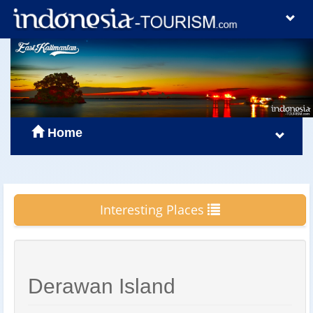
Home
Interesting Places
Derawan Island