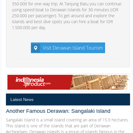
350.000 for one-way trip. At Tanjung Batu you can continue
using speed boat to Derawan Islands for 30 minutes (IDR
250.000 per passenger). To get around and explore the
islands and best dive spots you can hire a boat for IDR
1.500.000 per day.
Visit Derawan Island Tourism
Latest News
Another Famous Derawan: Sangalaki Island
Sangalaki Island is a small island covering an area of 15.9 hectares.
This island is one of the islands that are part of Derawan
Archipelago. Derawan Islands is a group of islands famous in the