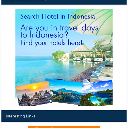
Interesting Links