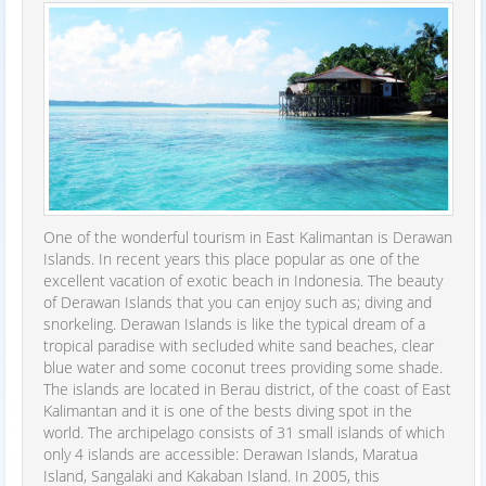
One of the wonderful tourism in East Kalimantan is Derawan
Islands. In recent years this place popular as one of the
excellent vacation of exotic beach in Indonesia. The beauty
of Derawan Islands that you can enjoy such as; diving and
snorkeling. Derawan Islands is like the typical dream of a
tropical paradise with secluded white sand beaches, clear
blue water and some coconut trees providing some shade.
The islands are located in Berau district, of the coast of East
Kalimantan and it is one of the bests diving spot in the
world. The archipelago consists of 31 small islands of which
only 4 islands are accessible: Derawan Islands, Maratua
Island, Sangalaki and Kakaban Island. In 2005, this