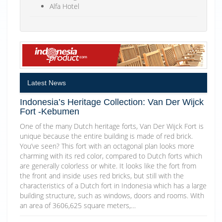
Alfa Hotel
Latest News
Indonesia’s Heritage Collection: Van Der Wijck
Fort -Kebumen
One of the many Dutch heritage forts, Van Der Wijck Fort is
unique because the entire building is made of red brick.
You’ve seen? This fort with an octagonal plan looks more
charming with its red color, compared to Dutch forts which
are generally colorless or white. It looks like the fort from
the front and inside uses red bricks, but still with the
characteristics of a Dutch fort in Indonesia which has a large
building structure, such as windows, doors and rooms. With
an area of 3606,625 square meters,…