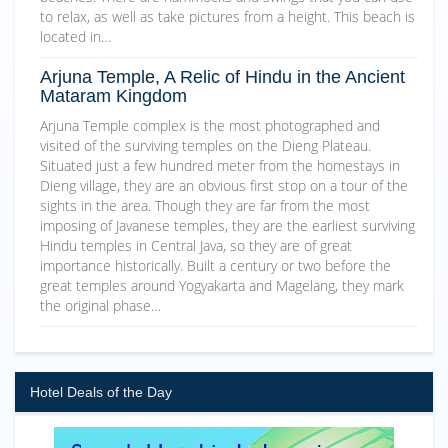
to relax, as well as take pictures from a height. This beach is
located in…
Arjuna Temple, A Relic of Hindu in the Ancient
Mataram Kingdom
Arjuna Temple complex is the most photographed and
visited of the surviving temples on the Dieng Plateau.
Situated just a few hundred meter from the homestays in
Dieng village, they are an obvious first stop on a tour of the
sights in the area. Though they are far from the most
imposing of Javanese temples, they are the earliest surviving
Hindu temples in Central Java, so they are of great
importance historically. Built a century or two before the
great temples around Yogyakarta and Magelang, they mark
the original phase…
Hotel Deals of the Day