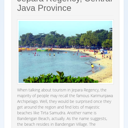
Java Province
When talking about tourism in Jepara Regency, the
majority of people may recall the famous Karimunjawa
Archipelago. Well, they would be surprised once they
get around the region and find lots of majestic
beaches like Tirta Samudra. Another name is
Bandengan Beach, actually. As the name suggests,
the beach resides in Bandengan Village. The