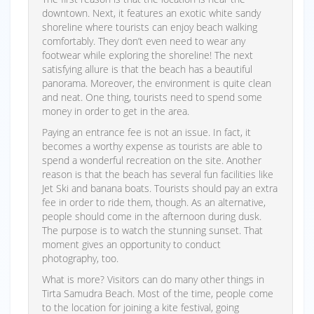
downtown. Next, it features an exotic white sandy
shoreline where tourists can enjoy beach walking
comfortably. They don’t even need to wear any
footwear while exploring the shoreline! The next
satisfying allure is that the beach has a beautiful
panorama. Moreover, the environment is quite clean
and neat. One thing, tourists need to spend some
money in order to get in the area.
Paying an entrance fee is not an issue. In fact, it
becomes a worthy expense as tourists are able to
spend a wonderful recreation on the site. Another
reason is that the beach has several fun facilities like
Jet Ski and banana boats. Tourists should pay an extra
fee in order to ride them, though. As an alternative,
people should come in the afternoon during dusk.
The purpose is to watch the stunning sunset. That
moment gives an opportunity to conduct
photography, too.
What is more? Visitors can do many other things in
Tirta Samudra Beach. Most of the time, people come
to the location for joining a kite festival, going