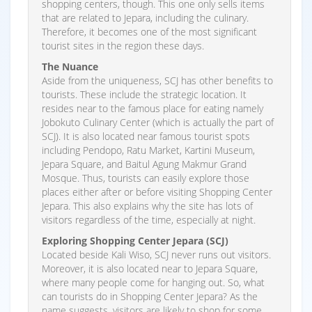
shopping centers, though. This one only sells items
that are related to Jepara, including the culinary.
Therefore, it becomes one of the most significant
tourist sites in the region these days.
The Nuance
Aside from the uniqueness, SCJ has other benefits to
tourists. These include the strategic location. It
resides near to the famous place for eating namely
Jobokuto Culinary Center (which is actually the part of
SCJ). It is also located near famous tourist spots
including Pendopo, Ratu Market, Kartini Museum,
Jepara Square, and Baitul Agung Makmur Grand
Mosque. Thus, tourists can easily explore those
places either after or before visiting Shopping Center
Jepara. This also explains why the site has lots of
visitors regardless of the time, especially at night.
Exploring Shopping Center Jepara (SCJ)
Located beside Kali Wiso, SCJ never runs out visitors.
Moreover, it is also located near to Jepara Square,
where many people come for hanging out. So, what
can tourists do in Shopping Center Jepara? As the
name suggests, visitors are likely to shop for some