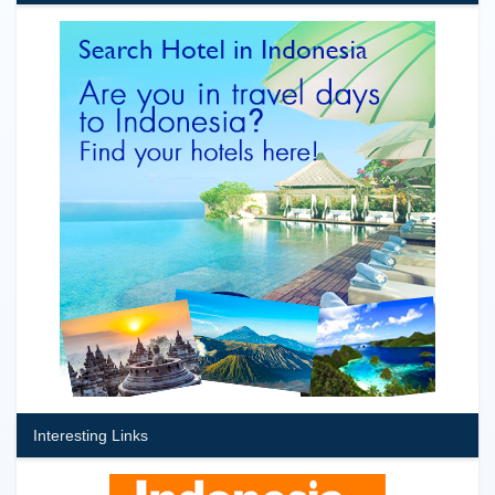
Interesting Links