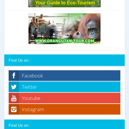
Find Us on :
Facebook
Twitter
Youtube
Instagram
Find Us on :