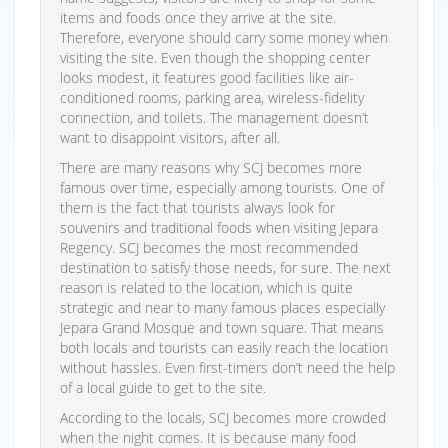
items and foods once they arrive at the site.
Therefore, everyone should carry some money when
visiting the site. Even though the shopping center
looks modest, it features good facilities like air-
conditioned rooms, parking area, wireless-fidelity
connection, and toilets. The management doesn’t
want to disappoint visitors, after all.
There are many reasons why SCJ becomes more
famous over time, especially among tourists. One of
them is the fact that tourists always look for
souvenirs and traditional foods when visiting Jepara
Regency. SCJ becomes the most recommended
destination to satisfy those needs, for sure. The next
reason is related to the location, which is quite
strategic and near to many famous places especially
Jepara Grand Mosque and town square. That means
both locals and tourists can easily reach the location
without hassles. Even first-timers don’t need the help
of a local guide to get to the site.
According to the locals, SCJ becomes more crowded
when the night comes. It is because many food