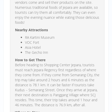
vendors come and sell their products on the site.
Numerous traditional foods of Jepara are available, so
tourists can try them all comfortably. They can even
enjoy the evening nuance while eating those delicious
foods!
Nearby Attractions
RA Kartini Museum
VOC Fort
Asia Hotel
The Gecho Inn
How to Get There
Before heading to Shopping Center Jepara, tourists
must reach Jepara Regency first regardless of where
they come from. If they come from Semarang City, the
trip may take around 2 hours and 6 minutes as the
distance is 78.1 km. It can be faster if tourists take
Kudus – Semarang Street. Once they arrive at Jepara,
their next destination is Panggang Village where SCJ
resides. This time, their trip takes around 1 hour and
46 minutes. The distance is 76.9 km, after all.