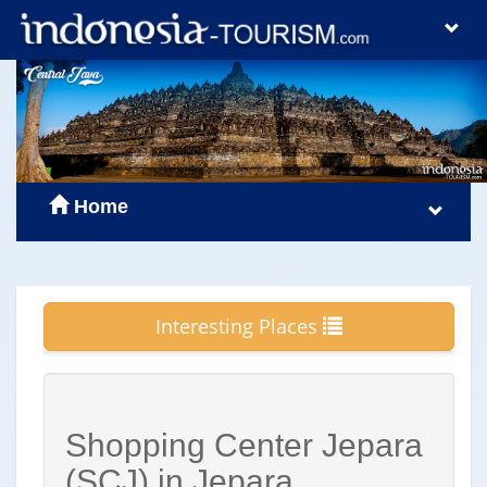
Home
Interesting Places
Shopping Center Jepara
(SCJ) in Jepara