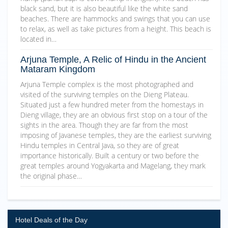
black sand, but it is also beautiful like the white sand
beaches. There are hammocks and swings that you can use
to relax, as well as take pictures from a height. This beach is
located in…
Arjuna Temple, A Relic of Hindu in the Ancient
Mataram Kingdom
Arjuna Temple complex is the most photographed and
visited of the surviving temples on the Dieng Plateau.
Situated just a few hundred meter from the homestays in
Dieng village, they are an obvious first stop on a tour of the
sights in the area. Though they are far from the most
imposing of Javanese temples, they are the earliest surviving
Hindu temples in Central Java, so they are of great
importance historically. Built a century or two before the
great temples around Yogyakarta and Magelang, they mark
the original phase…
Hotel Deals of the Day