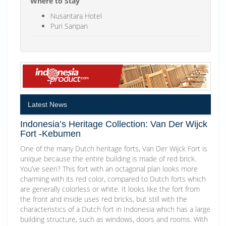
Where to Stay
Nusantara Hotel
Puri Saripan
Latest News
Indonesia’s Heritage Collection: Van Der Wijck
Fort -Kebumen
One of the many Dutch heritage forts, Van Der Wijck Fort is
unique because the entire building is made of red brick.
You’ve seen? This fort with an octagonal plan looks more
charming with its red color, compared to Dutch forts which
are generally colorless or white. It looks like the fort from
the front and inside uses red bricks, but still with the
characteristics of a Dutch fort in Indonesia which has a large
building structure, such as windows, doors and rooms. With