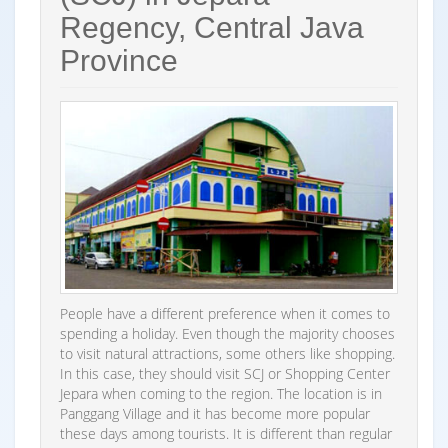
Regency, Central Java
Province
People have a different preference when it comes to
spending a holiday. Even though the majority chooses
to visit natural attractions, some others like shopping.
In this case, they should visit SCJ or Shopping Center
Jepara when coming to the region. The location is in
Panggang Village and it has become more popular
these days among tourists. It is different than regular