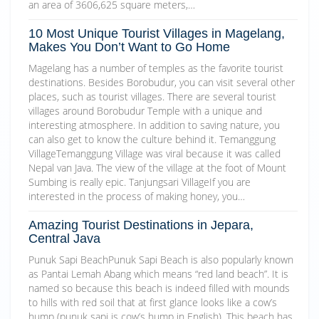
an area of 3606,625 square meters,…
10 Most Unique Tourist Villages in Magelang,
Makes You Don’t Want to Go Home
Magelang has a number of temples as the favorite tourist
destinations. Besides Borobudur, you can visit several other
places, such as tourist villages. There are several tourist
villages around Borobudur Temple with a unique and
interesting atmosphere. In addition to saving nature, you
can also get to know the culture behind it. Temanggung
VillageTemanggung Village was viral because it was called
Nepal van Java. The view of the village at the foot of Mount
Sumbing is really epic. Tanjungsari VillageIf you are
interested in the process of making honey, you…
Amazing Tourist Destinations in Jepara,
Central Java
Punuk Sapi BeachPunuk Sapi Beach is also popularly known
as Pantai Lemah Abang which means “red land beach”. It is
named so because this beach is indeed filled with mounds
to hills with red soil that at first glance looks like a cow’s
hump (punuk sapi is cow’s hump in English). This beach has