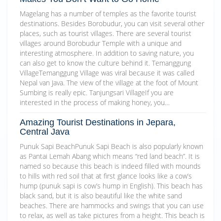
Magelang has a number of temples as the favorite tourist
destinations. Besides Borobudur, you can visit several other
places, such as tourist villages. There are several tourist
villages around Borobudur Temple with a unique and
interesting atmosphere. In addition to saving nature, you
can also get to know the culture behind it. Temanggung
VillageTemanggung Village was viral because it was called
Nepal van Java. The view of the village at the foot of Mount
Sumbing is really epic. Tanjungsari VillageIf you are
interested in the process of making honey, you…
Amazing Tourist Destinations in Jepara,
Central Java
Punuk Sapi BeachPunuk Sapi Beach is also popularly known
as Pantai Lemah Abang which means “red land beach”. It is
named so because this beach is indeed filled with mounds
to hills with red soil that at first glance looks like a cow’s
hump (punuk sapi is cow’s hump in English). This beach has
black sand, but it is also beautiful like the white sand
beaches. There are hammocks and swings that you can use
to relax, as well as take pictures from a height. This beach is