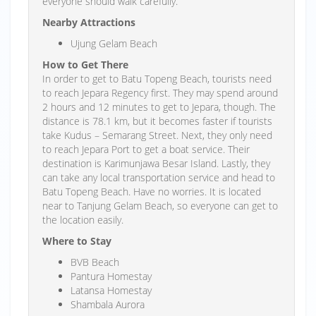
everyone should walk carefully.
Nearby Attractions
Ujung Gelam Beach
How to Get There
In order to get to Batu Topeng Beach, tourists need
to reach Jepara Regency first. They may spend around
2 hours and 12 minutes to get to Jepara, though. The
distance is 78.1 km, but it becomes faster if tourists
take Kudus – Semarang Street. Next, they only need
to reach Jepara Port to get a boat service. Their
destination is Karimunjawa Besar Island. Lastly, they
can take any local transportation service and head to
Batu Topeng Beach. Have no worries. It is located
near to Tanjung Gelam Beach, so everyone can get to
the location easily.
Where to Stay
BVB Beach
Pantura Homestay
Latansa Homestay
Shambala Aurora