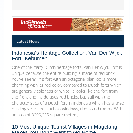
Latest News
Indonesia’s Heritage Collection: Van Der Wijck
Fort -Kebumen
One of the many Dutch heritage forts, Van Der Wijck Fort is
unique because the entire building is made of red brick.
You’ve seen? This fort with an octagonal plan looks more
charming with its red color, compared to Dutch forts which
are generally colorless or white. It looks like the fort from
the front and inside uses red bricks, but still with the
characteristics of a Dutch fort in Indonesia which has a large
building structure, such as windows, doors and rooms. With
an area of 3606,625 square meters,…
10 Most Unique Tourist Villages in Magelang,
Makes You Don’t Want to Go Home