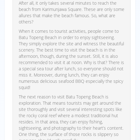
After all, it only takes several minutes to reach the
beach from Karimunjawa Square. These are only some
allures that make the beach famous. So, what are
others?
When it comes to tourist activities, people come to
Batu Topeng Beach in order to enjoy sightseeing.
They simply explore the site and witness the beautiful
scenery. The best time to visit the beach is in the
afternoon, though, during the sunset. Still, it is also
recommended to visit it at noon. Why is that? There is
a special sea tour after lunch, so everyone should not
miss it. Moreover, during lunch, they can enjoy
numerous delicious seafood BBQ especially the spicy
squid!
The next reason to visit Batu Topeng Beach is
exploration. That means tourists may get around the
site thoroughly and visit several interesting spots like
the rocky coral reef where a modest traditional hut
resides. In that area, they can enjoy fishing,
sightseeing, and photography to their heart’s content.
One thing, the surface of those rocks is slippery so