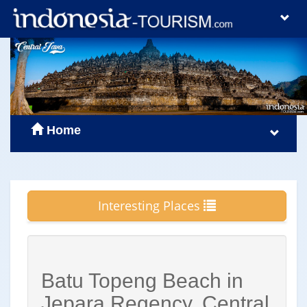
Home
Interesting Places
Batu Topeng Beach in
Jepara Regency, Central