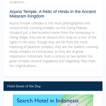
located in…
Arjuna Temple, A Relic of Hindu in the Ancient
Mataram Kingdom
Arjuna Temple complex is the most photographed and
visited of the surviving temples on the Dieng Plateau.
Situated just a few hundred meter from the homestays in
Dieng village, they are an obvious first stop on a tour of the
sights in the area. Though they are far from the most
imposing of Javanese temples, they are the earliest surviving
Hindu temples in Central Java, so they are of great
importance historically. Built a century or two before the
great temples around Yogyakarta and Magelang, they mark
the original phase…
Hotel Deals of the Day