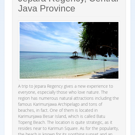
Java Province
A trip to Jepara Regency gives a new experience to
everyone, especially those who love nature. The
region has numerous natural attractions including the
famous Karimunjawa Archipelago and tons of
beaches, in fact. One of them is located in
Karimunjawa Besar Island, which is called Batu
Topeng Beach. The location is quite strategic, as it
resides near to Karimun Square. As for the popularity,
the beach is known for its soothing sunset and an