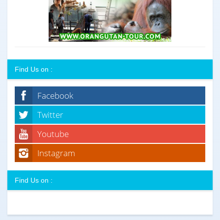
Find Us on :
Facebook
Twitter
Youtube
Instagram
Find Us on :