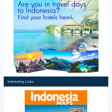
Interesting Links