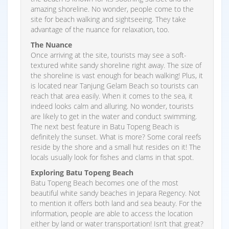
amazing shoreline. No wonder, people come to the
site for beach walking and sightseeing. They take
advantage of the nuance for relaxation, too.
The Nuance
Once arriving at the site, tourists may see a soft-
textured white sandy shoreline right away. The size of
the shoreline is vast enough for beach walking! Plus, it
is located near Tanjung Gelam Beach so tourists can
reach that area easily. When it comes to the sea, it
indeed looks calm and alluring. No wonder, tourists
are likely to get in the water and conduct swimming.
The next best feature in Batu Topeng Beach is
definitely the sunset. What is more? Some coral reefs
reside by the shore and a small hut resides on it! The
locals usually look for fishes and clams in that spot.
Exploring Batu Topeng Beach
Batu Topeng Beach becomes one of the most
beautiful white sandy beaches in Jepara Regency. Not
to mention it offers both land and sea beauty. For the
information, people are able to access the location
either by land or water transportation! Isn’t that great?