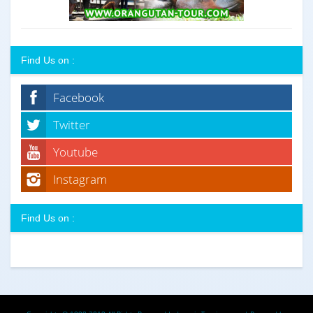
Find Us on :
Facebook
Twitter
Youtube
Instagram
Find Us on :