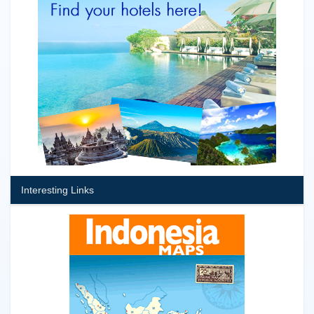
Interesting Links