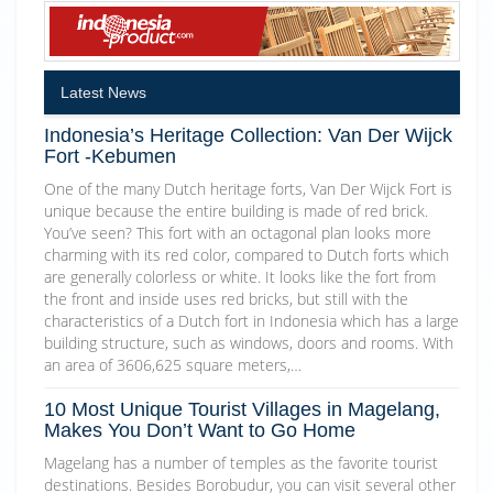
Latest News
Indonesia’s Heritage Collection: Van Der Wijck
Fort -Kebumen
One of the many Dutch heritage forts, Van Der Wijck Fort is
unique because the entire building is made of red brick.
You’ve seen? This fort with an octagonal plan looks more
charming with its red color, compared to Dutch forts which
are generally colorless or white. It looks like the fort from
the front and inside uses red bricks, but still with the
characteristics of a Dutch fort in Indonesia which has a large
building structure, such as windows, doors and rooms. With
an area of 3606,625 square meters,…
10 Most Unique Tourist Villages in Magelang,
Makes You Don’t Want to Go Home
Magelang has a number of temples as the favorite tourist
destinations. Besides Borobudur, you can visit several other