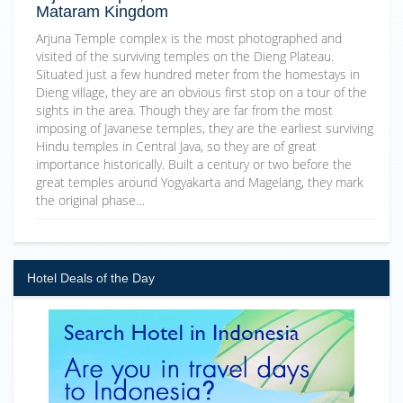
Mataram Kingdom
Arjuna Temple complex is the most photographed and
visited of the surviving temples on the Dieng Plateau.
Situated just a few hundred meter from the homestays in
Dieng village, they are an obvious first stop on a tour of the
sights in the area. Though they are far from the most
imposing of Javanese temples, they are the earliest surviving
Hindu temples in Central Java, so they are of great
importance historically. Built a century or two before the
great temples around Yogyakarta and Magelang, they mark
the original phase…
Hotel Deals of the Day