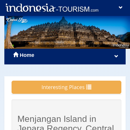
Home
Interesting Places
Menjangan Island in
Jepara Regency, Central