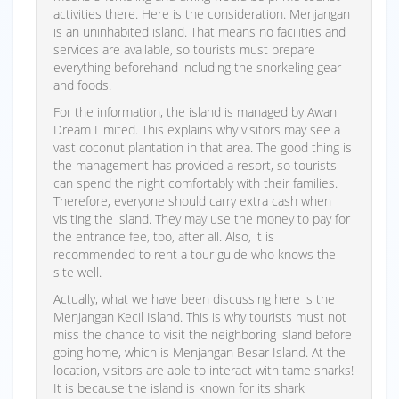
activities there. Here is the consideration. Menjangan
is an uninhabited island. That means no facilities and
services are available, so tourists must prepare
everything beforehand including the snorkeling gear
and foods.
For the information, the island is managed by Awani
Dream Limited. This explains why visitors may see a
vast coconut plantation in that area. The good thing is
the management has provided a resort, so tourists
can spend the night comfortably with their families.
Therefore, everyone should carry extra cash when
visiting the island. They may use the money to pay for
the entrance fee, too, after all. Also, it is
recommended to rent a tour guide who knows the
site well.
Actually, what we have been discussing here is the
Menjangan Kecil Island. This is why tourists must not
miss the chance to visit the neighboring island before
going home, which is Menjangan Besar Island. At the
location, visitors are able to interact with tame sharks!
It is because the island is known for its shark