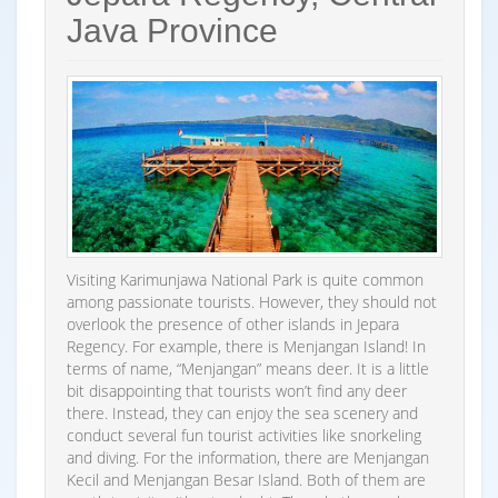
Java Province
Visiting Karimunjawa National Park is quite common
among passionate tourists. However, they should not
overlook the presence of other islands in Jepara
Regency. For example, there is Menjangan Island! In
terms of name, “Menjangan” means deer. It is a little
bit disappointing that tourists won’t find any deer
there. Instead, they can enjoy the sea scenery and
conduct several fun tourist activities like snorkeling
and diving. For the information, there are Menjangan
Kecil and Menjangan Besar Island. Both of them are