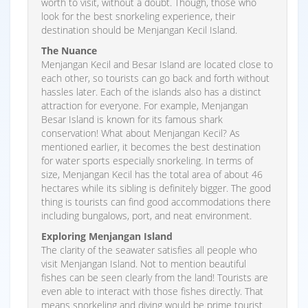
worth to visit, without a doubt. Though, those who
look for the best snorkeling experience, their
destination should be Menjangan Kecil Island.
The Nuance
Menjangan Kecil and Besar Island are located close to
each other, so tourists can go back and forth without
hassles later. Each of the islands also has a distinct
attraction for everyone. For example, Menjangan
Besar Island is known for its famous shark
conservation! What about Menjangan Kecil? As
mentioned earlier, it becomes the best destination
for water sports especially snorkeling. In terms of
size, Menjangan Kecil has the total area of about 46
hectares while its sibling is definitely bigger. The good
thing is tourists can find good accommodations there
including bungalows, port, and neat environment.
Exploring Menjangan Island
The clarity of the seawater satisfies all people who
visit Menjangan Island. Not to mention beautiful
fishes can be seen clearly from the land! Tourists are
even able to interact with those fishes directly. That
means snorkeling and diving would be prime tourist