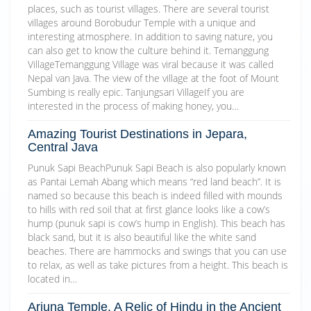
places, such as tourist villages. There are several tourist
villages around Borobudur Temple with a unique and
interesting atmosphere. In addition to saving nature, you
can also get to know the culture behind it. Temanggung
VillageTemanggung Village was viral because it was called
Nepal van Java. The view of the village at the foot of Mount
Sumbing is really epic. Tanjungsari VillageIf you are
interested in the process of making honey, you…
Amazing Tourist Destinations in Jepara,
Central Java
Punuk Sapi BeachPunuk Sapi Beach is also popularly known
as Pantai Lemah Abang which means “red land beach”. It is
named so because this beach is indeed filled with mounds
to hills with red soil that at first glance looks like a cow’s
hump (punuk sapi is cow’s hump in English). This beach has
black sand, but it is also beautiful like the white sand
beaches. There are hammocks and swings that you can use
to relax, as well as take pictures from a height. This beach is
located in…
Arjuna Temple, A Relic of Hindu in the Ancient