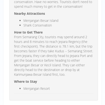
conservation. Have no worries. Tourists don’t need to
spend much money to get in the conservation!
Nearby Attractions
Menjangan Besar Island
Shark Conservation
How to Get There
From Semarang City, tourists may spend around 2
hours and 8 minutes to reach Jepara Regency (the
first checkpoint). The distance is 78.1 km, but the trip
becomes faster if they take Kudus – Semarang Street.
From Jepara, they can directly head to Jepara Port and
get the boat service before heading to either
Menjangan Besar or Kecil Island. They can either
directly head to the destination or drop by at
Karimunjawa Besar Island first, too.
Where to Stay
Menjangan Resort