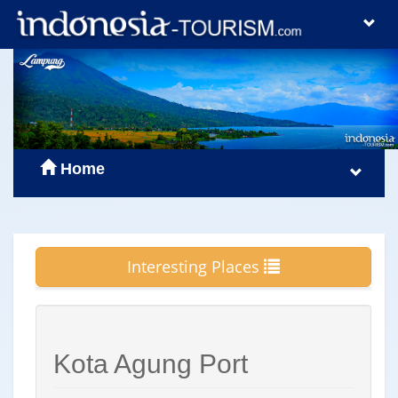
Home
Interesting Places
Kota Agung Port