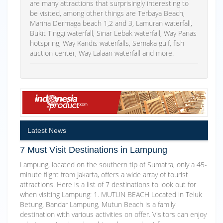
are many attractions that surprisingly interesting to
be visited, among other things are Terbaya Beach,
Marina Dermaga beach 1,2 and 3, Lamuran waterfall,
Bukit Tinggi waterfall, Sinar Lebak waterfall, Way Panas
hotspring, Way Kandis waterfalls, Semaka gulf, fish
auction center, Way Lalaan waterfall and more.
Latest News
7 Must Visit Destinations in Lampung
Lampung, located on the southern tip of Sumatra, only a 45-
minute flight from Jakarta, offers a wide array of tourist
attractions. Here is a list of 7 destinations to look out for
when visiting Lampung: 1. MUTUN BEACH Located in Teluk
Betung, Bandar Lampung, Mutun Beach is a family
destination with various activities on offer. Visitors can enjoy