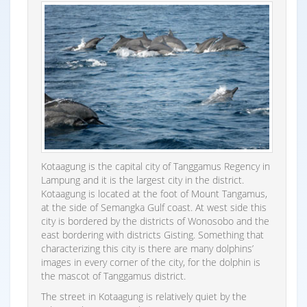
Kotaagung is the capital city of Tanggamus Regency in
Lampung and it is the largest city in the district.
Kotaagung is located at the foot of Mount Tangamus,
at the side of Semangka Gulf coast. At west side this
city is bordered by the districts of Wonosobo and the
east bordering with districts Gisting. Something that
characterizing this city is there are many dolphins’
images in every corner of the city, for the dolphin is
the mascot of Tanggamus district.
The street in Kotaagung is relatively quiet by the