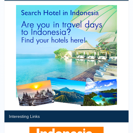
Interesting Links