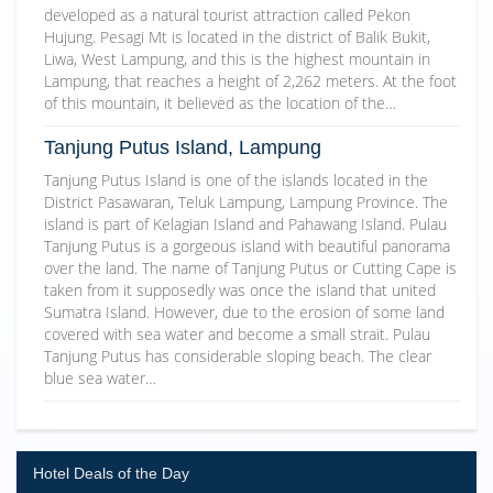
developed as a natural tourist attraction called Pekon
Hujung. Pesagi Mt is located in the district of Balik Bukit,
Liwa, West Lampung, and this is the highest mountain in
Lampung, that reaches a height of 2,262 meters. At the foot
of this mountain, it believed as the location of the…
Tanjung Putus Island, Lampung
Tanjung Putus Island is one of the islands located in the
District Pasawaran, Teluk Lampung, Lampung Province. The
island is part of Kelagian Island and Pahawang Island. Pulau
Tanjung Putus is a gorgeous island with beautiful panorama
over the land. The name of Tanjung Putus or Cutting Cape is
taken from it supposedly was once the island that united
Sumatra Island. However, due to the erosion of some land
covered with sea water and become a small strait. Pulau
Tanjung Putus has considerable sloping beach. The clear
blue sea water…
Hotel Deals of the Day