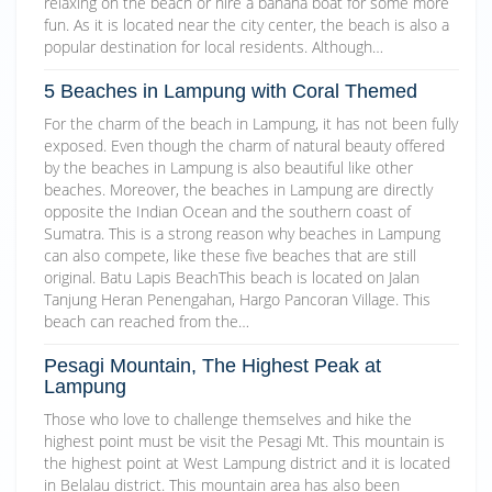
relaxing on the beach or hire a banana boat for some more
fun. As it is located near the city center, the beach is also a
popular destination for local residents. Although…
5 Beaches in Lampung with Coral Themed
For the charm of the beach in Lampung, it has not been fully
exposed. Even though the charm of natural beauty offered
by the beaches in Lampung is also beautiful like other
beaches. Moreover, the beaches in Lampung are directly
opposite the Indian Ocean and the southern coast of
Sumatra. This is a strong reason why beaches in Lampung
can also compete, like these five beaches that are still
original. Batu Lapis BeachThis beach is located on Jalan
Tanjung Heran Penengahan, Hargo Pancoran Village. This
beach can reached from the…
Pesagi Mountain, The Highest Peak at
Lampung
Those who love to challenge themselves and hike the
highest point must be visit the Pesagi Mt. This mountain is
the highest point at West Lampung district and it is located
in Belalau district. This mountain area has also been