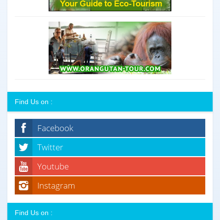
Find Us on :
Facebook
Twitter
Youtube
Instagram
Find Us on :