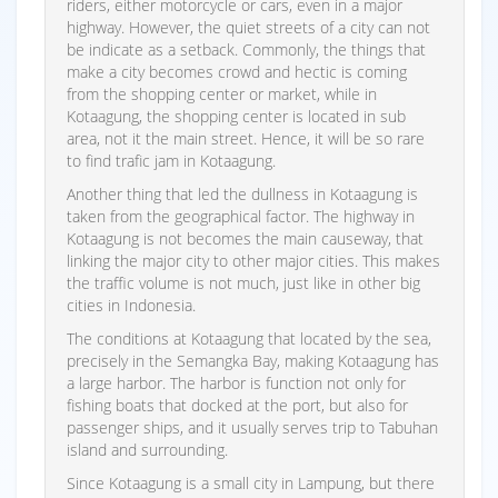
riders, either motorcycle or cars, even in a major
highway. However, the quiet streets of a city can not
be indicate as a setback. Commonly, the things that
make a city becomes crowd and hectic is coming
from the shopping center or market, while in
Kotaagung, the shopping center is located in sub
area, not it the main street. Hence, it will be so rare
to find trafic jam in Kotaagung.
Another thing that led the dullness in Kotaagung is
taken from the geographical factor. The highway in
Kotaagung is not becomes the main causeway, that
linking the major city to other major cities. This makes
the traffic volume is not much, just like in other big
cities in Indonesia.
The conditions at Kotaagung that located by the sea,
precisely in the Semangka Bay, making Kotaagung has
a large harbor. The harbor is function not only for
fishing boats that docked at the port, but also for
passenger ships, and it usually serves trip to Tabuhan
island and surrounding.
Since Kotaagung is a small city in Lampung, but there