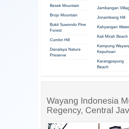
Besek Mountain
Jambangan Villa
Brojo Mountain
Jonambang Hill
Bukit Suwondo Pine
Kahyangan Waterf
Forest
Kali Mirah Beach
Cumbri Hill
Kampung Wayan
Danalaya Nature
Kepuhsari
Preserve
Karangpayung
Beach
Wayang Indonesia M
Regency, Central Ja