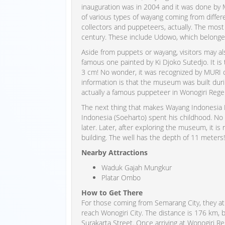
inauguration was in 2004 and it was done by 
of various types of wayang coming from diffe
collectors and puppeteers, actually. The mo
century. These include Udowo, which belonge
Aside from puppets or wayang, visitors may al
famous one painted by Ki Djoko Sutedjo. It is 
3 cm! No wonder, it was recognized by MURI
information is that the museum was built dur
actually a famous puppeteer in Wonogiri Rege
The next thing that makes Wayang Indonesia 
Indonesia (Soeharto) spent his childhood. No wo
later. Later, after exploring the museum, it i
building. The well has the depth of 11 meters!
Nearby Attractions
Waduk Gajah Mungkur
Platar Ombo
How to Get There
For those coming from Semarang City, they a
reach Wonogiri City. The distance is 176 km, b
Surakarta Street. Once arriving at Wonogiri Re