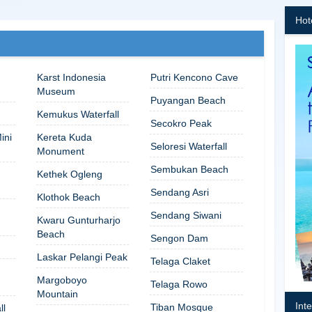
Hot
Karst Indonesia
Putri Kencono Cave
Museum
Puyangan Beach
Kemukus Waterfall
Secokro Peak
ini
Kereta Kuda
Seloresi Waterfall
Monument
Sembukan Beach
Kethek Ogleng
Sendang Asri
Klothok Beach
Sendang Siwani
Kwaru Gunturharjo
Beach
Sengon Dam
Laskar Pelangi Peak
Telaga Claket
Margoboyo
Telaga Rowo
Mountain
Int
Tiban Mosque
ll