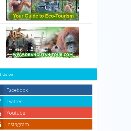
d Us on :
Facebook
Twitter
Youtube
Instagram