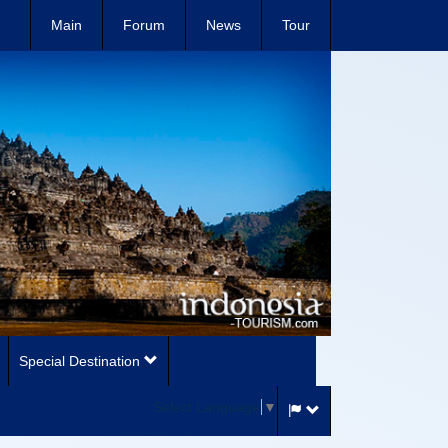
Main
Forum
News
Tour
Special Destination
Select Language
▼