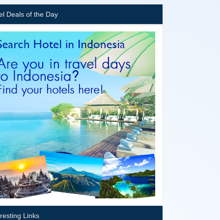
el Deals of the Day
eresting Links