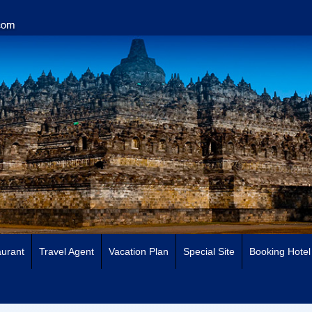
urant
Travel Agent
Vacation Plan
Special Site
Booking Hotel