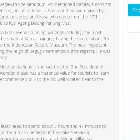
Megawati Soekarnoputri. As mentioned before, it consists
Fin
rent regions in Indonesia. Some of them were given by
st precious ones are those who come from the 17th
d to Kyai Ageng Dalang Panjang Mas.
so find several stunning paintings including the most
the smallest Semar painting, having the size of about 3 x
 or the Indonesian Record Museum. The next important
ing the reign of Begug Poernomosidi (the regent). He was
ncy!
Museum famous is the fact that the 2nd President of
nder, it also has a historical value for tourists to learn
s recommended to visit the old well located near to the
t least need to spend about 3 hours and 47 minutes to
ut the trip can be faster if they take Semarang –
gency, they only need to reach Ngebel Village at