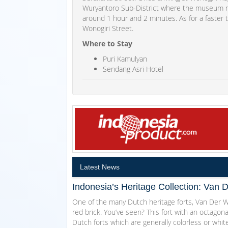
Wuryantoro Sub-District where the museum res
around 1 hour and 2 minutes. As for a faster 
Wonogiri Street.
Where to Stay
Puri Kamulyan
Sendang Asri Hotel
Latest News
Indonesia’s Heritage Collection: Van 
One of the many Dutch heritage forts, Van Der Wi
red brick. You’ve seen? This fort with an octagon
Dutch forts which are generally colorless or white