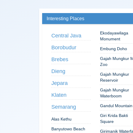
Interesting Places
Ekodayawilaga
Central Java
Monument
Borobudur
Embung Doho
Gajah Mungkur M
Brebes
Zoo
Dieng
Gajah Mungkur
Reservoir
Jepara
Gajah Mungkur
Klaten
Waterboom
Gandul Mountain
Semarang
Giri Krida Bakti
Alas Kethu
Square
Banyutowo Beach
Girimanik Waterfa