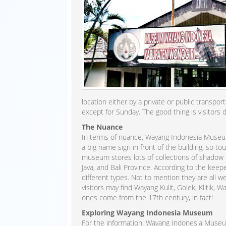
location either by a private or public transp
except for Sunday. The good thing is visitors d
The Nuance
In terms of nuance, Wayang Indonesia Museum l
a big name sign in front of the building, so t
museum stores lots of collections of shadow p
Java, and Bali Province. According to the k
different types. Not to mention they are all 
visitors may find Wayang Kulit, Golek, Klitik,
ones come from the 17th century, in fact!
Exploring Wayang Indonesia Museum
For the information, Wayang Indonesia Museu