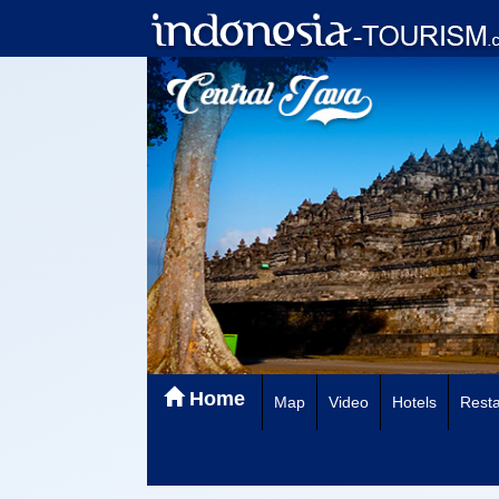
Home
Map
Video
Hotels
Resta