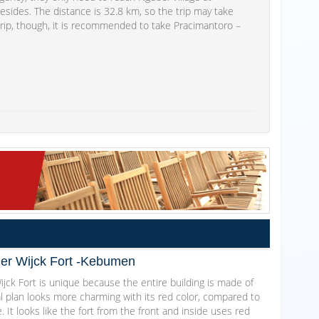
ides. The distance is 32.8 km, so the trip may take
trip, though, it is recommended to take Pracimantoro –
Der Wijck Fort -Kebumen
jck Fort is unique because the entire building is made of
al plan looks more charming with its red color, compared to
. It looks like the fort from the front and inside uses red