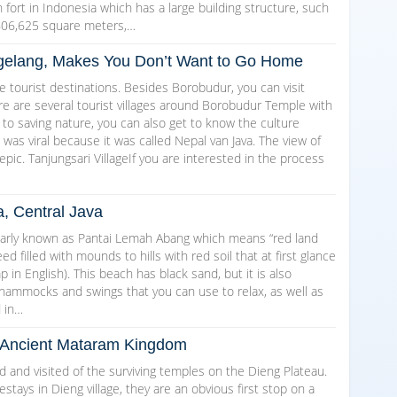
ch fort in Indonesia which has a large building structure, such
606,625 square meters,…
Magelang, Makes You Don’t Want to Go Home
 tourist destinations. Besides Borobudur, you can visit
here are several tourist villages around Borobudur Temple with
 to saving nature, you can also get to know the culture
as viral because it was called Nepal van Java. The view of
epic. Tanjungsari VillageIf you are interested in the process
a, Central Java
arly known as Pantai Lemah Abang which means “red land
d filled with mounds to hills with red soil that at first glance
in English). This beach has black sand, but it is also
 hammocks and swings that you can use to relax, as well as
d in…
he Ancient Mataram Kingdom
and visited of the surviving temples on the Dieng Plateau.
ays in Dieng village, they are an obvious first stop on a