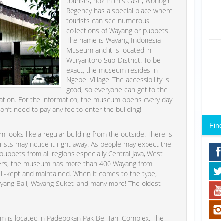
tourists, no? In this case, Wonogiri
Regency has a special place where
tourists can see numerous
collections of Wayang or puppets.
The name is Wayang Indonesia
Museum and it is located in
Wuryantoro Sub-District. To be
exact, the museum resides in
Ngebel Village. The accessibility is
good, so everyone can get to the
ortation. For the information, the museum opens every day
on’t need to pay any fee to enter the building!
Fin
ooks like a regular building from the outside. There is
ourists may notice it right away. As people may expect the
uppets from all regions especially Central Java, West
eepers, the museum has more than 400 Wayang from
well-kept and maintained. When it comes to the type,
 Wayang Bali, Wayang Suket, and many more! The oldest
m is located in Padepokan Pak Bei Tani Complex. The