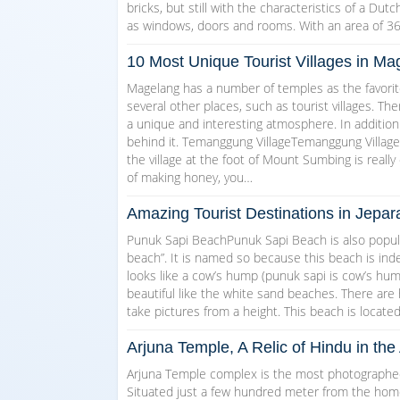
bricks, but still with the characteristics of a Dut
as windows, doors and rooms. With an area of 3
10 Most Unique Tourist Villages in 
Magelang has a number of temples as the favorite
several other places, such as tourist villages. T
a unique and interesting atmosphere. In addition
behind it. Temanggung VillageTemanggung Village w
the village at the foot of Mount Sumbing is really 
of making honey, you…
Amazing Tourist Destinations in Jepar
Punuk Sapi BeachPunuk Sapi Beach is also popul
beach”. It is named so because this beach is indee
looks like a cow’s hump (punuk sapi is cow’s hump 
beautiful like the white sand beaches. There are
take pictures from a height. This beach is locate
Arjuna Temple, A Relic of Hindu in t
Arjuna Temple complex is the most photographed 
Situated just a few hundred meter from the homest