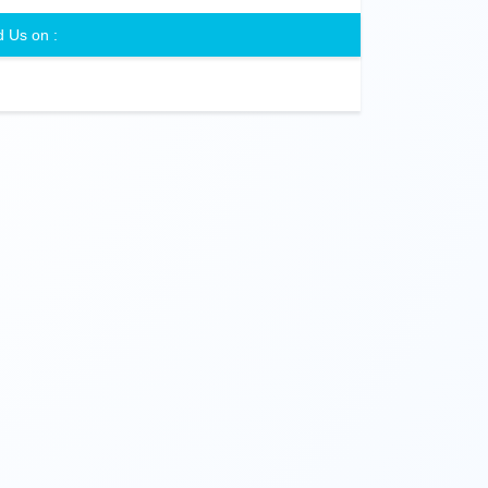
d Us on :