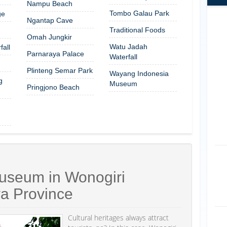
Nampu Beach
Tombo Galau Park
ge
Ngantap Cave
Traditional Foods
Omah Jungkir
Watu Jadah
all
Parnaraya Palace
Waterfall
Plinteng Semar Park
Wayang Indonesia
g
Museum
Pringjono Beach
useum in Wonogiri
va Province
Cultural heritages always attract