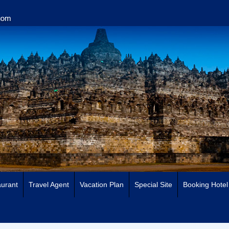
urant
Travel Agent
Vacation Plan
Special Site
Booking Hotel