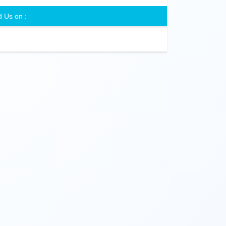
d Us on :