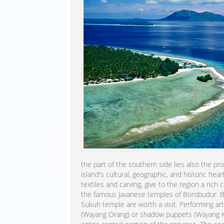
the part of the southern side lies also the pro
island's cultural, geographic, and historic hear
textiles and carving, give to the region a rich 
the famous Javanese temples of Borobudur. Bu
Sukuh temple are worth a visit. Performing arts
(Wayang Orang) or shadow puppets (Wayang Ku