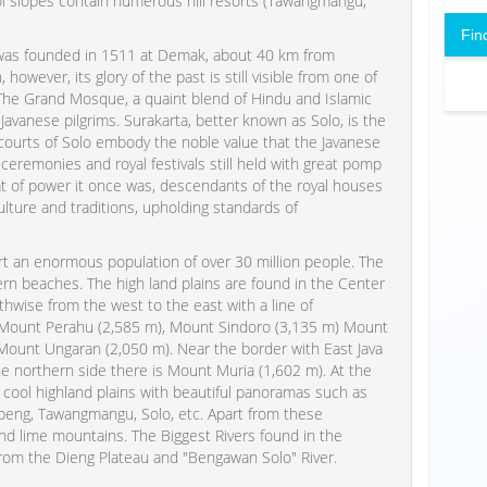
ool slopes contain numerous hill resorts (Tawangmangu,
Fin
 was founded in 1511 at Demak, about 40 km from
however, its glory of the past is still visible from one of
d. The Grand Mosque, a quaint blend of Hindu and Islamic
Javanese pilgrims. Surakarta, better known as Solo, is the
V courts of Solo embody the noble value that the Javanese
ceremonies and royal festivals still held with great pomp
t of power it once was, descendants of the royal houses
ulture and traditions, upholding standards of
ort an enormous population of over 30 million people. The
ern beaches. The high land plains are found in the Center
thwise from the west to the east with a line of
 Mount Perahu (2,585 m), Mount Sindoro (3,135 m) Mount
Mount Ungaran (2,050 m). Near the border with East Java
e northern side there is Mount Muria (1,602 m). At the
d cool highland plains with beautiful panoramas such as
peng, Tawangmangu, Solo, etc. Apart from these
d lime mountains. The Biggest Rivers found in the
 from the Dieng Plateau and "Bengawan Solo" River.