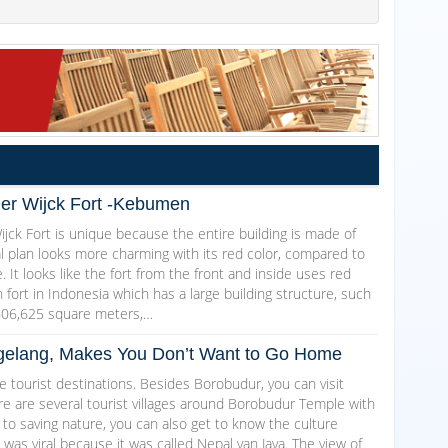
Der Wijck Fort -Kebumen
jck Fort is unique because the entire building is made of
al plan looks more charming with its red color, compared to
. It looks like the fort from the front and inside uses red
ch fort in Indonesia which has a large building structure, such
606,625 square meters,…
Magelang, Makes You Don’t Want to Go Home
 tourist destinations. Besides Borobudur, you can visit
here are several tourist villages around Borobudur Temple with
 to saving nature, you can also get to know the culture
as viral because it was called Nepal van Java. The view of