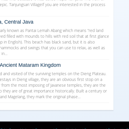
epic. Tanjungsari VillageIf you are interested in the process
a, Central Java
arly known as Pantai Lemah Abang which means “red land
d filled with mounds to hills with red soil that at first glance
in English). This beach has black sand, but it is also
 hammocks and swings that you can use to relax, as well as
d in…
he Ancient Mataram Kingdom
and visited of the surviving temples on the Dieng Plateau.
ays in Dieng village, they are an obvious first stop on a
ar from the most imposing of Javanese temples, they are the
o they are of great importance historically. Built a century or
 and Magelang, they mark the original phase…