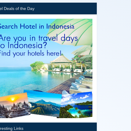
el Deals of the Day
eresting Links