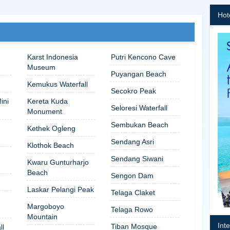
Hot
Karst Indonesia
Putri Kencono Cave
Museum
Puyangan Beach
Kemukus Waterfall
Secokro Peak
ini
Kereta Kuda
Seloresi Waterfall
Monument
Sembukan Beach
Kethek Ogleng
Sendang Asri
Klothok Beach
Sendang Siwani
Kwaru Gunturharjo
Beach
Sengon Dam
Laskar Pelangi Peak
Telaga Claket
Margoboyo
Telaga Rowo
Mountain
Int
Tiban Mosque
ll