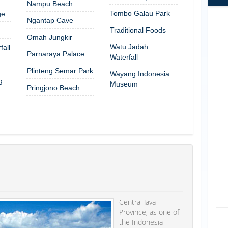
Nampu Beach
Tombo Galau Park
ge
Ngantap Cave
Traditional Foods
Omah Jungkir
Watu Jadah
all
Parnaraya Palace
Waterfall
Plinteng Semar Park
Wayang Indonesia
g
Museum
Pringjono Beach
Central Java
Province, as one of
the Indonesia