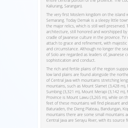
entire central portion of the province. The c
Kaliurang, Sarangan).
The very first Moslem kingdom on the island
Semarang. Today Demak is a sleepy little town, 
the major relics, which is still well preserve
architecture, still honored and worshipped by 
cradle of Javanese culture in the province. T
attach to grace and refinement, with majestic 
and circumstance. Although no longer the sea
of Solo are regarded as leaders of, Javanese c
sophistication and conduct.
The rich and fertile plains of the region supp
low land plains are found alongside the north
of Central Java with mountains stretching leng
mountains, such as Mount Slamet (3,428 m),
Sumbing (3,321 m), Mount Merapi (3,142 m), 
Province is Mount Lawu (3,265 m), while on th
feet of these mountains will find pleasant an
Baturaden, the Dieng Plateau, Bandungan, Ko
mountains there are some small mountains an
Central Java are Serayu River, with its source