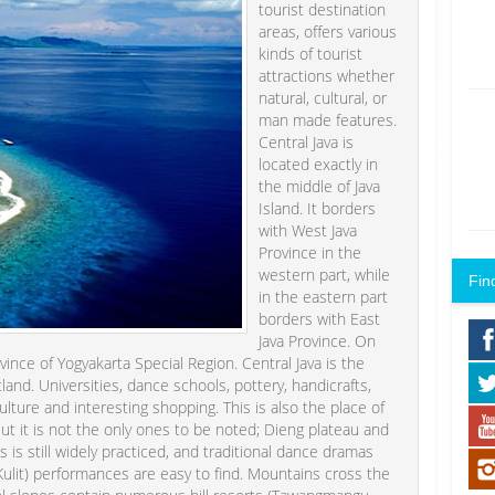
tourist destination
areas, offers various
kinds of tourist
attractions whether
natural, cultural, or
man made features.
Central Java is
located exactly in
the middle of Java
Island. It borders
with West Java
Province in the
western part, while
Fin
in the eastern part
borders with East
Java Province. On
vince of Yogyakarta Special Region. Central Java is the
tland. Universities, dance schools, pottery, handicrafts,
culture and interesting shopping. This is also the place of
t it is not the only ones to be noted; Dieng plateau and
 is still widely practiced, and traditional dance dramas
lit) performances are easy to find. Mountains cross the