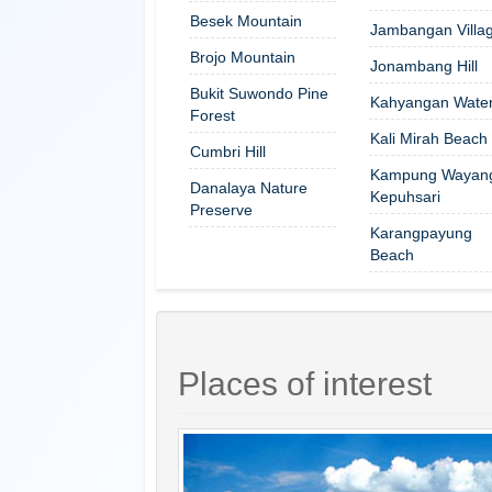
Besek Mountain
Jambangan Villa
Brojo Mountain
Jonambang Hill
Bukit Suwondo Pine
Kahyangan Waterf
Forest
Kali Mirah Beach
Cumbri Hill
Kampung Wayan
Danalaya Nature
Kepuhsari
Preserve
Karangpayung
Beach
Places of interest