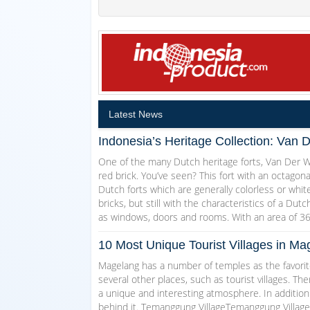
Latest News
Indonesia’s Heritage Collection: Van 
One of the many Dutch heritage forts, Van Der Wi
red brick. You’ve seen? This fort with an octagon
Dutch forts which are generally colorless or white
bricks, but still with the characteristics of a Dut
as windows, doors and rooms. With an area of 3
10 Most Unique Tourist Villages in 
Magelang has a number of temples as the favorite
several other places, such as tourist villages. T
a unique and interesting atmosphere. In addition
behind it. Temanggung VillageTemanggung Village w