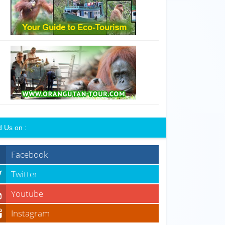
d Us on :
Facebook
Twitter
Youtube
Instagram