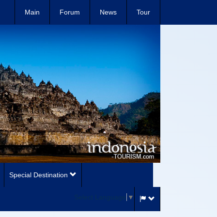
Main
Forum
News
Tour
Special Destination
Select Language
▼