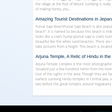
the village at the foot of Mount Sumbing is really 
of making honey, you…
Amazing Tourist Destinations in Jepar
Punuk Sapi BeachPunuk Sapi Beach is also popul
beach”. It is named so because this beach is indee
looks like a cow’s hump (punuk sapi is cow’s hump 
beautiful like the white sand beaches. There are
take pictures from a height. This beach is locate
Arjuna Temple, A Relic of Hindu in t
Arjuna Temple complex is the most photographed 
Situated just a few hundred meter from the homest
tour of the sights in the area. Though they are f
earliest surviving Hindu temples in Central Java, s
two before the great temples around Yogyakarta