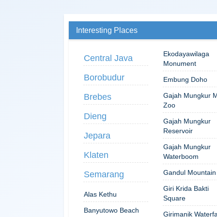
Interesting Places
Ekodayawilaga
Central Java
Monument
Borobudur
Embung Doho
Gajah Mungkur M
Brebes
Zoo
Dieng
Gajah Mungkur
Reservoir
Jepara
Gajah Mungkur
Klaten
Waterboom
Gandul Mountain
Semarang
Giri Krida Bakti
Alas Kethu
Square
Banyutowo Beach
Girimanik Waterfa