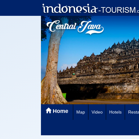
Home
Map
Video
Hotels
Resta