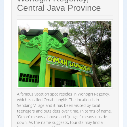
Central Java Province
A famous vacation spot resides in Wonogiri Regency,
which is called Omah Jungkir. The location is in
Sendang Village and it has been visited by local
teenagers and outsiders over time. In terms of name,
“Omah” means a house and “Jungkir” means upside
down. As the name suggests, tourists may find a