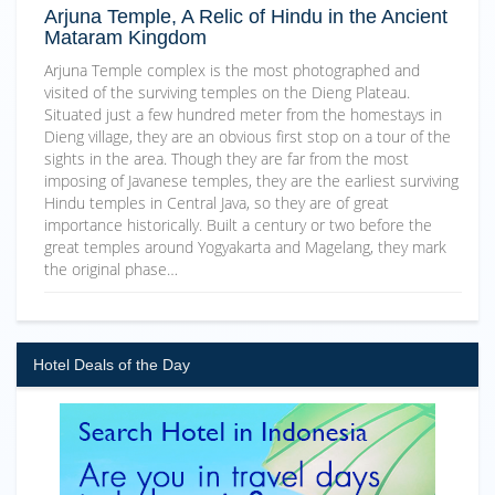
Arjuna Temple, A Relic of Hindu in the Ancient
Mataram Kingdom
Arjuna Temple complex is the most photographed and
visited of the surviving temples on the Dieng Plateau.
Situated just a few hundred meter from the homestays in
Dieng village, they are an obvious first stop on a tour of the
sights in the area. Though they are far from the most
imposing of Javanese temples, they are the earliest surviving
Hindu temples in Central Java, so they are of great
importance historically. Built a century or two before the
great temples around Yogyakarta and Magelang, they mark
the original phase…
Hotel Deals of the Day