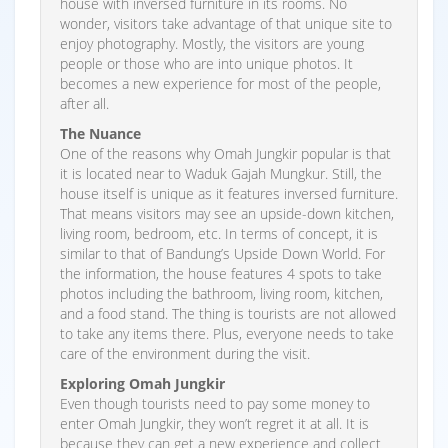
house with inversed furniture in its rooms. No
wonder, visitors take advantage of that unique site to
enjoy photography. Mostly, the visitors are young
people or those who are into unique photos. It
becomes a new experience for most of the people,
after all.
The Nuance
One of the reasons why Omah Jungkir popular is that
it is located near to Waduk Gajah Mungkur. Still, the
house itself is unique as it features inversed furniture.
That means visitors may see an upside-down kitchen,
living room, bedroom, etc. In terms of concept, it is
similar to that of Bandung’s Upside Down World. For
the information, the house features 4 spots to take
photos including the bathroom, living room, kitchen,
and a food stand. The thing is tourists are not allowed
to take any items there. Plus, everyone needs to take
care of the environment during the visit.
Exploring Omah Jungkir
Even though tourists need to pay some money to
enter Omah Jungkir, they won’t regret it at all. It is
because they can get a new experience and collect