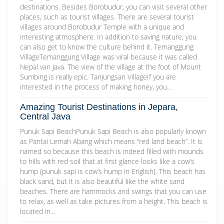
destinations. Besides Borobudur, you can visit several other
places, such as tourist villages. There are several tourist
villages around Borobudur Temple with a unique and
interesting atmosphere. In addition to saving nature, you
can also get to know the culture behind it. Temanggung
VillageTemanggung Village was viral because it was called
Nepal van Java. The view of the village at the foot of Mount
Sumbing is really epic. Tanjungsari VillageIf you are
interested in the process of making honey, you…
Amazing Tourist Destinations in Jepara,
Central Java
Punuk Sapi BeachPunuk Sapi Beach is also popularly known
as Pantai Lemah Abang which means “red land beach”. It is
named so because this beach is indeed filled with mounds
to hills with red soil that at first glance looks like a cow’s
hump (punuk sapi is cow’s hump in English). This beach has
black sand, but it is also beautiful like the white sand
beaches. There are hammocks and swings that you can use
to relax, as well as take pictures from a height. This beach is
located in…