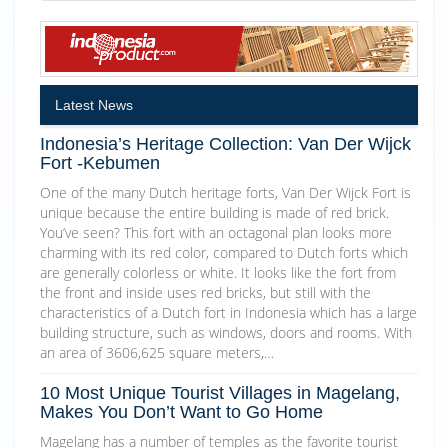
Latest News
Indonesia’s Heritage Collection: Van Der Wijck
Fort -Kebumen
One of the many Dutch heritage forts, Van Der Wijck Fort is
unique because the entire building is made of red brick.
You’ve seen? This fort with an octagonal plan looks more
charming with its red color, compared to Dutch forts which
are generally colorless or white. It looks like the fort from
the front and inside uses red bricks, but still with the
characteristics of a Dutch fort in Indonesia which has a large
building structure, such as windows, doors and rooms. With
an area of 3606,625 square meters,…
10 Most Unique Tourist Villages in Magelang,
Makes You Don’t Want to Go Home
Magelang has a number of temples as the favorite tourist