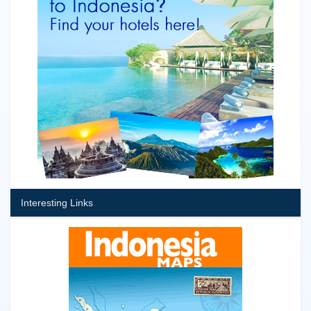
Interesting Links