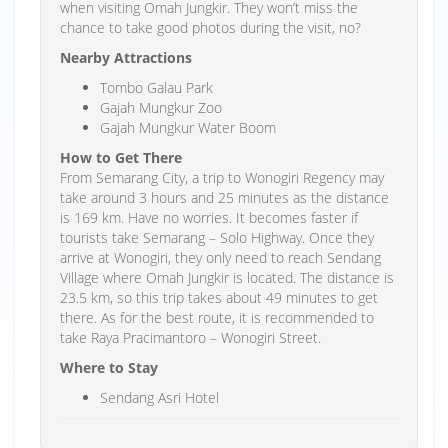
when visiting Omah Jungkir. They won’t miss the
chance to take good photos during the visit, no?
Nearby Attractions
Tombo Galau Park
Gajah Mungkur Zoo
Gajah Mungkur Water Boom
How to Get There
From Semarang City, a trip to Wonogiri Regency may
take around 3 hours and 25 minutes as the distance
is 169 km. Have no worries. It becomes faster if
tourists take Semarang – Solo Highway. Once they
arrive at Wonogiri, they only need to reach Sendang
Village where Omah Jungkir is located. The distance is
23.5 km, so this trip takes about 49 minutes to get
there. As for the best route, it is recommended to
take Raya Pracimantoro – Wonogiri Street.
Where to Stay
Sendang Asri Hotel