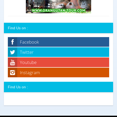
Find Us on :
Facebook
Twitter
Youtube
Instagram
Find Us on :