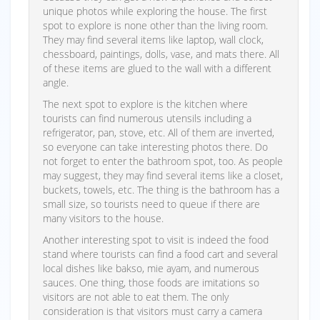
unique photos while exploring the house. The first
spot to explore is none other than the living room.
They may find several items like laptop, wall clock,
chessboard, paintings, dolls, vase, and mats there. All
of these items are glued to the wall with a different
angle.
The next spot to explore is the kitchen where
tourists can find numerous utensils including a
refrigerator, pan, stove, etc. All of them are inverted,
so everyone can take interesting photos there. Do
not forget to enter the bathroom spot, too. As people
may suggest, they may find several items like a closet,
buckets, towels, etc. The thing is the bathroom has a
small size, so tourists need to queue if there are
many visitors to the house.
Another interesting spot to visit is indeed the food
stand where tourists can find a food cart and several
local dishes like bakso, mie ayam, and numerous
sauces. One thing, those foods are imitations so
visitors are not able to eat them. The only
consideration is that visitors must carry a camera