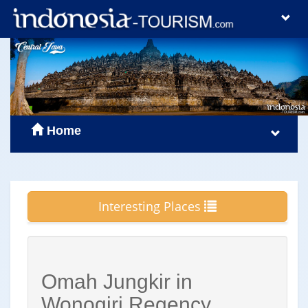
Home
Interesting Places
Omah Jungkir in
Wonogiri Regency,