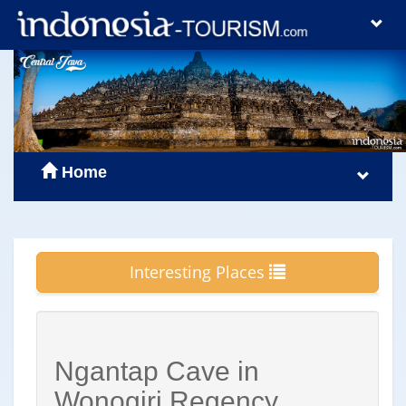
Home
Interesting Places
Ngantap Cave in
Wonogiri Regency,