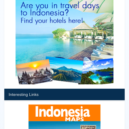
Interesting Links