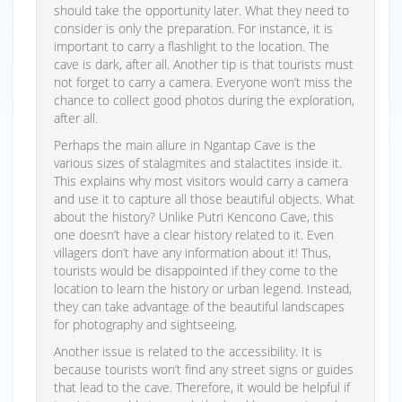
should take the opportunity later. What they need to
consider is only the preparation. For instance, it is
important to carry a flashlight to the location. The
cave is dark, after all. Another tip is that tourists must
not forget to carry a camera. Everyone won’t miss the
chance to collect good photos during the exploration,
after all.
Perhaps the main allure in Ngantap Cave is the
various sizes of stalagmites and stalactites inside it.
This explains why most visitors would carry a camera
and use it to capture all those beautiful objects. What
about the history? Unlike Putri Kencono Cave, this
one doesn’t have a clear history related to it. Even
villagers don’t have any information about it! Thus,
tourists would be disappointed if they come to the
location to learn the history or urban legend. Instead,
they can take advantage of the beautiful landscapes
for photography and sightseeing.
Another issue is related to the accessibility. It is
because tourists won’t find any street signs or guides
that lead to the cave. Therefore, it would be helpful if