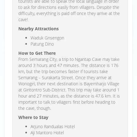
tourists are able to speak the local language in order
to ask for directions easily from villagers. Despite the
difficulty, everything is paid off once they arrive at the
cave!
Nearby Attractions
Waduk Gnsengon
Patung Dino
How to Get There
From Semarang City, a trip to Ngantap Cave may take
around 3 hours and 47 minutes. The distance is 176
km, but the trip becomes faster if tourists take
Semarang – Surakarta Street. Once they arrive at
Wonogiri, their next destination is Bayemharjo Village
at Giritontro Sub-District. This trip may take around 1
hour and 27 minutes, as the distance is 47.6 km. It is
important to talk to villagers first before heading to
the cave, though.
Where to Stay
Arjuno Randualas Hotel
Aji Mantoro Hotel