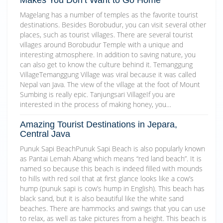
Magelang has a number of temples as the favorite tourist
destinations. Besides Borobudur, you can visit several other
places, such as tourist villages. There are several tourist
villages around Borobudur Temple with a unique and
interesting atmosphere. In addition to saving nature, you
can also get to know the culture behind it. Temanggung
VillageTemanggung Village was viral because it was called
Nepal van Java. The view of the village at the foot of Mount
Sumbing is really epic. Tanjungsari VillageIf you are
interested in the process of making honey, you…
Amazing Tourist Destinations in Jepara,
Central Java
Punuk Sapi BeachPunuk Sapi Beach is also popularly known
as Pantai Lemah Abang which means “red land beach”. It is
named so because this beach is indeed filled with mounds
to hills with red soil that at first glance looks like a cow’s
hump (punuk sapi is cow’s hump in English). This beach has
black sand, but it is also beautiful like the white sand
beaches. There are hammocks and swings that you can use
to relax, as well as take pictures from a height. This beach is