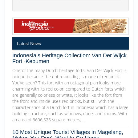
Latest News
Indonesia’s Heritage Collection: Van Der Wijck
Fort -Kebumen
One of the many Dutch heritage forts, Van Der Wijck Fort is
unique because the entire building is made of red brick.
You’ve seen? This fort with an octagonal plan looks more
charming with its red color, compared to Dutch forts which
are generally colorless or white. It looks like the fort from
the front and inside uses red bricks, but still with the
characteristics of a Dutch fort in Indonesia which has a large
building structure, such as windows, doors and rooms. With
an area of 3606,625 square meters,…
10 Most Unique Tourist Villages in Magelang,
Makes You Don’t Want to Go Home