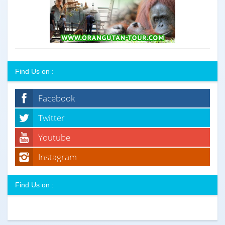
Find Us on :
Facebook
Twitter
Youtube
Instagram
Find Us on :