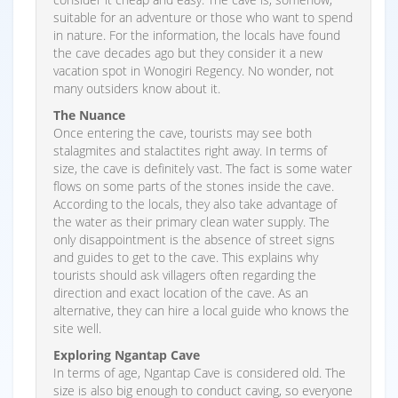
suitable for an adventure or those who want to spend
in nature. For the information, the locals have found
the cave decades ago but they consider it a new
vacation spot in Wonogiri Regency. No wonder, not
many outsiders know about it.
The Nuance
Once entering the cave, tourists may see both
stalagmites and stalactites right away. In terms of
size, the cave is definitely vast. The fact is some water
flows on some parts of the stones inside the cave.
According to the locals, they also take advantage of
the water as their primary clean water supply. The
only disappointment is the absence of street signs
and guides to get to the cave. This explains why
tourists should ask villagers often regarding the
direction and exact location of the cave. As an
alternative, they can hire a local guide who knows the
site well.
Exploring Ngantap Cave
In terms of age, Ngantap Cave is considered old. The
size is also big enough to conduct caving, so everyone