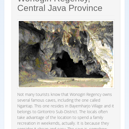
Central Java Province
Not many tourists know that Wonogiri Regency owns
several famous caves, including the one called
Ngantap. This one resides in Bayemharjo Village and it
belongs to Giritontro Sub-District. The locals often
take advantage of the location to spend a family
recreation in weekends, actually. It is because they
consider it cheap and easy. The cave is, somehow,