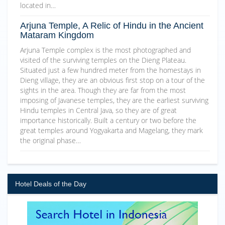
located in…
Arjuna Temple, A Relic of Hindu in the Ancient
Mataram Kingdom
Arjuna Temple complex is the most photographed and
visited of the surviving temples on the Dieng Plateau.
Situated just a few hundred meter from the homestays in
Dieng village, they are an obvious first stop on a tour of the
sights in the area. Though they are far from the most
imposing of Javanese temples, they are the earliest surviving
Hindu temples in Central Java, so they are of great
importance historically. Built a century or two before the
great temples around Yogyakarta and Magelang, they mark
the original phase…
Hotel Deals of the Day