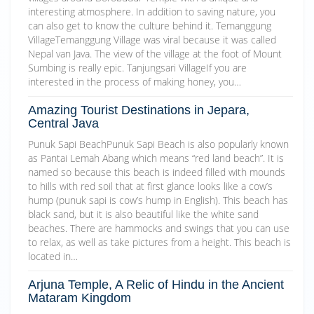
interesting atmosphere. In addition to saving nature, you
can also get to know the culture behind it. Temanggung
VillageTemanggung Village was viral because it was called
Nepal van Java. The view of the village at the foot of Mount
Sumbing is really epic. Tanjungsari VillageIf you are
interested in the process of making honey, you…
Amazing Tourist Destinations in Jepara,
Central Java
Punuk Sapi BeachPunuk Sapi Beach is also popularly known
as Pantai Lemah Abang which means “red land beach”. It is
named so because this beach is indeed filled with mounds
to hills with red soil that at first glance looks like a cow’s
hump (punuk sapi is cow’s hump in English). This beach has
black sand, but it is also beautiful like the white sand
beaches. There are hammocks and swings that you can use
to relax, as well as take pictures from a height. This beach is
located in…
Arjuna Temple, A Relic of Hindu in the Ancient
Mataram Kingdom