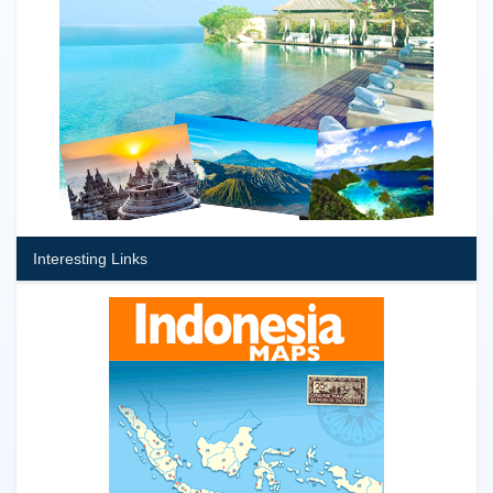
Interesting Links