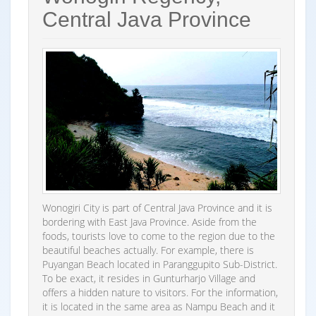
Central Java Province
Wonogiri City is part of Central Java Province and it is
bordering with East Java Province. Aside from the
foods, tourists love to come to the region due to the
beautiful beaches actually. For example, there is
Puyangan Beach located in Paranggupito Sub-District.
To be exact, it resides in Gunturharjo Village and
offers a hidden nature to visitors. For the information,
it is located in the same area as Nampu Beach and it