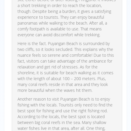
a short trekking in order to reach the location,
though. Despite being a burden, it gives a satisfying
experience to tourists. They can enjoy beautiful
panoramas while walking to the beach. After all, a
comfy footpath is available to use. That means
everyone can avoid discomfort while trekking.
Here is the fact. Puyangan Beach is surrounded by
two cliffs, so it looks secluded. This explains why the
nuance feels so serene and comfortable! Due to this
fact, visitors can take advantage of the ambiance for
relaxation and get rid of stresses. As for the
shoreline, it is suitable for beach walking as it comes
with the length of about 100 – 200 meters. Plus,
many coral reefs reside in that area and they look
more beautiful when the waves hit them.
Another reason to visit Puyangan Beach is to enjoy
fishing with the locals. Tourists only need to find the
best spot for fishing and use the right fishing rod.
According to the locals, the best spot is located
between big coral reefs in the sea. Many shallow
water fishes live in that area, after all. One thing,