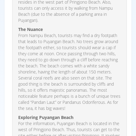
resides in the west part of Pringjono Beach. Also,
tourists can only access it by walking from Nampu
Beach (due to the absence of a parking area in
Puyangan).
The Nuance
From Nampu Beach, tourists may find a dry footpath
that leads to Puyangan Beach. No trees grow around
the footpath either, so tourists should wear a cap if
they come at noon. Once passing through two hills,
they need to go down through a cliff before reaching
the beach. The beach comes with a white sandy
shoreline, having the length of about 150 meters.
Several coral reefs are also seen on that site. The
good thing is the beach is surrounded by cliffs and
hills, so it offers majestic panoramas. The most
noticeable feature perhaps is a bunch of unique trees
called “Pandan Laut” or Pandanus Odoriferous. As for
the sea, it has big waves!
Exploring Puyangan Beach
For the information, Puyangan Beach is located in the
west of Pringjono Beach. Thus, tourists can get to the
site either before or after visiting Pringjono. It involves