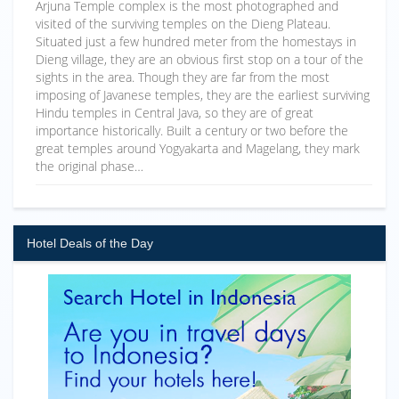
Arjuna Temple complex is the most photographed and
visited of the surviving temples on the Dieng Plateau.
Situated just a few hundred meter from the homestays in
Dieng village, they are an obvious first stop on a tour of the
sights in the area. Though they are far from the most
imposing of Javanese temples, they are the earliest surviving
Hindu temples in Central Java, so they are of great
importance historically. Built a century or two before the
great temples around Yogyakarta and Magelang, they mark
the original phase…
Hotel Deals of the Day