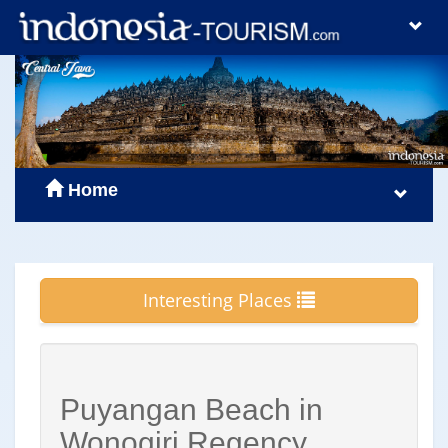
Home
Interesting Places
Puyangan Beach in
Wonogiri Regency,