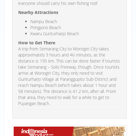
everyone should carry his own fishing rod!
Nearby Attractions
Nampu Beach
Pringjono Beach
Kwaru Gunturharjo Beach
How to Get There
A trip from Semarang City to Wonogiri City takes
approximately 3 hours and 46 minutes, as the
distance is 195 km. This can be done faster if tourists
take Semarang – Solo Freeway, though. Once tourists
arrive at Wonogiri City, they only need to visit
Gunturharjo Village at Paranggupito Sub-District and
reach Nampu Beach (which takes about 1 hour and
58 minutes). The distance is 61.2 km, after all. From
that area, they need to walk for a while to get to
Puyangan Beach.