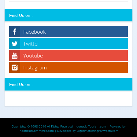
Find Us on :
Facebook
Twitter
Youtube
Instagram
Find Us on :
Copyrights © 1998-2019 All Rights Reserved
Indonesia-Tourism.com
| Powered by
IndonesiaCommerce.com
| Developed by
DigitalMarketingPariwisata.com