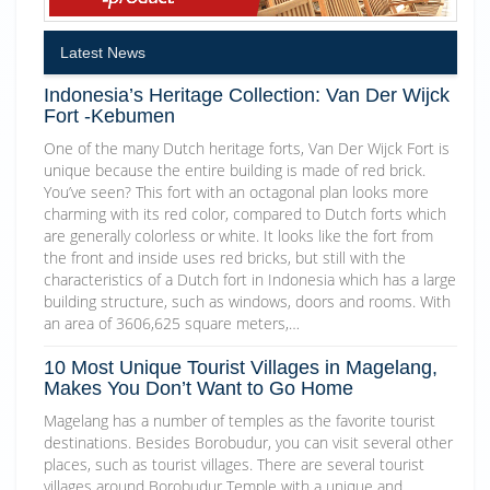
Latest News
Indonesia’s Heritage Collection: Van Der Wijck
Fort -Kebumen
One of the many Dutch heritage forts, Van Der Wijck Fort is
unique because the entire building is made of red brick.
You’ve seen? This fort with an octagonal plan looks more
charming with its red color, compared to Dutch forts which
are generally colorless or white. It looks like the fort from
the front and inside uses red bricks, but still with the
characteristics of a Dutch fort in Indonesia which has a large
building structure, such as windows, doors and rooms. With
an area of 3606,625 square meters,…
10 Most Unique Tourist Villages in Magelang,
Makes You Don’t Want to Go Home
Magelang has a number of temples as the favorite tourist
destinations. Besides Borobudur, you can visit several other
places, such as tourist villages. There are several tourist
villages around Borobudur Temple with a unique and