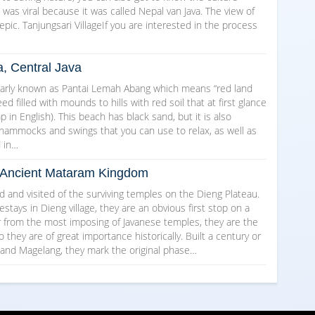
as viral because it was called Nepal van Java. The view of
epic. Tanjungsari VillageIf you are interested in the process
a, Central Java
arly known as Pantai Lemah Abang which means “red land
d filled with mounds to hills with red soil that at first glance
in English). This beach has black sand, but it is also
 hammocks and swings that you can use to relax, as well as
d in…
he Ancient Mataram Kingdom
and visited of the surviving temples on the Dieng Plateau.
ays in Dieng village, they are an obvious first stop on a
ar from the most imposing of Javanese temples, they are the
o they are of great importance historically. Built a century or
 and Magelang, they mark the original phase…