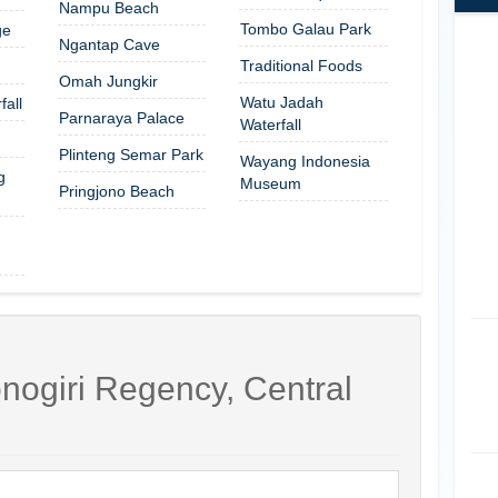
Nampu Beach
Tombo Galau Park
ge
Ngantap Cave
Traditional Foods
Omah Jungkir
Watu Jadah
all
Parnaraya Palace
Waterfall
Plinteng Semar Park
Wayang Indonesia
g
Museum
Pringjono Beach
nogiri Regency, Central