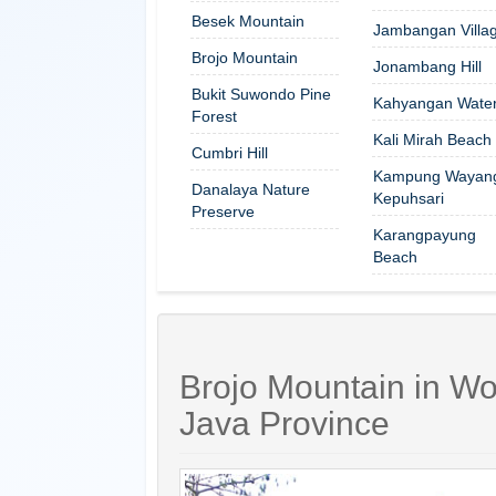
Besek Mountain
Jambangan Villa
Brojo Mountain
Jonambang Hill
Bukit Suwondo Pine
Kahyangan Waterf
Forest
Kali Mirah Beach
Cumbri Hill
Kampung Wayan
Danalaya Nature
Kepuhsari
Preserve
Karangpayung
Beach
Brojo Mountain in Wo
Java Province