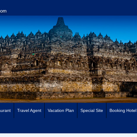
urant
Travel Agent
Vacation Plan
Special Site
Booking Hotel