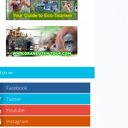
d Us on :
Facebook
Twitter
Youtube
Instagram