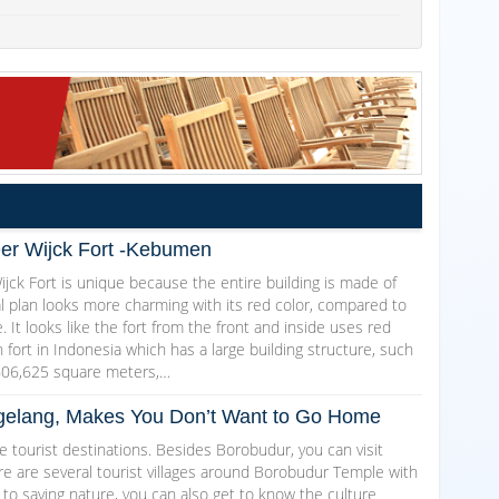
Der Wijck Fort -Kebumen
jck Fort is unique because the entire building is made of
al plan looks more charming with its red color, compared to
. It looks like the fort from the front and inside uses red
ch fort in Indonesia which has a large building structure, such
606,625 square meters,…
Magelang, Makes You Don’t Want to Go Home
 tourist destinations. Besides Borobudur, you can visit
here are several tourist villages around Borobudur Temple with
 to saving nature, you can also get to know the culture