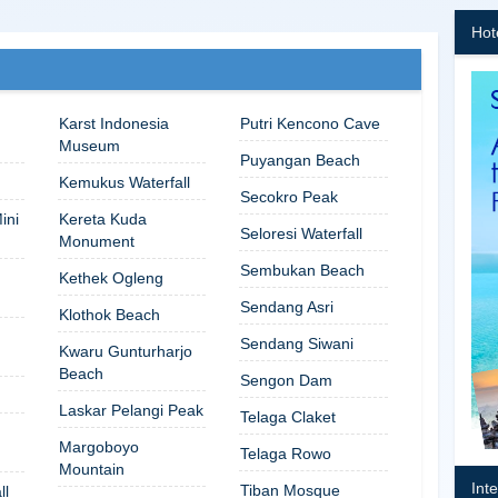
Hot
Karst Indonesia
Putri Kencono Cave
Museum
Puyangan Beach
Kemukus Waterfall
Secokro Peak
ini
Kereta Kuda
Seloresi Waterfall
Monument
Sembukan Beach
Kethek Ogleng
Sendang Asri
Klothok Beach
Sendang Siwani
Kwaru Gunturharjo
Beach
Sengon Dam
Laskar Pelangi Peak
Telaga Claket
Margoboyo
Telaga Rowo
Mountain
Int
Tiban Mosque
ll