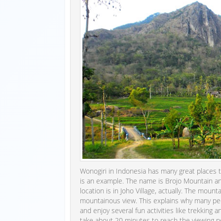
Wonogiri in Indonesia has many great places t
is an example. The name is Brojo Mountain and
location is in Joho Village, actually. The mou
mountainous view. This explains why many peo
and enjoy several fun activities like trekking 
take about 20 minutes to reach the viewing po