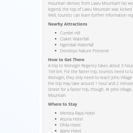
mountain derives from Lawu Mountain! No won
legend, the top of Lawu Mountain was kicked
Well, tourists can learn further information re
Nearby Attractions
Cumbri Hill
Claket Waterfall
Ngendak Waterfall
Donoloyo Nature Preserve
How to Get There
A trip to Wonogiri Regency takes about 3 hou
169 km. For the faster trip, tourists need to
Wonogiri, they only need to reach Joho Village
the trip may take around 1 hour and 2 minut
Street for a faster trip, though. At Joho Village
Mountain.
Where to Stay
Merista Raya Hotel
Arjuna Hotel
Dhila Hotel
Alami Hotel