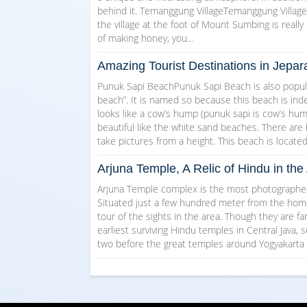
behind it. Temanggung VillageTemanggung Village w
the village at the foot of Mount Sumbing is really 
of making honey, you…
Amazing Tourist Destinations in Jepar
Punuk Sapi BeachPunuk Sapi Beach is also popul
beach”. It is named so because this beach is indee
looks like a cow’s hump (punuk sapi is cow’s hump 
beautiful like the white sand beaches. There are
take pictures from a height. This beach is locate
Arjuna Temple, A Relic of Hindu in t
Arjuna Temple complex is the most photographed 
Situated just a few hundred meter from the homest
tour of the sights in the area. Though they are f
earliest surviving Hindu temples in Central Java, s
two before the great temples around Yogyakarta