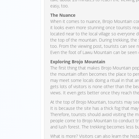
easy, too.
The Nuance
When it comes to nuance, Brojo Mountain comb
it looks even more stunning once tourists reac
located near to the local village so everyon
the top of the mountain. During trekking, th
too. From the viewing post, tourists can see 
Even the foot of Lawu Mountain can be seen c
Exploring Brojo Mountain
The first thing that makes Brojo Mountain pop
the mountain often becomes the place to perf
may meet some locals doing a ritual in that 
gets lots of visitors is none other than the be
views. It even gets better once they reach th
At the top of Brojo Mountain, tourists may s
It is because the site has a thick fog that ma
Therefore, tourists should avoid visiting the
people come to Brojo Mountain to conduct tre
and lush forest. The trekking becomes less 
What is more? Visitors can also learn the histo