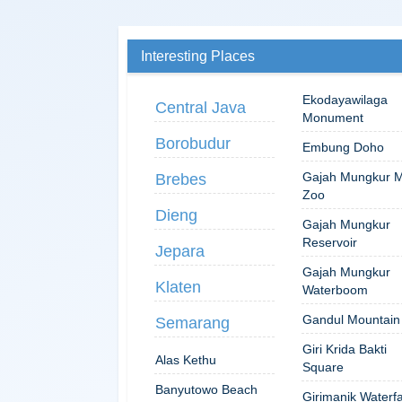
Interesting Places
Ekodayawilaga
Central Java
Monument
Borobudur
Embung Doho
Gajah Mungkur M
Brebes
Zoo
Dieng
Gajah Mungkur
Reservoir
Jepara
Gajah Mungkur
Klaten
Waterboom
Gandul Mountain
Semarang
Giri Krida Bakti
Alas Kethu
Square
Banyutowo Beach
Girimanik Waterfa