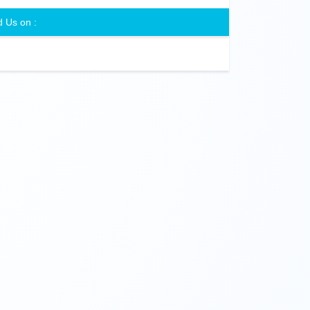
d Us on :