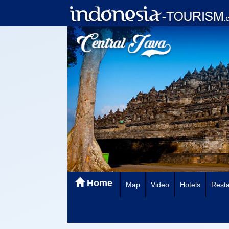
Home
Map
Video
Hotels
Resta