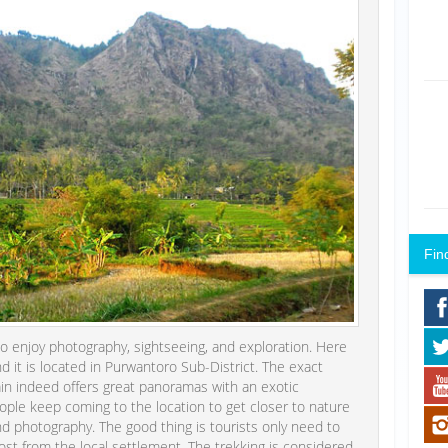
Fin
o enjoy photography, sightseeing, and exploration. Here
 it is located in Purwantoro Sub-District. The exact
ntain indeed offers great panoramas with an exotic
ple keep coming to the location to get closer to nature
and photography. The good thing is tourists only need to
st from the local settlement. The trekking is considered