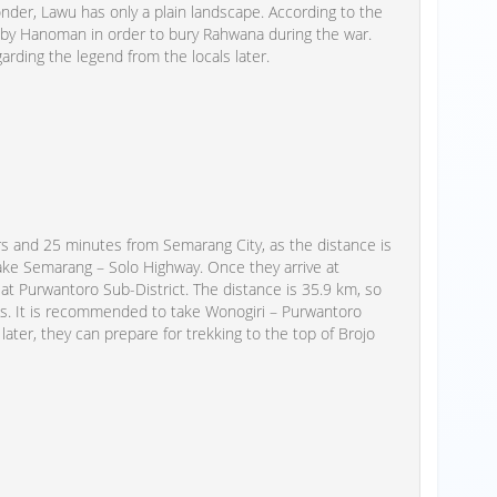
der, Lawu has only a plain landscape. According to the
 by Hanoman in order to bury Rahwana during the war.
garding the legend from the locals later.
rs and 25 minutes from Semarang City, as the distance is
 take Semarang – Solo Highway. Once they arrive at
 at Purwantoro Sub-District. The distance is 35.9 km, so
es. It is recommended to take Wonogiri – Purwantoro
, later, they can prepare for trekking to the top of Brojo