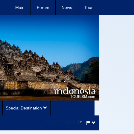
Main
Forum
News
Tour
Special Destination
Select Language
▼