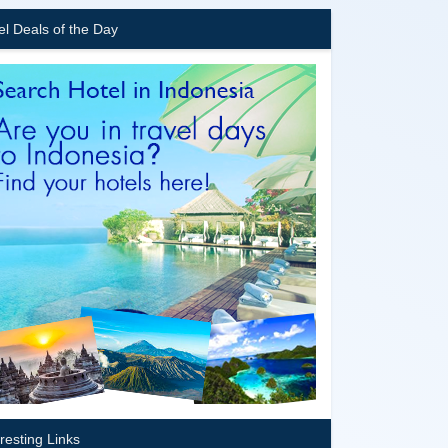
el Deals of the Day
eresting Links