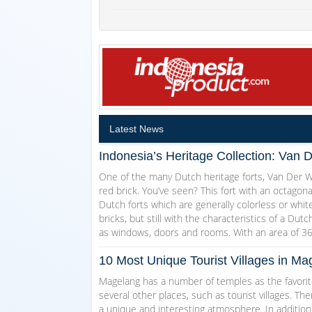
Latest News
Indonesia’s Heritage Collection: Van 
One of the many Dutch heritage forts, Van Der Wi
red brick. You’ve seen? This fort with an octagon
Dutch forts which are generally colorless or white
bricks, but still with the characteristics of a Dut
as windows, doors and rooms. With an area of 3
10 Most Unique Tourist Villages in 
Magelang has a number of temples as the favorite
several other places, such as tourist villages. T
a unique and interesting atmosphere. In addition