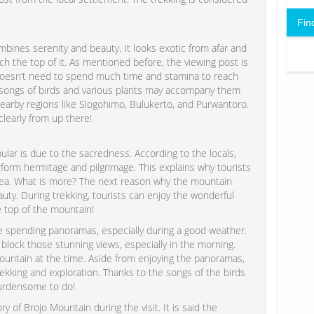
Fin
ines serenity and beauty. It looks exotic from afar and
h the top of it. As mentioned before, the viewing post is
e doesn’t need to spend much time and stamina to reach
e songs of birds and various plants may accompany them
nearby regions like Slogohimo, Bulukerto, and Purwantoro.
learly from up there!
ular is due to the sacredness. According to the locals,
orm hermitage and pilgrimage. This explains why tourists
area. What is more? The next reason why the mountain
auty. During trekking, tourists can enjoy the wonderful
e top of the mountain!
ee spending panoramas, especially during a good weather.
y block those stunning views, especially in the morning.
 mountain at the time. Aside from enjoying the panoramas,
kking and exploration. Thanks to the songs of the birds
burdensome to do!
ry of Brojo Mountain during the visit. It is said the