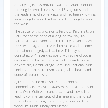
At early begin, this province was the Government of
the Kingdom which consists of 15 kingdoms under
the leadership of some Kings, and had been known as
Seven Kingdoms on the East and Eight Kingdoms on
the West.
The capital of this province is Palu city. Palu is sits on
Palu River at the head of a long, narrow bay. An
Earthquake was happened in this city on January 24,
2005 with magnitude 6.2 Richter scale and become
the national tragedy at that time. This city is
consisting of 4 regencies apart, with some of tourism
destinations that worth to be visit. Those tourism
objects are, Dombu village, Lore Lindu national park,
Lindu Lake Forest tourism object, Talise beach and
some of historical site.
Agriculture is the main source of economic
commodity in Central Sulawesi with rice as the main
crop. While Coffee, coconut, cacao and cloves is a
leading commercial crop of this area and the forest
products are coming from rattan, several kinds of
wood like Agatis, Ebony and Meranti.