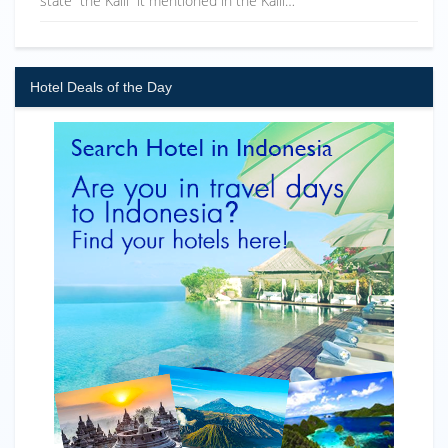
state “the Kaili” it mentioned in the Kaili…
Hotel Deals of the Day