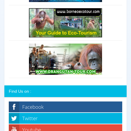
Find Us on :
Facebook
Twitter
Youtube