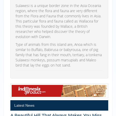
Sulawesi is a unique border zone in the Asia Oceania
region, where the flora and fauna are very different
from the Flora and Fauna that commonly lives in Asia.
This particular flora and fauna called as Wallacea for
this theory was founded by Wallace, a British
researcher who helped discover the theory of
evolution with Darwin.
Type of animals from this island are, Anoa which is
similar to Buffalo, Babirusa or babyrousa, one of pig
family that has fang in their mouth, tertiary, a tonkena
Sulawesi monkeys, possum marsupials and Maleo
bird that lay the eggs on hot sand.
Latest News
A Beautiful Hill That Always Makes You Miss