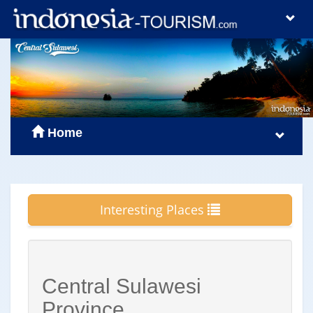
Home
Interesting Places
Central Sulawesi
Province