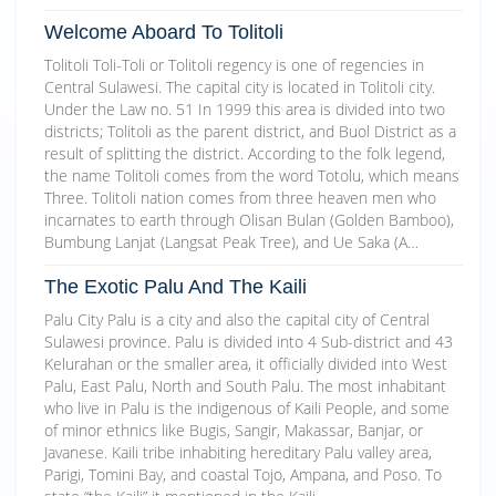
Welcome Aboard To Tolitoli
Tolitoli Toli-Toli or Tolitoli regency is one of regencies in
Central Sulawesi. The capital city is located in Tolitoli city.
Under the Law no. 51 In 1999 this area is divided into two
districts; Tolitoli as the parent district, and Buol District as a
result of splitting the district. According to the folk legend,
the name Tolitoli comes from the word Totolu, which means
Three. Tolitoli nation comes from three heaven men who
incarnates to earth through Olisan Bulan (Golden Bamboo),
Bumbung Lanjat (Langsat Peak Tree), and Ue Saka (A…
The Exotic Palu And The Kaili
Palu City Palu is a city and also the capital city of Central
Sulawesi province. Palu is divided into 4 Sub-district and 43
Kelurahan or the smaller area, it officially divided into West
Palu, East Palu, North and South Palu. The most inhabitant
who live in Palu is the indigenous of Kaili People, and some
of minor ethnics like Bugis, Sangir, Makassar, Banjar, or
Javanese. Kaili tribe inhabiting hereditary Palu valley area,
Parigi, Tomini Bay, and coastal Tojo, Ampana, and Poso. To