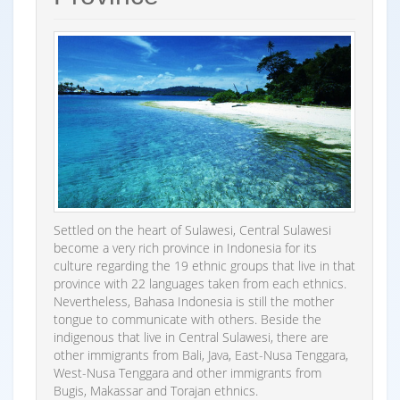
Settled on the heart of Sulawesi, Central Sulawesi
become a very rich province in Indonesia for its
culture regarding the 19 ethnic groups that live in that
province with 22 languages taken from each ethnics.
Nevertheless, Bahasa Indonesia is still the mother
tongue to communicate with others. Beside the
indigenous that live in Central Sulawesi, there are
other immigrants from Bali, Java, East-Nusa Tenggara,
West-Nusa Tenggara and other immigrants from
Bugis, Makassar and Torajan ethnics.