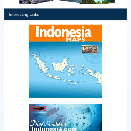
Interesting Links