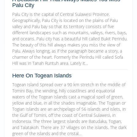
Palu City
Palu City is the capital of Central Sulawesi Province.
Geographically, Palu City is located on the plains of Palu
valley and Palu bay so that its territory consists of five
different landscapes such as mountains, valleys, rivers, bays,
and oceans. Palu city has a beautiful hill called Bukit Perindu.
The beauty of this hill always makes you miss the view of
Palu. Always longing, as if the paragraph became a story, a
charmer of the heart. Formerly the Perindu Hill called Sofa
Hill was in Tanah Runtuh area. Lately it…
Here On Togean Islands
Togean Island Spread over a 90 km stretch in the middle of
Tomini Bay, the winding, hilly coastlines and equatorial
waters of the Togean Islands cast a magical spell of green,
yellow and blue, in all the shades imaginable. The Togean or
Togian Islands are an archipelago of 56 islands and islets, in
the Gulf of Tomini, off the coast of Central Sulawesi, in
Indonesia. The three largest islands are Batudaka, Togian,
and Talatakoh. There are 37 villages on the islands. The dark
green of the islands and the cristal…