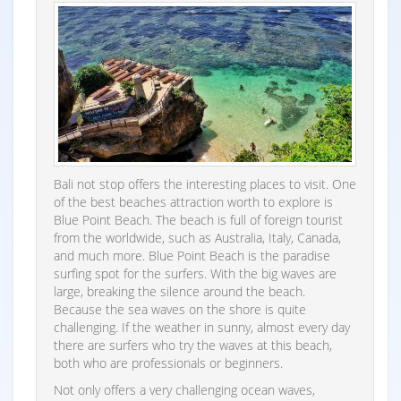
Bali not stop offers the interesting places to visit. One
of the best beaches attraction worth to explore is
Blue Point Beach. The beach is full of foreign tourist
from the worldwide, such as Australia, Italy, Canada,
and much more. Blue Point Beach is the paradise
surfing spot for the surfers. With the big waves are
large, breaking the silence around the beach.
Because the sea waves on the shore is quite
challenging. If the weather in sunny, almost every day
there are surfers who try the waves at this beach,
both who are professionals or beginners.
Not only offers a very challenging ocean waves,