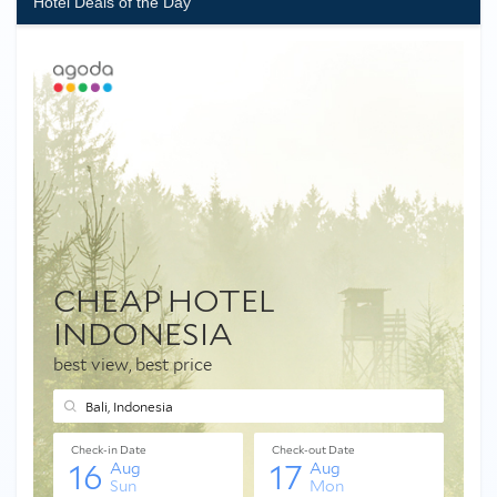
Hotel Deals of the Day