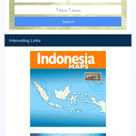
Interesting Links