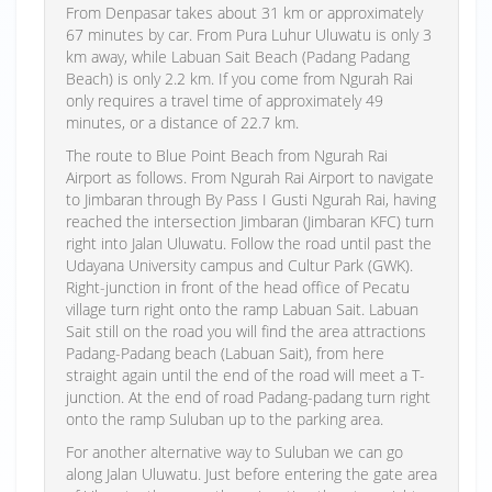
From Denpasar takes about 31 km or approximately
67 minutes by car. From Pura Luhur Uluwatu is only 3
km away, while Labuan Sait Beach (Padang Padang
Beach) is only 2.2 km. If you come from Ngurah Rai
only requires a travel time of approximately 49
minutes, or a distance of 22.7 km.
The route to Blue Point Beach from Ngurah Rai
Airport as follows. From Ngurah Rai Airport to navigate
to Jimbaran through By Pass I Gusti Ngurah Rai, having
reached the intersection Jimbaran (Jimbaran KFC) turn
right into Jalan Uluwatu. Follow the road until past the
Udayana University campus and Cultur Park (GWK).
Right-junction in front of the head office of Pecatu
village turn right onto the ramp Labuan Sait. Labuan
Sait still on the road you will find the area attractions
Padang-Padang beach (Labuan Sait), from here
straight again until the end of the road will meet a T-
junction. At the end of road Padang-padang turn right
onto the ramp Suluban up to the parking area.
For another alternative way to Suluban we can go
along Jalan Uluwatu. Just before entering the gate area