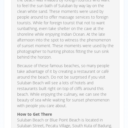
to feel the sun bath of Suluban by way lay on the
clean white sand. These moments were used by
people around to offer massage services to foreign
tourists. While for foreign tourist that not to want
sunbathing, even take shelter on the cave at the
shoreline while enjoying Indian Ocean. At the late
afternoon into the spot to witness the phenomenon
of sunset moment. These moments were used by the
photographer to hunting photos fitting the sun sink
behind the horizon.
Because of these famous beaches, so many people
take advantage of it by creating a restaurant or café
around the beach. Do not be surprised if you visit
Suluban Beach will see a lots of hotels and
restaurants built right on top of cliffs around this
beach. While enjoying the culinary, we can see the
beauty of sea while waiting for sunset phenomenon
with people you care about.
How to Get There
Suluban Beach or Blue Point Beach is located in
Suluban Street, Pecatu Village, South Kuta of Badung.