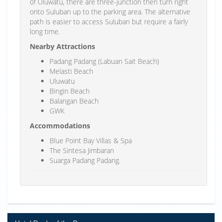
of Uluwatu, there are three-junction then turn right
onto Suluban up to the parking area. The alternative
path is easier to access Suluban but require a fairly
long time.
Nearby Attractions
Padang Padang (Labuan Sait Beach)
Melasti Beach
Uluwatu
Bingin Beach
Balangan Beach
GWK
Accommodations
Blue Point Bay Villas & Spa
The Sintesa Jimbaran
Suarga Padang Padang.