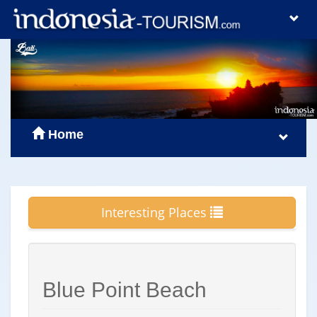
Home
Interesting Places
Blue Point Beach