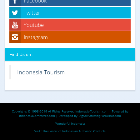
Facebook
Twitter
Youtube
Instagram
Find Us on :
Indonesia Tourism
Copyrights © 1998-2019 All Rights Reserved
Indonesia-Tourism.com
| Powered by
IndonesiaCommerce.com
| Developed by
DigitalMarketingPariwisata.com
Wonderful Indonesia
Visit :
The Center of Indonesian Authentic Products