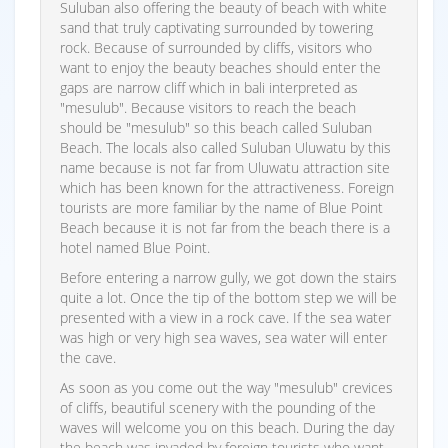
Suluban also offering the beauty of beach with white
sand that truly captivating surrounded by towering
rock. Because of surrounded by cliffs, visitors who
want to enjoy the beauty beaches should enter the
gaps are narrow cliff which in bali interpreted as
"mesulub". Because visitors to reach the beach
should be "mesulub" so this beach called Suluban
Beach. The locals also called Suluban Uluwatu by this
name because is not far from Uluwatu attraction site
which has been known for the attractiveness. Foreign
tourists are more familiar by the name of Blue Point
Beach because it is not far from the beach there is a
hotel named Blue Point.
Before entering a narrow gully, we got down the stairs
quite a lot. Once the tip of the bottom step we will be
presented with a view in a rock cave. If the sea water
was high or very high sea waves, sea water will enter
the cave.
As soon as you come out the way "mesulub" crevices
of cliffs, beautiful scenery with the pounding of the
waves will welcome you on this beach. During the day
the beach was invaded by foreign tourists who want