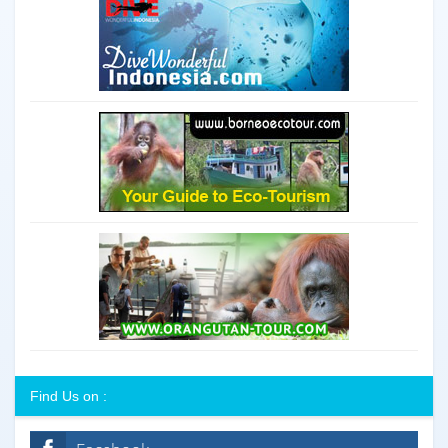
Find Us on :