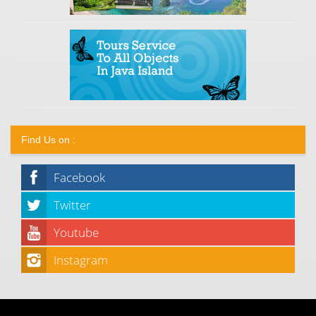
Find Us on :
Facebook
Twitter
Youtube
Instagram