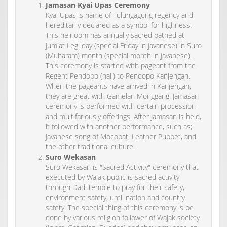
Jamasan Kyai Upas Ceremony
Kyai Upas is name of Tulungagung regency and
hereditarily declared as a symbol for highness.
This heirloom has annually sacred bathed at
Jum'at Legi day (special Friday in Javanese) in Suro
(Muharam) month (special month in Javanese).
This ceremony is started with pageant from the
Regent Pendopo (hall) to Pendopo Kanjengan.
When the pageants have arrived in Kanjengan,
they are great with Gamelan Monggang. Jamasan
ceremony is performed with certain procession
and multifariously offerings. After Jamasan is held,
it followed with another performance, such as;
Javanese song of Mocopat, Leather Puppet, and
the other traditional culture.
Suro Wekasan
Suro Wekasan is "Sacred Activity" ceremony that
executed by Wajak public is sacred activity
through Dadi temple to pray for their safety,
environment safety, until nation and country
safety. The special thing of this ceremony is be
done by various religion follower of Wajak society