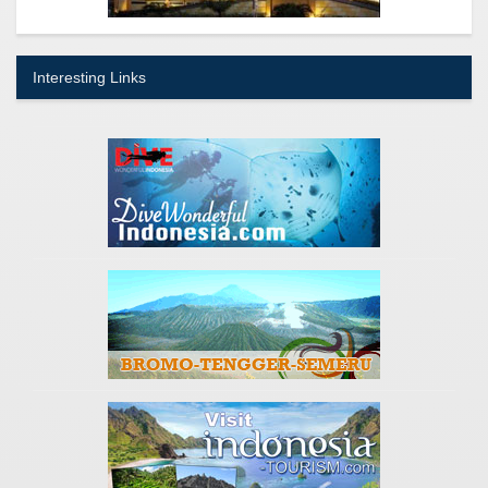
Interesting Links