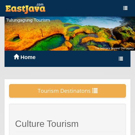
Home
Tourism Destinatons
Culture Tourism