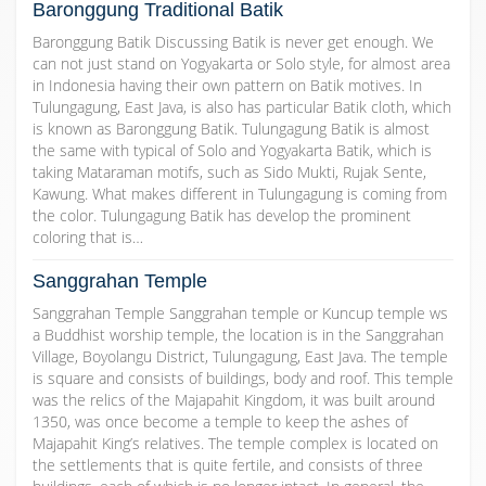
Baronggung Traditional Batik
Baronggung Batik Discussing Batik is never get enough. We
can not just stand on Yogyakarta or Solo style, for almost area
in Indonesia having their own pattern on Batik motives. In
Tulungagung, East Java, is also has particular Batik cloth, which
is known as Baronggung Batik. Tulungagung Batik is almost
the same with typical of Solo and Yogyakarta Batik, which is
taking Mataraman motifs, such as Sido Mukti, Rujak Sente,
Kawung. What makes different in Tulungagung is coming from
the color. Tulungagung Batik has develop the prominent
coloring that is…
Sanggrahan Temple
Sanggrahan Temple Sanggrahan temple or Kuncup temple ws
a Buddhist worship temple, the location is in the Sanggrahan
Village, Boyolangu District, Tulungagung, East Java. The temple
is square and consists of buildings, body and roof. This temple
was the relics of the Majapahit Kingdom, it was built around
1350, was once become a temple to keep the ashes of
Majapahit King’s relatives. The temple complex is located on
the settlements that is quite fertile, and consists of three