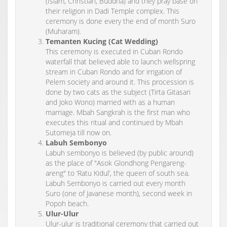
(Islam, Christian, Buddha) and they pray base on
their religion in Dadi Temple complex. This
ceremony is done every the end of month Suro
(Muharam).
Temanten Kucing (Cat Wedding)
This ceremony is executed in Cuban Rondo
waterfall that believed able to launch wellspring
stream in Cuban Rondo and for irrigation of
Pelem society and around it. This procession is
done by two cats as the subject (Tirta Gitasari
and Joko Wono) married with as a human
marriage. Mbah Sangkrah is the first man who
executes this ritual and continued by Mbah
Sutomeja till now on.
Labuh Sembonyo
Labuh sembonyo is believed (by public around)
as the place of "Asok Glondhong Pengareng-
areng" to ‘Ratu Kidul’, the queen of south sea.
Labuh Sembonyo is carried out every month
Suro (one of Javanese month), second week in
Popoh beach.
Ulur-Ulur
Ulur-ulur is traditional ceremony that carried out