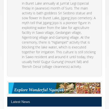
in Buret Lake annually at Jum'at Legi (special
Friday in Javanese) month of Suro. The main
activity is bath goddess Sri Sedono statue and
sow flower in Buret Lake, Jigang Joyo cemetery. A
myth tell that Jigang Joyo is a pioneer figure in
exploiting water from the lake for agriculture
facility in Sawo village, Gedangan village,
Ngentrong village and Gamping village. At the
ceremony, there is "Nglampet" activity that is
blocking the lake water, which is executed
together for irrigation. This culture is still sticking
in Sawo resident and around it until today, they
usually held ‘Gugur Gunung’ (mount fall) and
‘Bersih Desa’ (village cleanness) activity.
Latest News