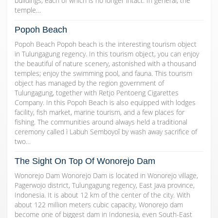
buildings, each of which is no longer intact. In general, the
temple…
Popoh Beach
Popoh Beach Popoh beach is the interesting tourism object
in Tulungagung regency. In this tourism object, you can enjoy
the beautiful of nature scenery, astonished with a thousand
temples; enjoy the swimming pool, and fauna. This tourism
object has managed by the region government of
Tulungagung, together with Retjo Pentoeng Cigarettes
Company. In this Popoh Beach is also equipped with lodges
facility, fish market, marine tourism, and a few places for
fishing. The communities around always held a traditional
ceremony called ì Labuh Semboyoî by wash away sacrifice of
two…
The Sight On Top Of Wonorejo Dam
Wonorejo Dam Wonorejo Dam is located in Wonorejo village,
Pagerwojo district, Tulungagung regency, East Java province,
Indonesia. It is about 12 km of the center of the city. With
about 122 million meters cubic capacity, Wonorejo dam
become one of biggest dam in Indonesia, even South-East