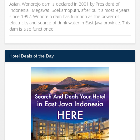
Asian. Wonorejo dam is declared in 2001 by President of
Indonesia , Megawati Soekarnoputri, after built almost 9 years
since 1992. Wonorejo dam has function as the power of
electricity and source of drink water in East Java province. This
dam is also functioned…
Hotel Deals of the Day