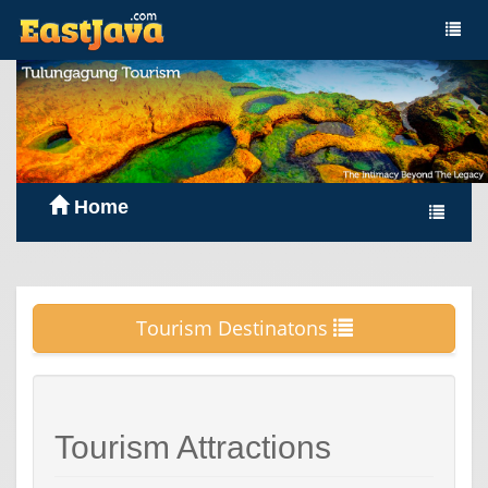
Home
Tourism Destinatons
Tourism Attractions