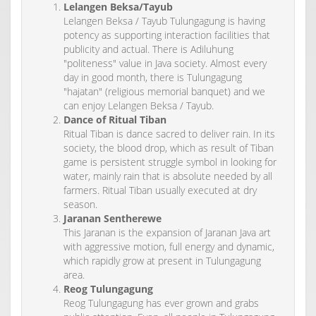
Lelangen Beksa/Tayub
Lelangen Beksa / Tayub Tulungagung is having
potency as supporting interaction facilities that
publicity and actual. There is Adiluhung
"politeness" value in Java society. Almost every
day in good month, there is Tulungagung
"hajatan" (religious memorial banquet) and we
can enjoy Lelangen Beksa / Tayub.
Dance of Ritual Tiban
Ritual Tiban is dance sacred to deliver rain. In its
society, the blood drop, which as result of Tiban
game is persistent struggle symbol in looking for
water, mainly rain that is absolute needed by all
farmers. Ritual Tiban usually executed at dry
season.
Jaranan Sentherewe
This Jaranan is the expansion of Jaranan Java art
with aggressive motion, full energy and dynamic,
which rapidly grow at present in Tulungagung
area.
Reog Tulungagung
Reog Tulungagung has ever grown and grabs