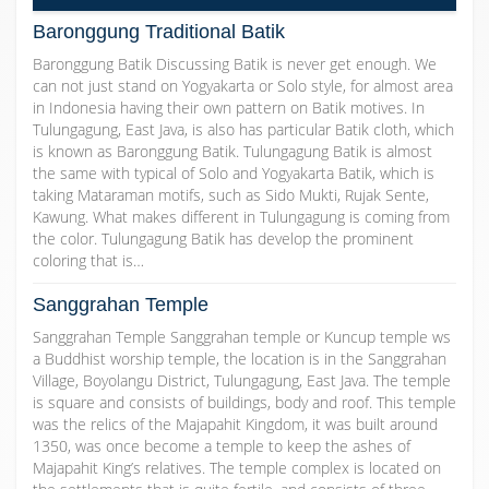
Baronggung Traditional Batik
Baronggung Batik Discussing Batik is never get enough. We
can not just stand on Yogyakarta or Solo style, for almost area
in Indonesia having their own pattern on Batik motives. In
Tulungagung, East Java, is also has particular Batik cloth, which
is known as Baronggung Batik. Tulungagung Batik is almost
the same with typical of Solo and Yogyakarta Batik, which is
taking Mataraman motifs, such as Sido Mukti, Rujak Sente,
Kawung. What makes different in Tulungagung is coming from
the color. Tulungagung Batik has develop the prominent
coloring that is…
Sanggrahan Temple
Sanggrahan Temple Sanggrahan temple or Kuncup temple ws
a Buddhist worship temple, the location is in the Sanggrahan
Village, Boyolangu District, Tulungagung, East Java. The temple
is square and consists of buildings, body and roof. This temple
was the relics of the Majapahit Kingdom, it was built around
1350, was once become a temple to keep the ashes of
Majapahit King’s relatives. The temple complex is located on