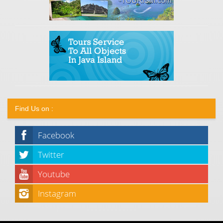
Find Us on :
Facebook
Twitter
Youtube
Instagram