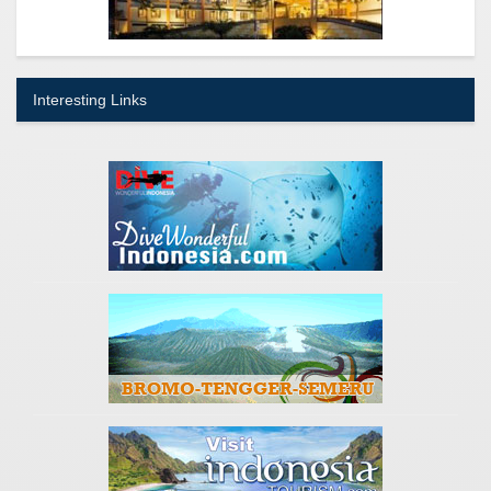
Interesting Links