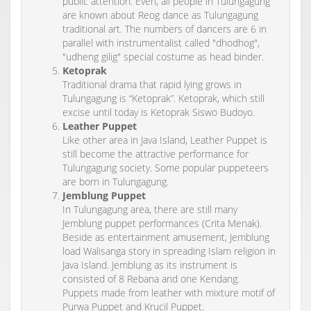
public attention. Even, all people in Tulungagung
are known about Reog dance as Tulungagung
traditional art. The numbers of dancers are 6 in
parallel with instrumentalist called "dhodhog",
"udheng gilig" special costume as head binder.
Ketoprak
Traditional drama that rapid lying grows in
Tulungagung is “Ketoprak”. Ketoprak, which still
excise until today is Ketoprak Siswo Budoyo.
Leather Puppet
Like other area in Java Island, Leather Puppet is
still become the attractive performance for
Tulungagung society. Some popular puppeteers
are born in Tulungagung.
Jemblung Puppet
In Tulungagung area, there are still many
Jemblung puppet performances (Crita Menak).
Beside as entertainment amusement, Jemblung
load Walisanga story in spreading Islam religion in
Java Island. Jemblung as its instrument is
consisted of 8 Rebana and one Kendang.
Puppets made from leather with mixture motif of
Purwa Puppet and Krucil Puppet.