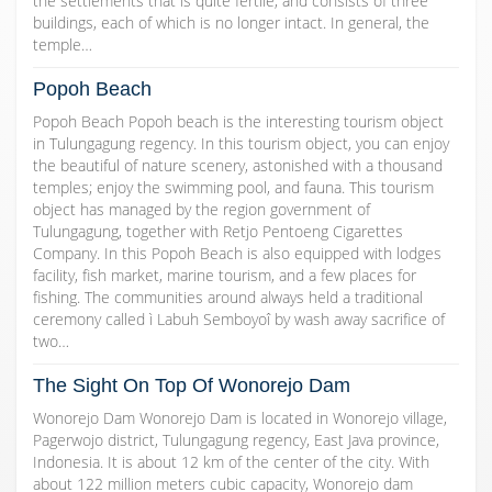
the settlements that is quite fertile, and consists of three
buildings, each of which is no longer intact. In general, the
temple…
Popoh Beach
Popoh Beach Popoh beach is the interesting tourism object
in Tulungagung regency. In this tourism object, you can enjoy
the beautiful of nature scenery, astonished with a thousand
temples; enjoy the swimming pool, and fauna. This tourism
object has managed by the region government of
Tulungagung, together with Retjo Pentoeng Cigarettes
Company. In this Popoh Beach is also equipped with lodges
facility, fish market, marine tourism, and a few places for
fishing. The communities around always held a traditional
ceremony called ì Labuh Semboyoî by wash away sacrifice of
two…
The Sight On Top Of Wonorejo Dam
Wonorejo Dam Wonorejo Dam is located in Wonorejo village,
Pagerwojo district, Tulungagung regency, East Java province,
Indonesia. It is about 12 km of the center of the city. With
about 122 million meters cubic capacity, Wonorejo dam