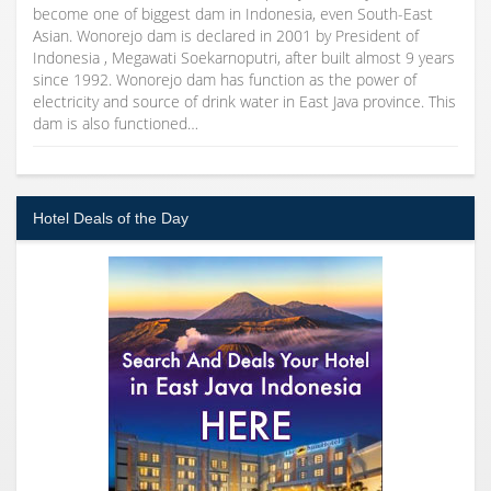
become one of biggest dam in Indonesia, even South-East
Asian. Wonorejo dam is declared in 2001 by President of
Indonesia , Megawati Soekarnoputri, after built almost 9 years
since 1992. Wonorejo dam has function as the power of
electricity and source of drink water in East Java province. This
dam is also functioned…
Hotel Deals of the Day