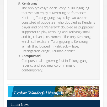
Kentrung
The only typically ‘Speak Story’ in Tulungagung
that we can enjoy is Kentrung performance.
Kentrung Tulungagung played by two people
consisted of puppeteer who doubled as Kendang
player and one ‘Pengrawit’ doubled as puppeteer
supporter to play Ketipung and Terbang (small
and big rebana) instrument. The only Kentrung
which still excise in Tulungagung is Kentrung
Jaimah that located in Patik sub-village,
Batangsaren village, Kauman district.
Campursari
Campursari also growing fast in Tulungagung
regency and add new color in music
contemporary.
Latest News