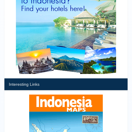
Interesting Links