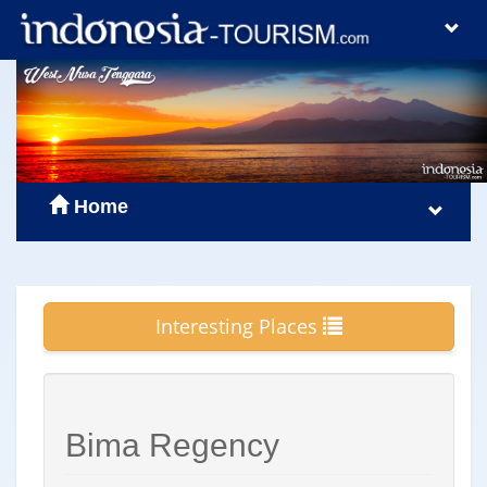
Home
Interesting Places
Bima Regency