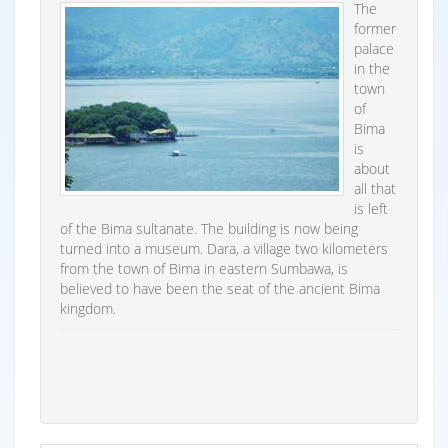
The
former
palace
in the
town
of
Bima
is
about
all that
is left
of the Bima sultanate. The building is now being
turned into a museum. Dara, a village two kilometers
from the town of Bima in eastern Sumbawa, is
believed to have been the seat of the ancient Bima
kingdom.