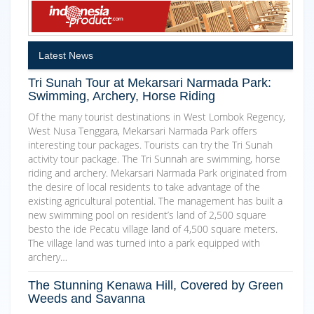
Latest News
Tri Sunah Tour at Mekarsari Narmada Park:
Swimming, Archery, Horse Riding
Of the many tourist destinations in West Lombok Regency,
West Nusa Tenggara, Mekarsari Narmada Park offers
interesting tour packages. Tourists can try the Tri Sunah
activity tour package. The Tri Sunnah are swimming, horse
riding and archery. Mekarsari Narmada Park originated from
the desire of local residents to take advantage of the
existing agricultural potential. The management has built a
new swimming pool on resident’s land of 2,500 square
besto the ide Pecatu village land of 4,500 square meters.
The village land was turned into a park equipped with
archery…
The Stunning Kenawa Hill, Covered by Green
Weeds and Savanna