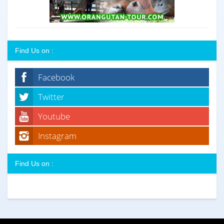
Find Us on :
Facebook
Twitter
Youtube
Instagram
Find Us on :