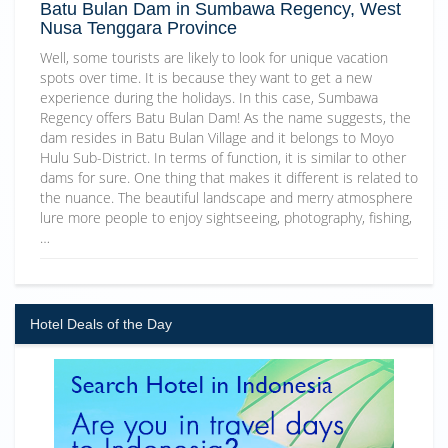
Batu Bulan Dam in Sumbawa Regency, West
Nusa Tenggara Province
Well, some tourists are likely to look for unique vacation
spots over time. It is because they want to get a new
experience during the holidays. In this case, Sumbawa
Regency offers Batu Bulan Dam! As the name suggests, the
dam resides in Batu Bulan Village and it belongs to Moyo
Hulu Sub-District. In terms of function, it is similar to other
dams for sure. One thing that makes it different is related to
the nuance. The beautiful landscape and merry atmosphere
lure more people to enjoy sightseeing, photography, fishing,
…
Hotel Deals of the Day