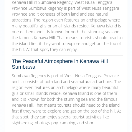
Kenawa Hill in Sumbawa Regency, West Nusa Tenggara
Province Sumbawa Regency is part of West Nusa Tenggara
Province and it consists of both land and sea natural
attractions. The region even features an archipelago where
many beautiful gilis or small islands reside. Kenawa Island is
one of them and it is known for both the stunning sea and
the famous Kenawa Hill. That means tourists should head to
the island first if they want to explore and get on the top of
the hill. At that spot, they can enjoy…
The Peaceful Atmosphere in Kenawa Hill
Sumbawa
Sumbawa Regency is part of West Nusa Tenggara Province
and it consists of both land and sea natural attractions. The
region even features an archipelago where many beautiful
gilis or small islands reside. Kenawa Island is one of them
and it is known for both the stunning sea and the famous
Kenawa Hill. That means tourists should head to the island
first if they want to explore and get on the top of the hill. At
that spot, they can enjoy several tourist activities like
sightseeing, photography, camping, and short…