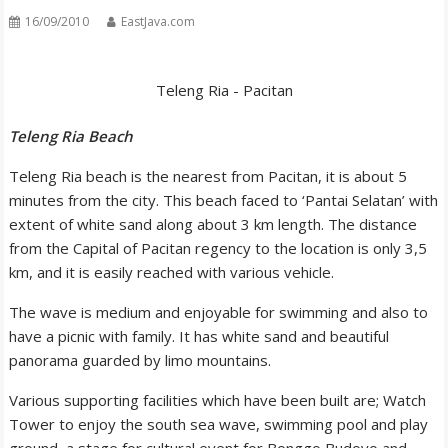
16/09/2010
EastJava.com
Teleng Ria - Pacitan
Teleng Ria Beach
Teleng Ria beach is the nearest from Pacitan, it is about 5
minutes from the city. This beach faced to ‘Pantai Selatan’ with
extent of white sand along about 3 km length. The distance
from the Capital of Pacitan regency to the location is only 3,5
km, and it is easily reached with various vehicle.
The wave is medium and enjoyable for swimming and also to
have a picnic with family. It has white sand and beautiful
panorama guarded by limo mountains.
Various supporting facilities which have been built are; Watch
Tower to enjoy the south sea wave, swimming pool and play