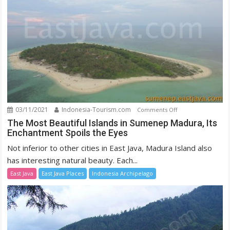
03/11/2021
Indonesia-Tourism.com
on
Comments Off
The
The Most Beautiful Islands in Sumenep Madura, Its
Enchantment Spoils the Eyes
Most
Beautiful
Not inferior to other cities in East Java, Madura Island also
Islands
has interesting natural beauty. Each...
in
East Java
East Java Places
Indonesia Archipelago
Sumenep
Madura,
Its
Enchantment
Spoils