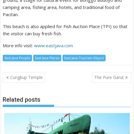
ground, a stage for cultural event for Bonggo Budoyo and
camping area, fishing area, hotels, and traditional food of
Pacitan.
This beach is also applied for Fish Auction Place (TPI) so that
the visitor can buy fresh fish.
More info visit:
www.eastjava.com
East Java People
East Java Places
East Java Tourism Object
Post
Cungkup Temple
The Pure Garut
navigation
Related posts