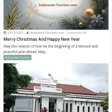
25/12/2025
Indonesia-Tourism.com
on
Comments Off
Merry
Merry Christmas And Happy New Year
Christmas
May this season of love be the beginning of a blessed and
And
peaceful year ahead. May...
Happy
Indonesia Tourism
New
Year