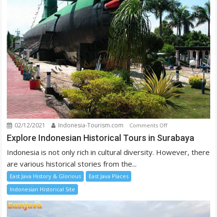
02/12/2021
Indonesia-Tourism.com
on
Comments Off
Explore
Explore Indonesian Historical Tours in Surabaya
Indonesian
Indonesia is not only rich in cultural diversity. However, there
Historical
are various historical stories from the...
Tours
East Java History & Glorious
East Java Places
in
Surabaya
Indonesian Historical Site