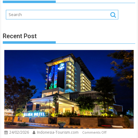
Makes
You
Stunned
Recent Post
24/02/2026
Indonesia-Tourism.com
on
Comments Off