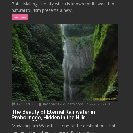
to
Batu, Malang, the city which is known for its wealth of
Nature
natural tourism presents a new...
in
East Java
the
Onsen
Hot
Spring
Resort,
Malang
17/11/2021
Indonesia-Tourism.com
on
Comments Off
The
The Beauty of Eternal Rainwater in
Probolinggo, Hidden in the Hills
Beauty
of
Madakaripura Waterfall is one of the destinations that
Eternal
can be visited when you are in Probolinggo....