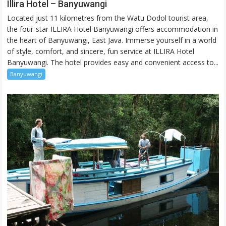
Illira
Illira Hotel – Banyuwangi
Hotel
Located just 11 kilometres from the Watu Dodol tourist area,
–
the four-star ILLIRA Hotel Banyuwangi offers accommodation in
Banyuwangi
the heart of Banyuwangi, East Java. Immerse yourself in a world
of style, comfort, and sincere, fun service at ILLIRA Hotel
Banyuwangi. The hotel provides easy and convenient access to...
Banyuwangi