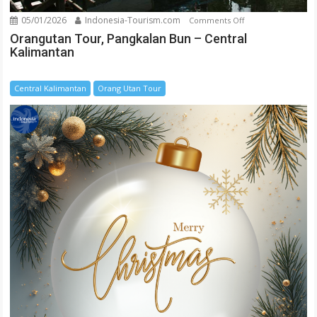
05/01/2026
Indonesia-Tourism.com
on
Comments Off
Orangutan
Orangutan Tour, Pangkalan Bun – Central
Kalimantan
Tour,
Pangkalan
Bun
Central Kalimantan
Orang Utan Tour
–
Central
Kalimantan