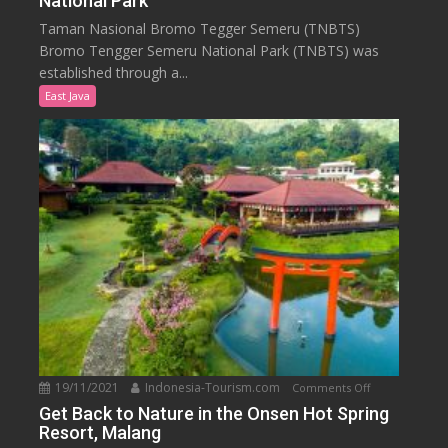
National Park
Know
Taman Nasional Bromo Tegger Semeru (TNBTS)
Bromo
Bromo Tengger Semeru National Park (TNBTS) was
Tengger
established through a...
Semeru
East Java
National
Park
19/11/2021
Indonesia-Tourism.com
on
Comments Off
Get
Get Back to Nature in the Onsen Hot Spring
Resort, Malang
Back