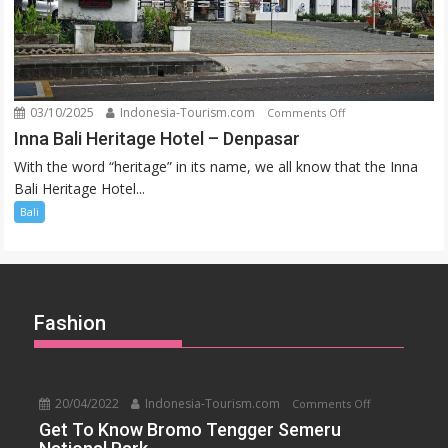
03/10/2025
Indonesia-Tourism.com
on
Comments Off
Inna
Inna Bali Heritage Hotel – Denpasar
Bali
With the word “heritage” in its name, we all know that the Inna
Heritage
Bali Heritage Hotel...
Hotel
Bali
–
Denpasar
Fashion
20/04/2022
Indonesia-Tourism.com
on
Comments Off
Get
Get To Know Bromo Tengger Semeru
To