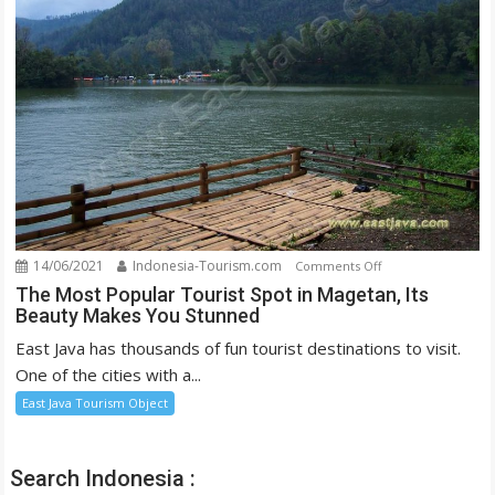
the
Eyes
14/06/2021
Indonesia-Tourism.com
on
Comments Off
The
The Most Popular Tourist Spot in Magetan, Its
Beauty Makes You Stunned
Most
Popular
East Java has thousands of fun tourist destinations to visit.
Tourist
One of the cities with a...
Spot
East Java Tourism Object
in
Magetan,
Its
Search Indonesia :
Beauty