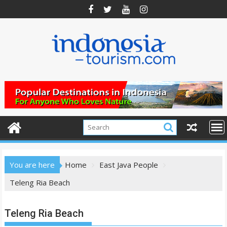
Skip
to
content
You are here
Home
East Java People
Teleng Ria Beach
Teleng Ria Beach