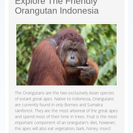
Explore The Friendly
Orangutan Indonesia
The Orangutans are the two exclusively Asian species
of extant great apes. Native to Indonesia, Orangutans
are currently found in only Borneo and Sumatra
rainforest. They are the most arboreal of the great apes
and spend most of their time in trees. Fruit is the most
important component of an orangutan's diet, however,
the apes will also eat vegetation, bark, honey, insect