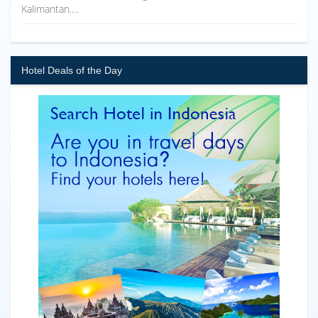
Kalimantan.…
Hotel Deals of the Day