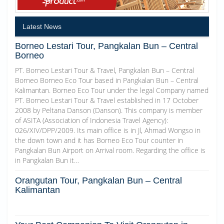
Latest News
Borneo Lestari Tour, Pangkalan Bun – Central
Borneo
PT. Borneo Lestari Tour & Travel, Pangkalan Bun – Central
Borneo Borneo Eco Tour based in Pangkalan Bun – Central
Kalimantan. Borneo Eco Tour under the legal Company named
PT. Borneo Lestari Tour & Travel established in 17 October
2008 by Peltana Danson (Danson). This company is member
of ASITA (Association of Indonesia Travel Agency):
026/XIV/DPP/2009. Its main office is in Jl, Ahmad Wongso in
the down town and it has Borneo Eco Tour counter in
Pangkalan Bun Airport on Arrival room. Regarding the office is
in Pangkalan Bun it…
Orangutan Tour, Pangkalan Bun – Central
Kalimantan