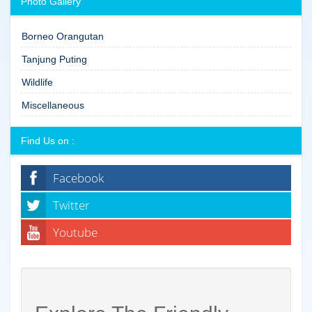
Photo Gallery
Borneo Orangutan
Tanjung Puting
Wildlife
Miscellaneous
Find Us on :
Facebook
Twitter
Youtube