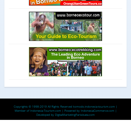
Copyrights © 1998-2019 All Rights Reserved
komodo.indonesia-tourism.com
|
Member of
Indonesia-Tourism.com
| Powered by
IndonesiaCommerce.com
|
Developed by
DigitalMarketingPariwisata.com