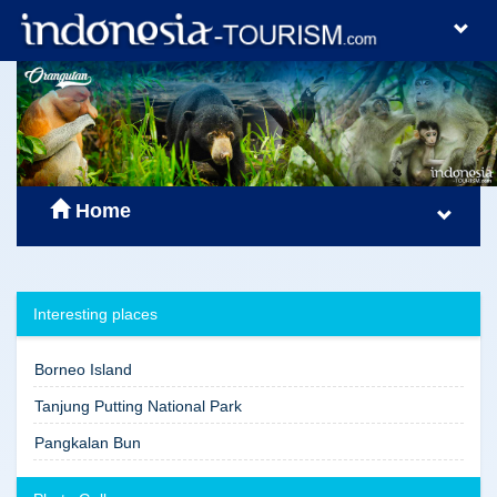
Home
Interesting places
Borneo Island
Tanjung Putting National Park
Pangkalan Bun