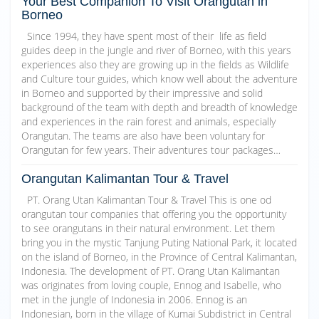
Your Best Companion To Visit Orangutan in
Borneo
Since 1994, they have spent most of their life as field
guides deep in the jungle and river of Borneo, with this years
experiences also they are growing up in the fields as Wildlife
and Culture tour guides, which know well about the adventure
in Borneo and supported by their impressive and solid
background of the team with depth and breadth of knowledge
and experiences in the rain forest and animals, especially
Orangutan. The teams are also have been voluntary for
Orangutan for few years. Their adventures tour packages…
Orangutan Kalimantan Tour & Travel
PT. Orang Utan Kalimantan Tour & Travel This is one od
orangutan tour companies that offering you the opportunity
to see orangutans in their natural environment. Let them
bring you in the mystic Tanjung Puting National Park, it located
on the island of Borneo, in the Province of Central Kalimantan,
Indonesia. The development of PT. Orang Utan Kalimantan
was originates from loving couple, Ennog and Isabelle, who
met in the jungle of Indonesia in 2006. Ennog is an
Indonesian, born in the village of Kumai Subdistrict in Central