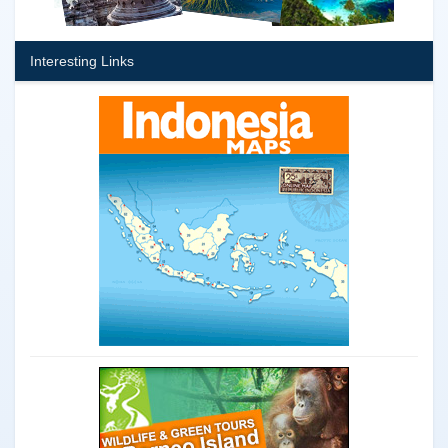
Interesting Links