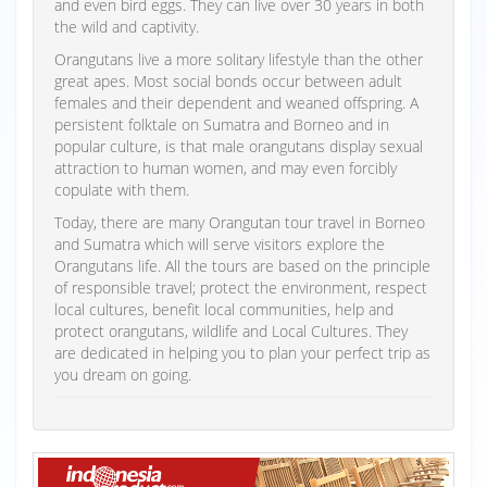
and even bird eggs. They can live over 30 years in both
the wild and captivity.
Orangutans live a more solitary lifestyle than the other
great apes. Most social bonds occur between adult
females and their dependent and weaned offspring. A
persistent folktale on Sumatra and Borneo and in
popular culture, is that male orangutans display sexual
attraction to human women, and may even forcibly
copulate with them.
Today, there are many Orangutan tour travel in Borneo
and Sumatra which will serve visitors explore the
Orangutans life. All the tours are based on the principle
of responsible travel; protect the environment, respect
local cultures, benefit local communities, help and
protect orangutans, wildlife and Local Cultures. They
are dedicated in helping you to plan your perfect trip as
you dream on going.