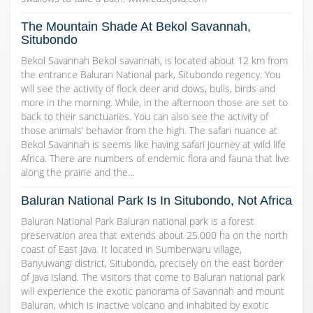
The Mountain Shade At Bekol Savannah,
Situbondo
Bekol Savannah Bekol savannah, is located about 12 km from
the entrance Baluran National park, Situbondo regency. You
will see the activity of flock deer and dows, bulls, birds and
more in the morning. While, in the afternoon those are set to
back to their sanctuaries. You can also see the activity of
those animals’ behavior from the high. The safari nuance at
Bekol Savannah is seems like having safari journey at wild life
Africa. There are numbers of endemic flora and fauna that live
along the prairie and the…
Baluran National Park Is In Situbondo, Not Africa
Baluran National Park Baluran national park is a forest
preservation area that extends about 25.000 ha on the north
coast of East Java. It located in Sumberwaru village,
Banyuwangi district, Situbondo, precisely on the east border
of Java Island. The visitors that come to Baluran national park
will experience the exotic panorama of Savannah and mount
Baluran, which is inactive volcano and inhabited by exotic