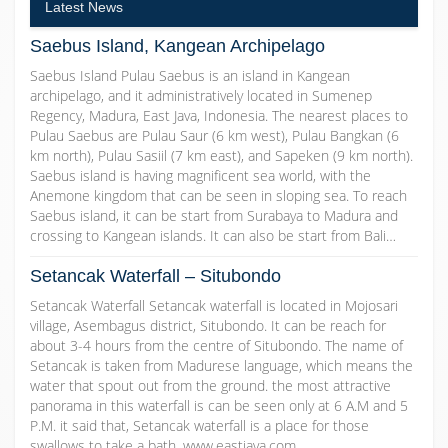
Latest News
Saebus Island, Kangean Archipelago
Saebus Island Pulau Saebus is an island in Kangean
archipelago, and it administratively located in Sumenep
Regency, Madura, East Java, Indonesia. The nearest places to
Pulau Saebus are Pulau Saur (6 km west), Pulau Bangkan (6
km north), Pulau Sasiil (7 km east), and Sapeken (9 km north).
Saebus island is having magnificent sea world, with the
Anemone kingdom that can be seen in sloping sea. To reach
Saebus island, it can be start from Surabaya to Madura and
crossing to Kangean islands. It can also be start from Bali…
Setancak Waterfall – Situbondo
Setancak Waterfall Setancak waterfall is located in Mojosari
village, Asembagus district, Situbondo. It can be reach for
about 3-4 hours from the centre of Situbondo. The name of
Setancak is taken from Madurese language, which means the
water that spout out from the ground. the most attractive
panorama in this waterfall is can be seen only at 6 A.M and 5
P.M. it said that, Setancak waterfall is a place for those
swallows to take a bath. www.eastjava.com