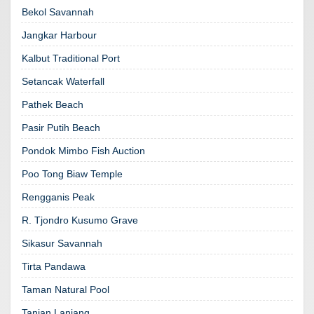
Bekol Savannah
Jangkar Harbour
Kalbut Traditional Port
Setancak Waterfall
Pathek Beach
Pasir Putih Beach
Pondok Mimbo Fish Auction
Poo Tong Biaw Temple
Rengganis Peak
R. Tjondro Kusumo Grave
Sikasur Savannah
Tirta Pandawa
Taman Natural Pool
Tanian Lanjang