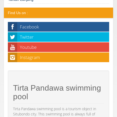
Find Us on :
Facebook
Twitter
Youtube
Instagram
Tirta Pandawa swimming
pool
Tirta Pandawa swimming pool is a tourism object in
Situbondo city. This swimming pool is always full of