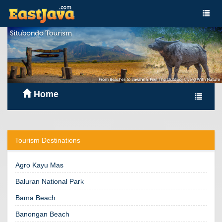
Home
Tourism Destinations
Agro Kayu Mas
Baluran National Park
Bama Beach
Banongan Beach