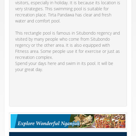
visitors, especially in holiday. It is because its location is
very strategies. This swimming pool is suitable for
recreation place. Tirta Pandawa has clear and fresh
water and comfort pool.
This rectangle pool is famous in Situbondo regency and
visited by many people who come from Situbondo
regency or the other area. It is also equipped with
Fitness area. Some people use it for exercise or just as
recreation complex.
Spend your days here and swim in its pool. It will be
your great day.