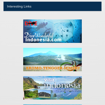
Interesting Links