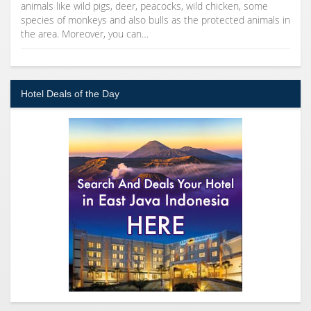
animals like wild pigs, deer, peacocks, wild chicken, some
species of monkeys and also bulls as the protected animals in
the area. Moreover, you can…
Hotel Deals of the Day