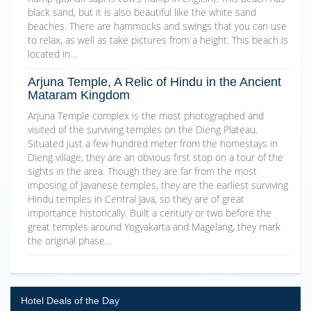
black sand, but it is also beautiful like the white sand
beaches. There are hammocks and swings that you can use
to relax, as well as take pictures from a height. This beach is
located in…
Arjuna Temple, A Relic of Hindu in the Ancient
Mataram Kingdom
Arjuna Temple complex is the most photographed and
visited of the surviving temples on the Dieng Plateau.
Situated just a few hundred meter from the homestays in
Dieng village, they are an obvious first stop on a tour of the
sights in the area. Though they are far from the most
imposing of Javanese temples, they are the earliest surviving
Hindu temples in Central Java, so they are of great
importance historically. Built a century or two before the
great temples around Yogyakarta and Magelang, they mark
the original phase…
Hotel Deals of the Day