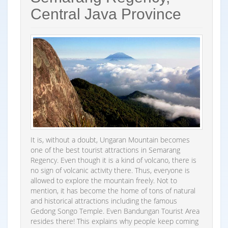
Central Java Province
It is, without a doubt, Ungaran Mountain becomes
one of the best tourist attractions in Semarang
Regency. Even though it is a kind of volcano, there is
no sign of volcanic activity there. Thus, everyone is
allowed to explore the mountain freely. Not to
mention, it has become the home of tons of natural
and historical attractions including the famous
Gedong Songo Temple. Even Bandungan Tourist Area
resides there! This explains why people keep coming