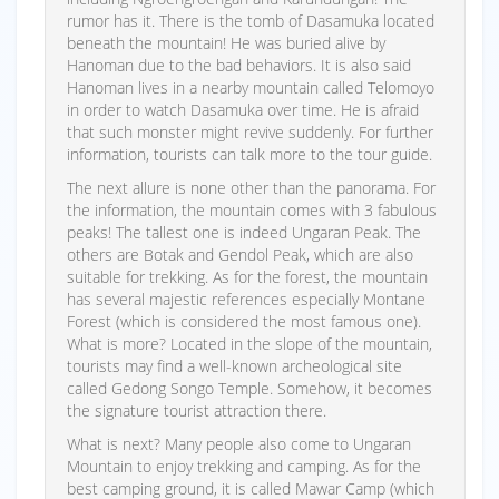
rumor has it. There is the tomb of Dasamuka located
beneath the mountain! He was buried alive by
Hanoman due to the bad behaviors. It is also said
Hanoman lives in a nearby mountain called Telomoyo
in order to watch Dasamuka over time. He is afraid
that such monster might revive suddenly. For further
information, tourists can talk more to the tour guide.
The next allure is none other than the panorama. For
the information, the mountain comes with 3 fabulous
peaks! The tallest one is indeed Ungaran Peak. The
others are Botak and Gendol Peak, which are also
suitable for trekking. As for the forest, the mountain
has several majestic references especially Montane
Forest (which is considered the most famous one).
What is more? Located in the slope of the mountain,
tourists may find a well-known archeological site
called Gedong Songo Temple. Somehow, it becomes
the signature tourist attraction there.
What is next? Many people also come to Ungaran
Mountain to enjoy trekking and camping. As for the
best camping ground, it is called Mawar Camp (which