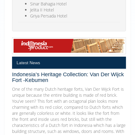
Sinar Bahagia Hotel
Jelita II Hotel
Griya Persada Hotel
Latest News
Indonesia’s Heritage Collection: Van Der Wijck
Fort -Kebumen
One of the many Dutch heritage forts, Van Der Wijck Fort is
unique because the entire building is made of red brick.
You’ve seen? This fort with an octagonal plan looks more
charming with its red color, compared to Dutch forts which
are generally colorless or white. It looks like the fort from
the front and inside uses red bricks, but still with the
characteristics of a Dutch fort in Indonesia which has a large
building structure, such as windows, doors and rooms. With