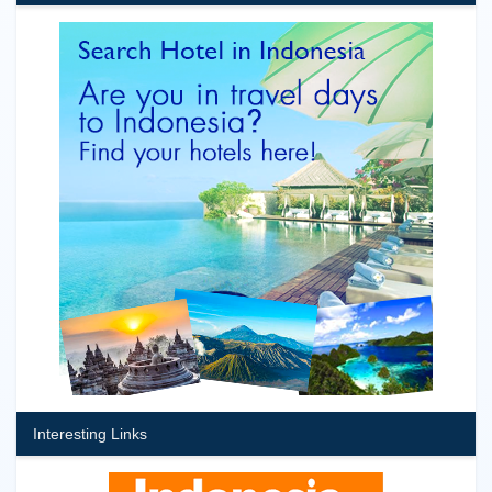
Interesting Links