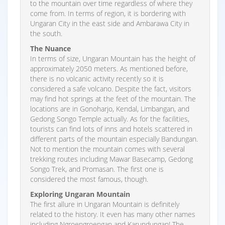
to the mountain over time regardless of where they
come from. In terms of region, it is bordering with
Ungaran City in the east side and Ambarawa City in
the south.
The Nuance
In terms of size, Ungaran Mountain has the height of
approximately 2050 meters. As mentioned before,
there is no volcanic activity recently so it is
considered a safe volcano. Despite the fact, visitors
may find hot springs at the feet of the mountain. The
locations are in Gonoharjo, Kendal, Limbangan, and
Gedong Songo Temple actually. As for the facilities,
tourists can find lots of inns and hotels scattered in
different parts of the mountain especially Bandungan.
Not to mention the mountain comes with several
trekking routes including Mawar Basecamp, Gedong
Songo Trek, and Promasan. The first one is
considered the most famous, though.
Exploring Ungaran Mountain
The first allure in Ungaran Mountain is definitely
related to the history. It even has many other names
including Ngroengroengan and Karundungan! The