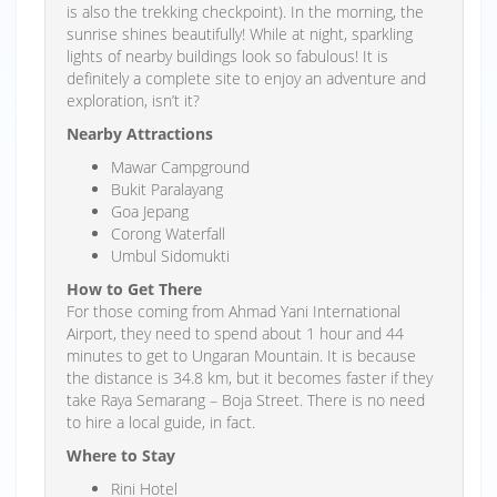
is also the trekking checkpoint). In the morning, the
sunrise shines beautifully! While at night, sparkling
lights of nearby buildings look so fabulous! It is
definitely a complete site to enjoy an adventure and
exploration, isn’t it?
Nearby Attractions
Mawar Campground
Bukit Paralayang
Goa Jepang
Corong Waterfall
Umbul Sidomukti
How to Get There
For those coming from Ahmad Yani International
Airport, they need to spend about 1 hour and 44
minutes to get to Ungaran Mountain. It is because
the distance is 34.8 km, but it becomes faster if they
take Raya Semarang – Boja Street. There is no need
to hire a local guide, in fact.
Where to Stay
Rini Hotel