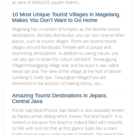
an area of 3606,625 square meters,…
10 Most Unique Tourist Villages in Magelang,
Makes You Don’t Want to Go Home
Magelang has a number of temples as the favorite tourist
destinations. Besides Borobudur, you can visit several other
places, such as tourist villages. There are several tourist
villages around Borobudur Temple with a unique and
interesting atmosphere. In addition to saving nature, you
can also get to know the culture behind it. Temanggung
VillageTemanggung Village was viral because it was called
Nepal van Java. The view of the village at the foot of Mount
Sumbing is really epic. Tanjungsari VillageIf you are
interested in the process of making honey, you…
Amazing Tourist Destinations in Jepara,
Central Java
Punuk Sapi BeachPunuk Sapi Beach is also popularly known
as Pantai Lemah Abang which means “red land beach”. It is
named so because this beach is indeed filled with mounds
to hills with red soil that at first glance looks like a cow’s
hump (punuk sapi is cow’s hump in English). This beach has