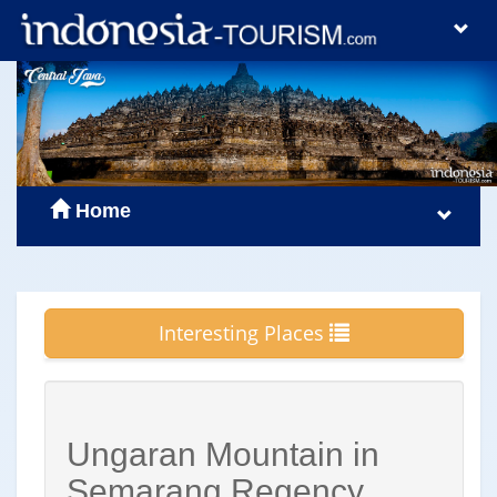
Home
Interesting Places
Ungaran Mountain in
Semarang Regency,