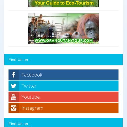
Find Us on :
Facebook
Twitter
Youtube
Instagram
Find Us on :