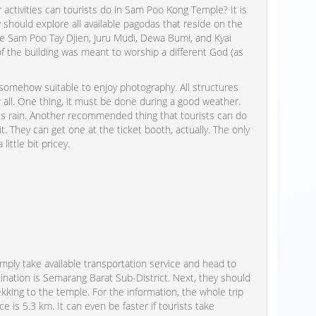
r activities can tourists do in Sam Poo Kong Temple? It is
should explore all available pagodas that reside on the
ude Sam Poo Tay Djien, Juru Mudi, Dewa Bumi, and Kyai
f the building was meant to worship a different God (as
omehow suitable to enjoy photography. All structures
all. One thing, it must be done during a good weather.
s rain. Another recommended thing that tourists can do
it. They can get one at the ticket booth, actually. The only
ittle bit pricey.
ply take available transportation service and head to
tination is Semarang Barat Sub-District. Next, they should
kking to the temple. For the information, the whole trip
 is 5.3 km. It can even be faster if tourists take