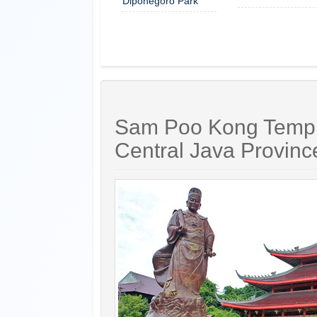
Diponegoro Park
Sam Poo Kong Temple
Central Java Provinc