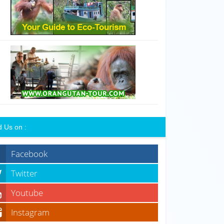
d Us on :
Facebook
Twitter
Youtube
Instagram