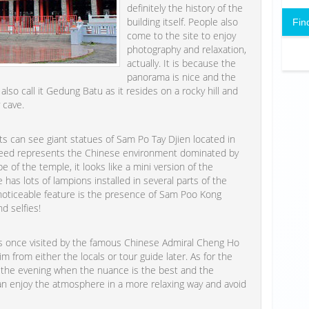
definitely the history of the
building itself. People also
Fin
come to the site to enjoy
photography and relaxation,
actually. It is because the
panorama is nice and the
lso call it Gedung Batu as it resides on a rocky hill and
 cave.
s can see giant statues of Sam Po Tay Djien located in
indeed represents the Chinese environment dominated by
 of the temple, it looks like a mini version of the
 has lots of lampions installed in several parts of the
noticeable feature is the presence of Sam Poo Kong
d selfies!
s once visited by the famous Chinese Admiral Cheng Ho
 from either the locals or tour guide later. As for the
n the evening when the nuance is the best and the
 can enjoy the atmosphere in a more relaxing way and avoid