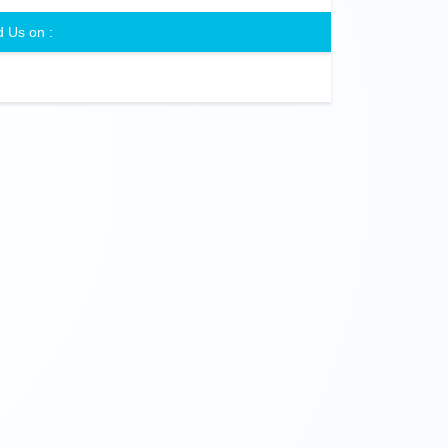
d Us on :