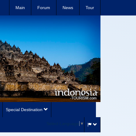
Main
Forum
News
Tour
Special Destination
Select Language
▼