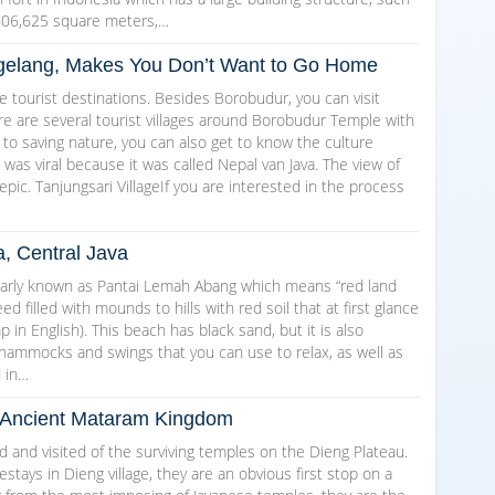
606,625 square meters,…
Magelang, Makes You Don’t Want to Go Home
 tourist destinations. Besides Borobudur, you can visit
here are several tourist villages around Borobudur Temple with
 to saving nature, you can also get to know the culture
as viral because it was called Nepal van Java. The view of
epic. Tanjungsari VillageIf you are interested in the process
a, Central Java
arly known as Pantai Lemah Abang which means “red land
d filled with mounds to hills with red soil that at first glance
in English). This beach has black sand, but it is also
 hammocks and swings that you can use to relax, as well as
d in…
he Ancient Mataram Kingdom
and visited of the surviving temples on the Dieng Plateau.
ays in Dieng village, they are an obvious first stop on a