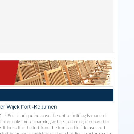
Der Wijck Fort -Kebumen
jck Fort is unique because the entire building is made of
al plan looks more charming with its red color, compared to
. It looks like the fort from the front and inside uses red
ch fort in Indonesia which has a large building structure, such