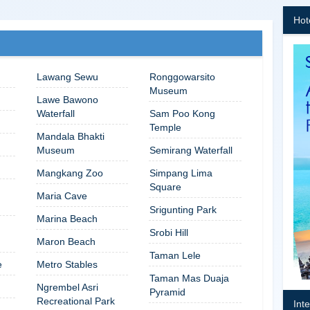
Hot
Lawang Sewu
Ronggowarsito
Museum
Lawe Bawono
Waterfall
Sam Poo Kong
Temple
Mandala Bhakti
Museum
Semirang Waterfall
Mangkang Zoo
Simpang Lima
Square
Maria Cave
Srigunting Park
Marina Beach
Srobi Hill
Maron Beach
Taman Lele
e
Metro Stables
Taman Mas Duaja
Ngrembel Asri
Pyramid
Recreational Park
Int