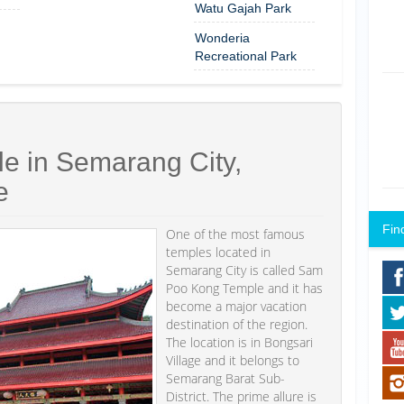
Watu Gajah Park
Wonderia
Recreational Park
 in Semarang City,
e
Fin
One of the most famous
temples located in
Semarang City is called Sam
Poo Kong Temple and it has
become a major vacation
destination of the region.
The location is in Bongsari
Village and it belongs to
Semarang Barat Sub-
District. The prime allure is