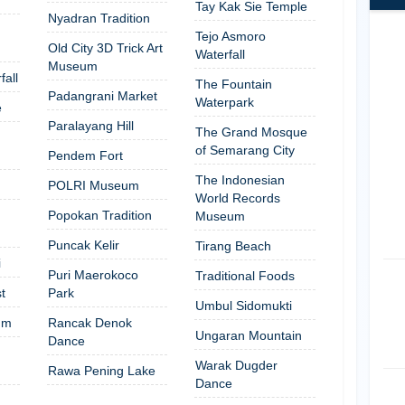
Tay Kak Sie Temple
Nyadran Tradition
Tejo Asmoro
Old City 3D Trick Art
Waterfall
Museum
fall
The Fountain
Padangrani Market
Waterpark
e
Paralayang Hill
The Grand Mosque
of Semarang City
Pendem Fort
The Indonesian
POLRI Museum
World Records
Popokan Tradition
Museum
Puncak Kelir
Tirang Beach
i
Puri Maerokoco
Traditional Foods
t
Park
Umbul Sidomukti
um
Rancak Denok
Ungaran Mountain
Dance
Warak Dugder
Rawa Pening Lake
Dance