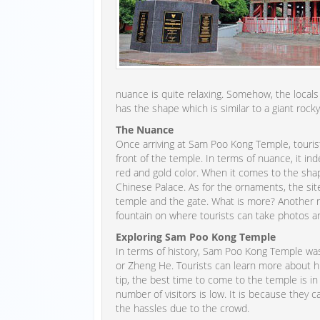
nuance is quite relaxing. Somehow, the locals a
has the shape which is similar to a giant rocky
The Nuance
Once arriving at Sam Poo Kong Temple, tourist
front of the temple. In terms of nuance, it 
red and gold color. When it comes to the shape
Chinese Palace. As for the ornaments, the site
temple and the gate. What is more? Another 
fountain on where tourists can take photos an
Exploring Sam Poo Kong Temple
In terms of history, Sam Poo Kong Temple wa
or Zheng He. Tourists can learn more about him
tip, the best time to come to the temple is i
number of visitors is low. It is because they
the hassles due to the crowd.