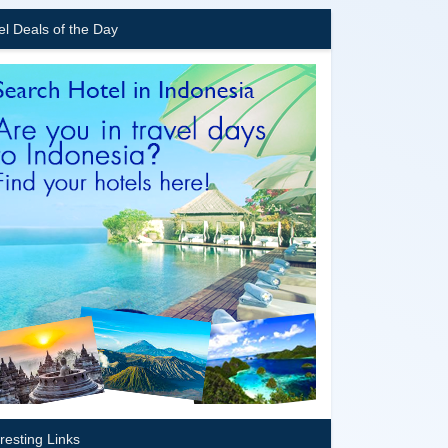
el Deals of the Day
eresting Links