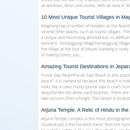
as windows, doors and rooms. With an area of 3
10 Most Unique Tourist Villages in 
Magelang has a number of temples as the favorite
several other places, such as tourist villages. T
a unique and interesting atmosphere. In addition
behind it. Temanggung VillageTemanggung Village w
the village at the foot of Mount Sumbing is really 
of making honey, you…
Amazing Tourist Destinations in Jepar
Punuk Sapi BeachPunuk Sapi Beach is also popul
beach”. It is named so because this beach is indee
looks like a cow’s hump (punuk sapi is cow’s hump 
beautiful like the white sand beaches. There are
take pictures from a height. This beach is locate
Arjuna Temple, A Relic of Hindu in t
Arjuna Temple complex is the most photographed 
Situated just a few hundred meter from the homest