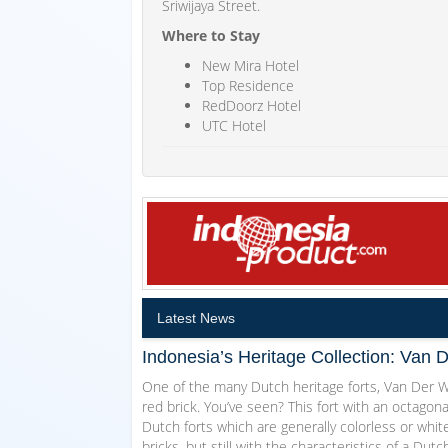
Sriwijaya Street.
Where to Stay
New Mira Hotel
Top Residence
RedDoorz Hotel
UTC Hotel
Latest News
Indonesia’s Heritage Collection: Van 
One of the many Dutch heritage forts, Van Der Wi
red brick. You’ve seen? This fort with an octagon
Dutch forts which are generally colorless or white
bricks, but still with the characteristics of a Dut