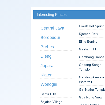
Interesting Places
Diwak Hot Spring
Central Java
Djamoe Park
Borobudur
Eling Bening
Brebes
Gajihan Hill
Dieng
Gambang Dance
Gedong Songo
Jepara
Temple
Klaten
Gending Asmoro
Waterfall
Wonogiri
Giri Natha Templ
Bantir Hills
Goa Rong View
Bejalen Village
Johar Market