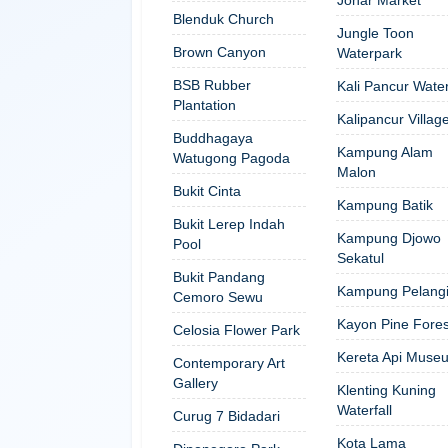
Blenduk Church
Jungle Toon
Brown Canyon
Waterpark
BSB Rubber
Kali Pancur Water
Plantation
Kalipancur Villag
Buddhagaya
Kampung Alam
Watugong Pagoda
Malon
Bukit Cinta
Kampung Batik
Bukit Lerep Indah
Kampung Djowo
Pool
Sekatul
Bukit Pandang
Kampung Pelang
Cemoro Sewu
Kayon Pine Fores
Celosia Flower Park
Kereta Api Muse
Contemporary Art
Gallery
Klenting Kuning
Waterfall
Curug 7 Bidadari
Kota Lama