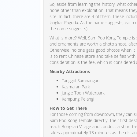
So, aside from learning the history, what othe
none other than exploration. That means they 
site. In fact, there are 4 of them! These incl
Jangkar Pagoda. As the name suggests, each o
the name suggests).
What is more? Well, Sam Poo Kong Temple is s
and ornaments are worth a photo shoot, after 
Otherwise, no one gets good photos when it i
is to rent Chinese attire and take selfies with 
consideration is the fee, which is considered a l
Nearby Attractions
Tanggul Sampangan
Kasmaran Park
Jungle Toon Waterpark
Kampung Pelangi
How to Get There
For those coming from downtown, they can sim
Sam Poo Kong Temple directly. Their first des
reach Bongsari Village and conduct a short tre
takes approximately 13 minutes as the distance