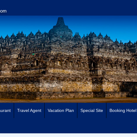
urant
Travel Agent
Vacation Plan
Special Site
Booking Hotel