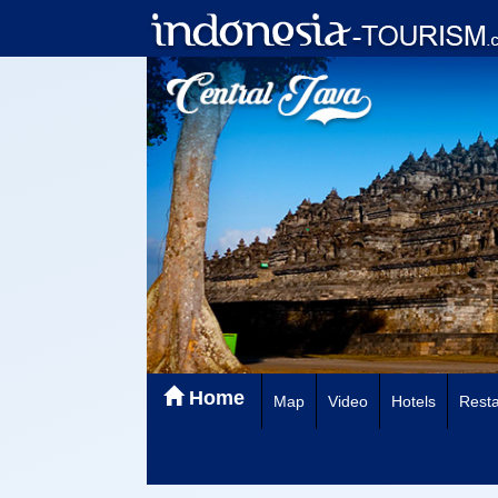
Home
Map
Video
Hotels
Resta