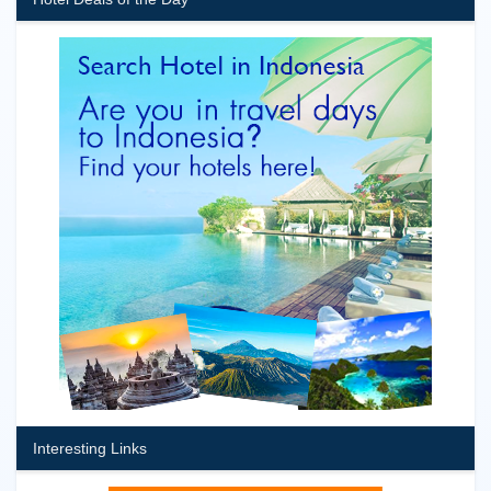
Interesting Links