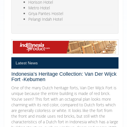
Horison Hotel
Metro Hotel
Griya Pantes Hostel
Pelangi Indah Hotel
Latest News
Indonesia’s Heritage Collection: Van Der Wijck
Fort -Kebumen
One of the many Dutch heritage forts, Van Der Wijck Fort is
unique because the entire building is made of red brick.
You’ve seen? This fort with an octagonal plan looks more
charming with its red color, compared to Dutch forts which
are generally colorless or white. It looks like the fort from
the front and inside uses red bricks, but still with the
characteristics of a Dutch fort in Indonesia which has a large