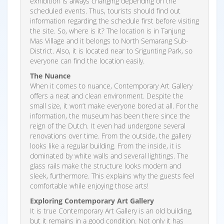
exhibition is always changing depending on the
scheduled events. Thus, tourists should find out
information regarding the schedule first before visiting
the site. So, where is it? The location is in Tanjung
Mas Village and it belongs to North Semarang Sub-
District. Also, it is located near to Srigunting Park, so
everyone can find the location easily.
The Nuance
When it comes to nuance, Contemporary Art Gallery
offers a neat and clean environment. Despite the
small size, it won’t make everyone bored at all. For the
information, the museum has been there since the
reign of the Dutch. It even had undergone several
renovations over time. From the outside, the gallery
looks like a regular building. From the inside, it is
dominated by white walls and several lightings. The
glass rails make the structure looks modern and
sleek, furthermore. This explains why the guests feel
comfortable while enjoying those arts!
Exploring Contemporary Art Gallery
It is true Contemporary Art Gallery is an old building,
but it remains in a good condition. Not only it has