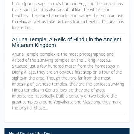
hump (punuk sapi is cow’s hump in English). This beach has
black sand, but it is also beautiful like the white sand
beaches. There are hammocks and swings that you can use
to relax, as well as take pictures from a height. This beach is
located in…
Arjuna Temple, A Relic of Hindu in the Ancient
Mataram Kingdom
Arjuna Temple complex is the most photographed and
visited of the surviving temples on the Dieng Plateau.
Situated just a few hundred meter from the homestays in
Dieng village, they are an obvious first stop on a tour of the
sights in the area. Though they are far from the most
imposing of Javanese temples, they are the earliest surviving
Hindu temples in Central Java, so they are of great
importance historically. Built a century or two before the
great temples around Yogyakarta and Magelang, they mark
the original phase…
Hotel Deals of the Day