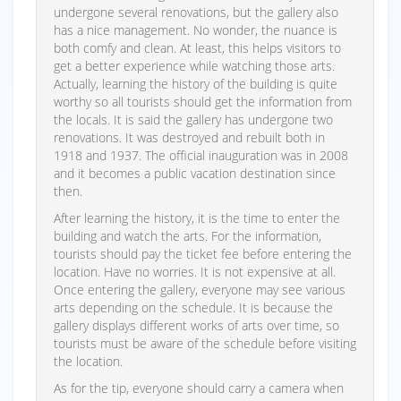
undergone several renovations, but the gallery also
has a nice management. No wonder, the nuance is
both comfy and clean. At least, this helps visitors to
get a better experience while watching those arts.
Actually, learning the history of the building is quite
worthy so all tourists should get the information from
the locals. It is said the gallery has undergone two
renovations. It was destroyed and rebuilt both in
1918 and 1937. The official inauguration was in 2008
and it becomes a public vacation destination since
then.
After learning the history, it is the time to enter the
building and watch the arts. For the information,
tourists should pay the ticket fee before entering the
location. Have no worries. It is not expensive at all.
Once entering the gallery, everyone may see various
arts depending on the schedule. It is because the
gallery displays different works of arts over time, so
tourists must be aware of the schedule before visiting
the location.
As for the tip, everyone should carry a camera when