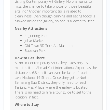
visiting Contemporary Art Gallery. No one wants to
miss the chance to take photos of those beautiful
arts, no? Another important tip is related to
cleanliness. Even though carrying and eating foods is
allowed inside the gallery, no one is allowed to litter!
Nearby Attractions
Srigunting Park
Johar Market
Old Town 3D Trick Art Museum
Bubakan Park
How to Get There
A trip to Contemporary Art Gallery takes only 15
minutes from Ahmad Yani International Airport, as the
distance is 6.8 km. It can even be faster if tourists
take Nasional 14 Street. Once they get to North
Semarang Sub-District, they only need to reach
Tanjung Mas Village where the gallery is located.
There is no need to hire a tour guide to get to the
location, in fact.
Where to Stay