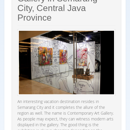
City, Central Java
Province
An interesting vacation destination resides in
Semarang City and it completes the allure of the
region as well. The name is Contemporary Art Gallery.
As people may expect, they can witness modern arts
displayed in the gallery. The good thing is the