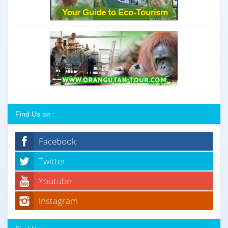
Find Us on :
Facebook
Twitter
Youtube
Instagram