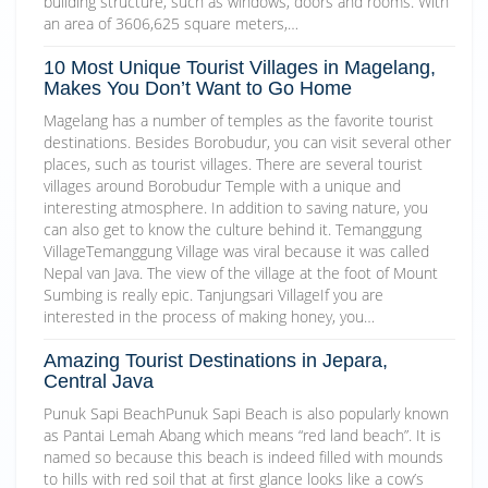
building structure, such as windows, doors and rooms. With
an area of 3606,625 square meters,…
10 Most Unique Tourist Villages in Magelang,
Makes You Don’t Want to Go Home
Magelang has a number of temples as the favorite tourist
destinations. Besides Borobudur, you can visit several other
places, such as tourist villages. There are several tourist
villages around Borobudur Temple with a unique and
interesting atmosphere. In addition to saving nature, you
can also get to know the culture behind it. Temanggung
VillageTemanggung Village was viral because it was called
Nepal van Java. The view of the village at the foot of Mount
Sumbing is really epic. Tanjungsari VillageIf you are
interested in the process of making honey, you…
Amazing Tourist Destinations in Jepara,
Central Java
Punuk Sapi BeachPunuk Sapi Beach is also popularly known
as Pantai Lemah Abang which means “red land beach”. It is
named so because this beach is indeed filled with mounds
to hills with red soil that at first glance looks like a cow’s