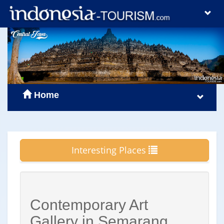
Home
Interesting Places
Contemporary Art
Gallery in Semarang