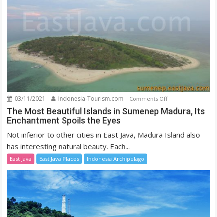
03/11/2021
Indonesia-Tourism.com
on
Comments Off
The
The Most Beautiful Islands in Sumenep Madura, Its
Enchantment Spoils the Eyes
Most
Beautiful
Not inferior to other cities in East Java, Madura Island also
Islands
has interesting natural beauty. Each...
in
East Java
East Java Places
Indonesia Archipelago
Sumenep
Madura,
Its
Enchantment
Spoils
the