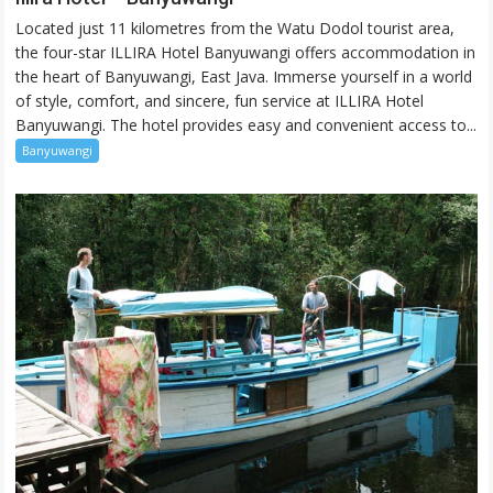
Hotel
Located just 11 kilometres from the Watu Dodol tourist area,
–
the four-star ILLIRA Hotel Banyuwangi offers accommodation in
Banyuwangi
the heart of Banyuwangi, East Java. Immerse yourself in a world
of style, comfort, and sincere, fun service at ILLIRA Hotel
Banyuwangi. The hotel provides easy and convenient access to...
Banyuwangi