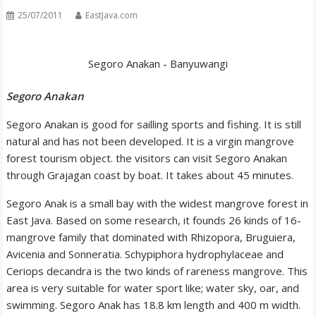
25/07/2011
EastJava.com
Segoro Anakan - Banyuwangi
Segoro Anakan
Segoro Anakan is good for sailling sports and fishing. It is still
natural and has not been developed. It is a virgin mangrove
forest tourism object. the visitors can visit Segoro Anakan
through Grajagan coast by boat. It takes about 45 minutes.
Segoro Anak is a small bay with the widest mangrove forest in
East Java. Based on some research, it founds 26 kinds of 16-
mangrove family that dominated with Rhizopora, Bruguiera,
Avicenia and Sonneratia. Schypiphora hydrophylaceae and
Ceriops decandra is the two kinds of rareness mangrove. This
area is very suitable for water sport like; water sky, oar, and
swimming. Segoro Anak has 18.8 km length and 400 m width.