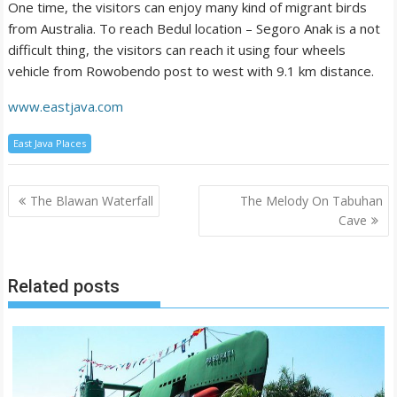
One time, the visitors can enjoy many kind of migrant birds
from Australia. To reach Bedul location – Segoro Anak is a not
difficult thing, the visitors can reach it using four wheels
vehicle from Rowobendo post to west with 9.1 km distance.
www.eastjava.com
East Java Places
Post
The Blawan Waterfall
The Melody On Tabuhan
navigation
Cave
Related posts