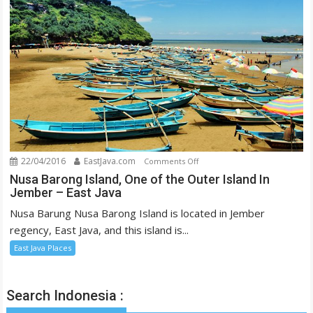
Eyes
22/04/2016
EastJava.com
on
Comments Off
Nusa
Nusa Barong Island, One of the Outer Island In
Jember – East Java
Barong
Island,
Nusa Barung Nusa Barong Island is located in Jember
One
regency, East Java, and this island is...
of
East Java Places
the
Outer
Island
Search Indonesia :
In