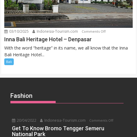
03/10/2025
Indonesia-Tourism.com
on
Comments Off
Inna
Inna Bali Heritage Hotel – Denpasar
Bali
With the word “heritage” in its name, we all know that the Inna
Heritage
Bali Heritage Hotel...
Hotel
Bali
–
Denpasar
Fashion
20/04/2022
Indonesia-Tourism.com
on
Comments Off
Get
Get To Know Bromo Tengger Semeru
National Park
To