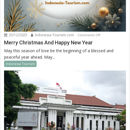
25/12/2025
Indonesia-Tourism.com
on
Comments Off
Merry
Merry Christmas And Happy New Year
Christmas
May this season of love be the beginning of a blessed and
And
peaceful year ahead. May...
Happy
Indonesia Tourism
New
Year