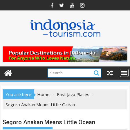
Skip
to
content
You are here
Home
East Java Places
Segoro Anakan Means Little Ocean
Segoro Anakan Means Little Ocean