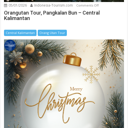
05/01/2026
Indonesia-Tourism.com
on
Comments Off
Orangutan
Orangutan Tour, Pangkalan Bun – Central
Kalimantan
Tour,
Pangkalan
Bun
Central Kalimantan
Orang Utan Tour
–
Central
Kalimantan