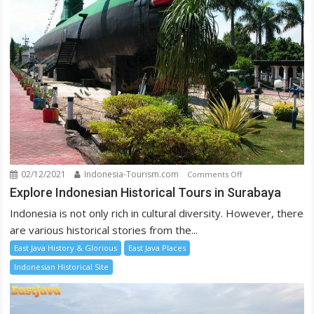
02/12/2021
Indonesia-Tourism.com
on
Comments Off
Explore
Explore Indonesian Historical Tours in Surabaya
Indonesian
Indonesia is not only rich in cultural diversity. However, there
Historical
are various historical stories from the...
Tours
East Java History & Glorious
East Java Places
in
Surabaya
Indonesian Historical Site