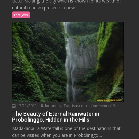
Batu, Malang, the city which is known for its wealth of
Nature
natural tourism presents a new...
in
East Java
the
Onsen
Hot
Spring
Resort,
Malang
17/11/2021
Indonesia-Tourism.com
on
Comments Off
The
The Beauty of Eternal Rainwater in
Probolinggo, Hidden in the Hills
Beauty
of
Madakaripura Waterfall is one of the destinations that
Eternal
can be visited when you are in Probolinggo....