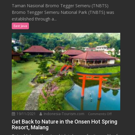
Know
Taman Nasional Bromo Tegger Semeru (TNBTS)
Bromo
Bromo Tengger Semeru National Park (TNBTS) was
Tengger
established through a...
Semeru
East Java
National
Park
19/11/2021
Indonesia-Tourism.com
on
Comments Off
Get
Get Back to Nature in the Onsen Hot Spring
Resort, Malang
Back
to