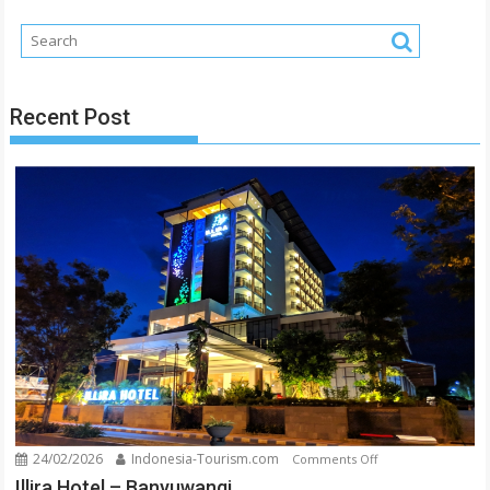
Jember
–
East
Java
Recent Post
24/02/2026
Indonesia-Tourism.com
on
Comments Off
Illira
Illira Hotel – Banyuwangi