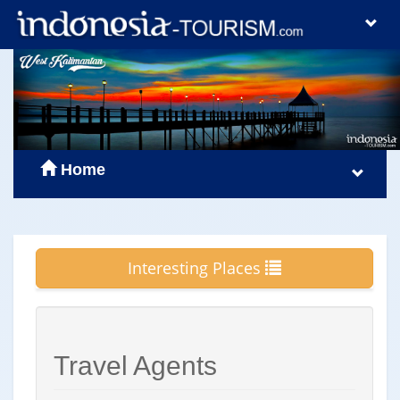
Home
Interesting Places
Travel Agents