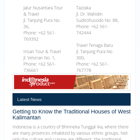
Jalur Nusantara Tour
Tazzaka
& Travel
Jl. Dr. Wahidin
Jl. Tanjung Pura No.
Sudirohusodo No. 88,
36,
Phone: +62 561-
Phone: +62 561-
742444
769392
Travel Tenaga Baru
Insan Tour & Travel
Jl. Tanjung Pura No.
Jl. Veteran No. 1,
300,
Phone: +62 561-
Phone: +62 561-
736661
767778
Latest News
Getting to Know the Traditional Houses of West
Kalimantan
Indonesia is a country of Bhinneka Tunggal Ika, where there
are many provinces inhabited by various ethnic groups. Not
only the culture and cuisine are different, the traditional