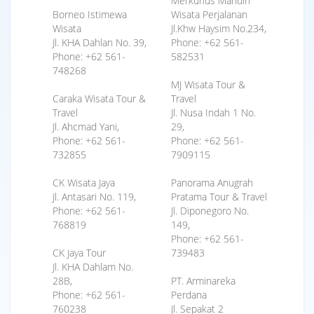
Merkurius Mandiri
Borneo Istimewa
Wisata Perjalanan
Wisata
Jl.Khw Haysim No.234,
Jl. KHA Dahlan No. 39,
Phone: +62 561-
Phone: +62 561-
582531
748268
MJ Wisata Tour &
Caraka Wisata Tour &
Travel
Travel
Jl. Nusa Indah 1 No.
Jl. Ahcmad Yani,
29,
Phone: +62 561-
Phone: +62 561-
732855
7909115
CK Wisata Jaya
Panorama Anugrah
Jl. Antasari No. 119,
Pratama Tour & Travel
Phone: +62 561-
Jl. Diponegoro No.
768819
149,
Phone: +62 561-
CK Jaya Tour
739483
Jl. KHA Dahlam No.
28B,
PT. Arminareka
Phone: +62 561-
Perdana
760238
Jl. Sepakat 2