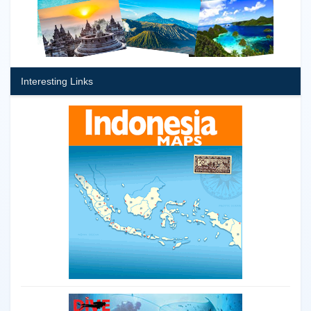
Interesting Links