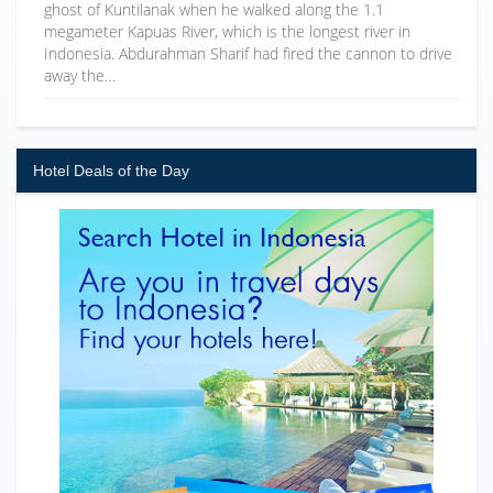
ghost of Kuntilanak when he walked along the 1.1
megameter Kapuas River, which is the longest river in
Indonesia. Abdurahman Sharif had fired the cannon to drive
away the…
Hotel Deals of the Day