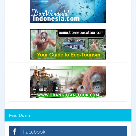
Find Us on :
Facebook