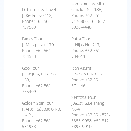
komp.mutiara villa
Duta Tour & Travel
sepakat No. 18B,
Jl. Kedah No.112,
Phone: +62 561-
Phone: +62 561-
7176880, +62 852-
737589
5038-4448
Family Tour
Putra Tour
Jl. Merapi No. 179,
Jl. Hijas No. 217,
Phone: +62 561-
Phone: +62 561-
734583
734011
Geo Tour
Rian Agung
Jl. Tanjung Pura No.
Jl. Veteran No. 12,
169,
Phone: +62 561-
Phone: +62 561-
571446
765409
Sentosa Tour
Golden Star Tour
Jl.Gusti S.Lelanang
Jl. Arteri Såupadio No.
No.4,
1 – 2 ,
Phone: +62 561-823-
Phone: +62 561-
5353-9988, +62 812-
581933
5895-9910