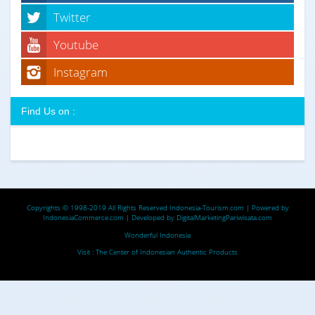
Twitter
Youtube
Instagram
Find Us on :
Copyrights © 1998-2019 All Rights Reserved
Indonesia-Tourism.com
| Powered by
IndonesiaCommerce.com
| Developed by
DigitalMarketingPariwisata.com
Wonderful Indonesia
Visit :
The Center of Indonesian Authentic Products