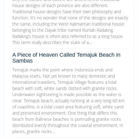
house designs of each province are also different.
Traditional house designs have their own philosophy and
function. It’s no wonder that none of the designs are exactly
the same, including the West Kalimantan traditional house
belonging to the Dayak tribe named Rumah Radakng.
Radakng’s house is often also referred to as a long house.
This term really describes the state of a…
A Piece of Heaven Called Temajuk Beach in
Sambas
Temajuk marks the point where Indonesia ends and
Malaysia starts. Not yet known to many domestic and
international travellers, Temajuk Village features a tidal
beach with soft, white sands dotted with granite rocks.
Underwater sightseeing is made possible as the water is
clear. Temajuk beach, actually running at a very long 60 km
of coastline, is a tidal coast area featuring soft, white sand
and preserved environment. One thing that differs this
beach from Balinese beaches is portruding granite rocks
distributed evenly throughout the coastal environment. In
places, granite rocks…