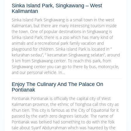
Sinka Island Park, Singkawang – West
Kalimantan
Sinka Island Park Singkawang is a small town in the west
Kalimantan, but there are many interesting tourism inside
the town. One of popular destinations in Singkawang is
Sinka Island Park; there is a zoo which has many kind of
animals and a recreational park family vacation and
playground for children. Sinka Island Park is located in ”
kelurahan sedau”, ” kecamatan Singkawang selatan”, around
9 km from Singkawang center. To reach this park, from
Singkawang center you can go to there by bus, motorcycle,
and our personal vehicle. In…
Enjoy The Culinary And The Palace On
Pontianak
Pontianak Pontianak is officially the capital city of West
Kalimantan province, the ethnic of Tionghoa call this city as
Khun tien. This city is famous as the City of Equatorial for it
passed by the earth zero degrees latitude. The name of
Pontianak was belived had something to do with the folk
tale about Syarif Abdurrahman which was haunted by the