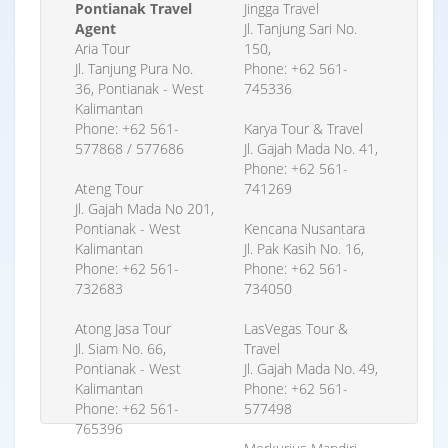
Pontianak Travel
Jingga Travel
Agent
Jl. Tanjung Sari No.
Aria Tour
150,
Jl. Tanjung Pura No.
Phone: +62 561-
36, Pontianak - West
745336
Kalimantan
Phone: +62 561-
Karya Tour & Travel
577868 / 577686
Jl. Gajah Mada No. 41,
Phone: +62 561-
Ateng Tour
741269
Jl. Gajah Mada No 201,
Pontianak - West
Kencana Nusantara
Kalimantan
Jl. Pak Kasih No. 16,
Phone: +62 561-
Phone: +62 561-
732683
734050
Atong Jasa Tour
LasVegas Tour &
Jl. Siam No. 66,
Travel
Pontianak - West
Jl. Gajah Mada No. 49,
Kalimantan
Phone: +62 561-
Phone: +62 561-
577498
765396