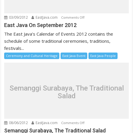
03/09/2012
EastJava.com
on
Comments Off
East
East Java On September 2012
Java
The East Java’s Calendar of Events 2012 contains the
On
schedule of some traditional ceremonies, traditions,
September
festivals...
2012
Ceremony and Cultural Heritage
East Java Event
East Java People
Semanggi Surabaya, The Traditional
Salad
08/06/2012
EastJava.com
on
Comments Off
Semanggi
Semanggi Surabaya, The Traditional Salad