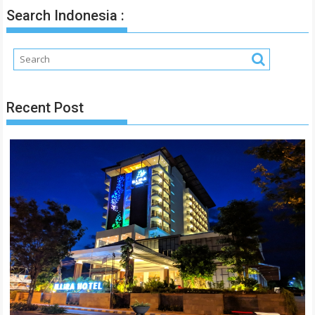
Search Indonesia :
Recent Post