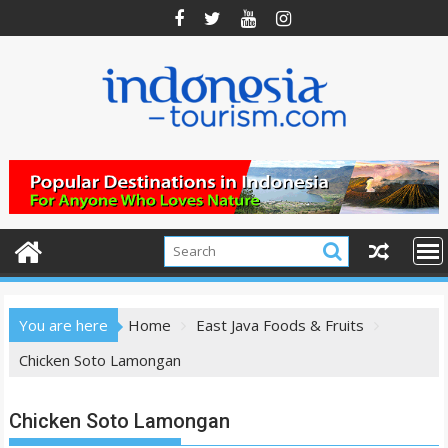
Skip
to
content
You are here
Home
East Java Foods & Fruits
Chicken Soto Lamongan
Chicken Soto Lamongan