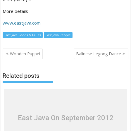
More details
www.eastjava.com
East Java Foods & Fruits
East Java People
Post
Wooden Puppet
Balinese Legong Dance
navigation
Related posts
East Java On September 2012