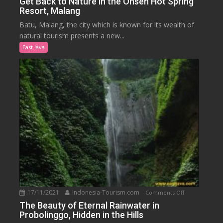
Get Back to Nature in the Onsen Hot Spring
Resort, Malang
Back
to
Batu, Malang, the city which is known for its wealth of
Nature
natural tourism presents a new...
in
East Java
the
Onsen
Hot
Spring
Resort,
Malang
17/11/2021
Indonesia-Tourism.com
on
Comments Off
The
The Beauty of Eternal Rainwater in
Probolinggo, Hidden in the Hills
Beauty