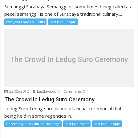
Surabaya,
Semanggi Surabaya Semanggi or sometimes being called as
The
pecel semanggi, is one of Surabaya traditional culinary....
Traditional
East Java Foods & Fruits
East Java People
Salad
The Crowd In Ledug Suro Ceremony
22/05/2012
EastJava.com
on
Comments Off
The
The Crowd In Ledug Suro Ceremony
Crowd
Ledug Suro Ledug suro is one of annual ceremonial that
In
being held in some regencies in...
Ledug
Ceremony and Cultural Heritage
East Java Event
East Java People
Suro
Ceremony