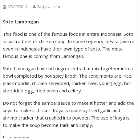
27/09/2011
EastJava.com
Soto Lamongan
This food is one of the famous foods in entire Indonesia. Soto,
is such a beef or chicken soup. In some regency in East Java or
even in Indonesia have their own type of soto. The most
famous one is coming from Lamongan.
Soto Lamongan have rich ingredients that mix together into a
bowl completed by hot spicy broth. The condiments are: rice,
glass noodle, chicken shredded, chicken liver, young egg, boil
shredded egg, fried onion and celery.
Do not forget the sambal sauce to make it hotter and add the
koya to make it thicker. Koya is made by fried garlic and
shrimp cracker that crushed into powder. The use of koya is
to make the soup become thick and lumpy.
It so yummy…