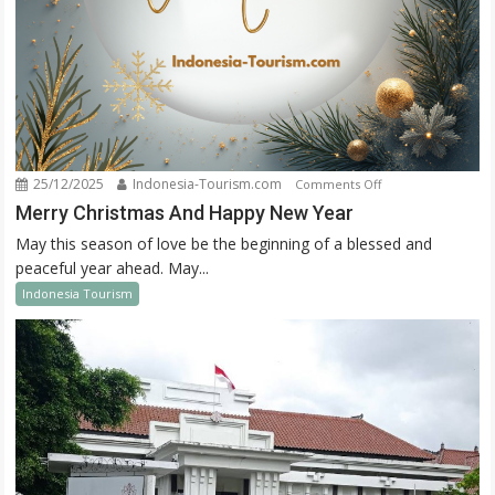
25/12/2025
Indonesia-Tourism.com
on
Comments Off
Merry
Merry Christmas And Happy New Year
Christmas
May this season of love be the beginning of a blessed and
And
peaceful year ahead. May...
Happy
Indonesia Tourism
New
Year