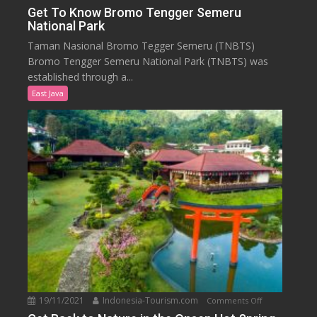
Get
Get To Know Bromo Tengger Semeru
National Park
To
Know
Taman Nasional Bromo Tegger Semeru (TNBTS)
Bromo
Bromo Tengger Semeru National Park (TNBTS) was
Tengger
established through a...
Semeru
East Java
National
Park
19/11/2021
Indonesia-Tourism.com
on
Comments Off
Get