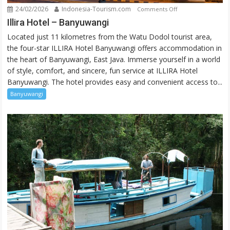
24/02/2026
Indonesia-Tourism.com
on
Comments Off
Illira
Illira Hotel – Banyuwangi
Hotel
Located just 11 kilometres from the Watu Dodol tourist area,
–
the four-star ILLIRA Hotel Banyuwangi offers accommodation in
Banyuwangi
the heart of Banyuwangi, East Java. Immerse yourself in a world
of style, comfort, and sincere, fun service at ILLIRA Hotel
Banyuwangi. The hotel provides easy and convenient access to...
Banyuwangi