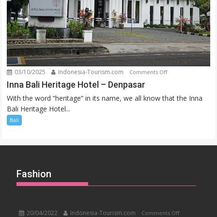
03/10/2025
Indonesia-Tourism.com
on
Comments Off
Inna
Inna Bali Heritage Hotel – Denpasar
Bali
With the word “heritage” in its name, we all know that the Inna
Heritage
Bali Heritage Hotel...
Hotel
Bali
–
Denpasar
Fashion
20/04/2022
Indonesia-Tourism.com
on
Comments Off