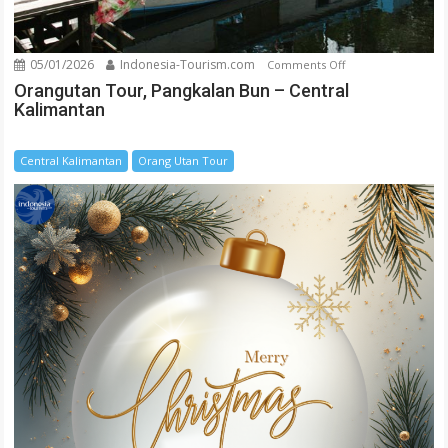
05/01/2026
Indonesia-Tourism.com
on
Comments Off
Orangutan
Orangutan Tour, Pangkalan Bun – Central
Kalimantan
Tour,
Pangkalan
Bun
Central Kalimantan
Orang Utan Tour
–
Central
Kalimantan