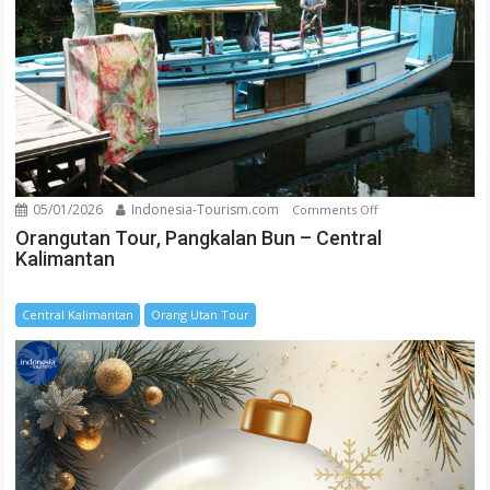
05/01/2026
Indonesia-Tourism.com
on
Comments Off
Orangutan
Orangutan Tour, Pangkalan Bun – Central
Kalimantan
Tour,
Pangkalan
Bun
Central Kalimantan
Orang Utan Tour
–
Central
Kalimantan