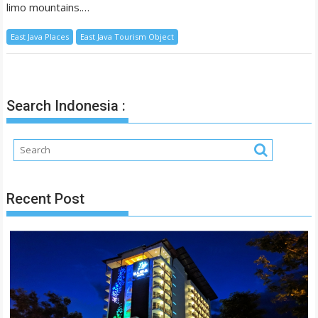
limo mountains.…
East Java Places
East Java Tourism Object
Search Indonesia :
Recent Post