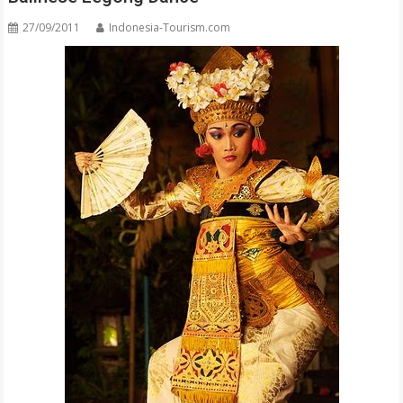
27/09/2011
Indonesia-Tourism.com