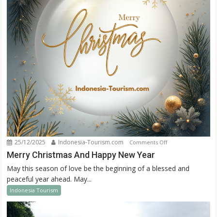
25/12/2025
Indonesia-Tourism.com
on
Comments Off
Merry
Merry Christmas And Happy New Year
Christmas
May this season of love be the beginning of a blessed and
And
peaceful year ahead. May...
Happy
Indonesia Tourism
New
Year