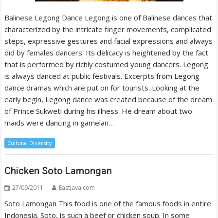
Balinese Legong Dance Legong is one of Balinese dances that
characterized by the intricate finger movements, complicated
steps, expressive gestures and facial expressions and always
did by females dancers. Its delicacy is heightened by the fact
that is performed by richly costumed young dancers. Legong
is always danced at public festivals. Excerpts from Legong
dance dramas which are put on for tourists. Looking at the
early begin, Legong dance was created because of the dream
of Prince Sukweti during his illness. He dream about two
maids were dancing in gamelan…
Cultural Diversity
Chicken Soto Lamongan
27/09/2011
EastJava.com
Soto Lamongan This food is one of the famous foods in entire
Indonesia. Soto, is such a beef or chicken soup. In some