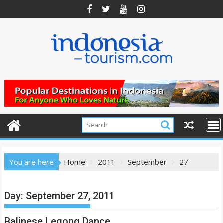
Skip
to
content
You are here
Home
2011
September
27
Day:
September 27, 2011
Balinese Legong Dance