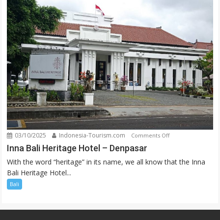
03/10/2025
Indonesia-Tourism.com
on
Comments Off
Inna
Inna Bali Heritage Hotel – Denpasar
Bali
With the word “heritage” in its name, we all know that the Inna
Heritage
Bali Heritage Hotel...
Hotel
Bali
–
Denpasar