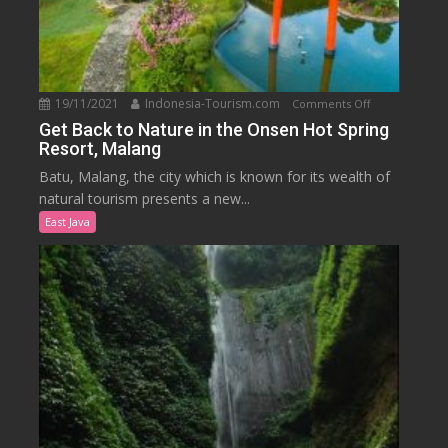
19/11/2021
Indonesia-Tourism.com
on
Comments Off
Get
Get Back to Nature in the Onsen Hot Spring
Resort, Malang
Back
to
Batu, Malang, the city which is known for its wealth of
Nature
natural tourism presents a new...
in
East Java
the
Onsen
Hot
Spring
Resort,
Malang