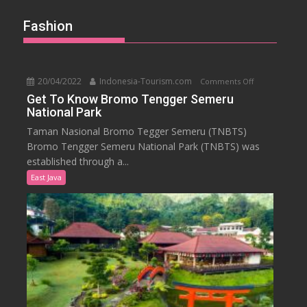
Fashion
20/04/2022
Indonesia-Tourism.com
on
Comments Off
Get
Get To Know Bromo Tengger Semeru
National Park
To
Know
Taman Nasional Bromo Tegger Semeru (TNBTS)
Bromo
Bromo Tengger Semeru National Park (TNBTS) was
Tengger
established through a...
Semeru
East Java
National
Park