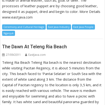
is made of animal leather, such as; goat or deer. The
processes of leather puppet are by choosing good leather,
designed it as puppet, dried and begin to color. More Details
www.eastjava.com
Ceremony and Cultural Heritage
East Java Industry
East Java People
Nganjuk
The Dawn At Teleng Ria Beach
27/09/2011
EastJava.com
Teleng Ria Beach Teleng Ria beach is the nearest destination
while visiting Pacitan Regency, it is about 5 minutes from the
city. This beach faced to ‘Pantai Selatan’ or South Sea with the
extent of white sand along 3 km. The distance from the
Capital of Pacitan regency to the location is only 3,5 km, and it
is easily reached with various vehicle. The wave is medium
and enjoyable for swimming and also to have a picnic with
family. It has white sand and beautiful panorama guarded by