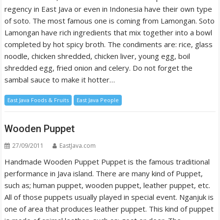
regency in East Java or even in Indonesia have their own type
of soto. The most famous one is coming from Lamongan. Soto
Lamongan have rich ingredients that mix together into a bowl
completed by hot spicy broth. The condiments are: rice, glass
noodle, chicken shredded, chicken liver, young egg, boil
shredded egg, fried onion and celery. Do not forget the
sambal sauce to make it hotter…
East Java Foods & Fruits
East Java People
Wooden Puppet
27/09/2011
EastJava.com
Handmade Wooden Puppet Puppet is the famous traditional
performance in Java island. There are many kind of Puppet,
such as; human puppet, wooden puppet, leather puppet, etc.
All of those puppets usually played in special event. Nganjuk is
one of area that produces leather puppet. This kind of puppet