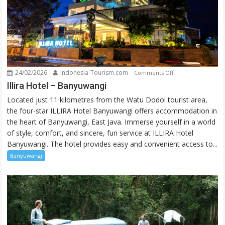
24/02/2026
Indonesia-Tourism.com
on
Comments Off
Illira
Illira Hotel – Banyuwangi
Hotel
Located just 11 kilometres from the Watu Dodol tourist area,
–
the four-star ILLIRA Hotel Banyuwangi offers accommodation in
Banyuwangi
the heart of Banyuwangi, East Java. Immerse yourself in a world
of style, comfort, and sincere, fun service at ILLIRA Hotel
Banyuwangi. The hotel provides easy and convenient access to...
Banyuwangi