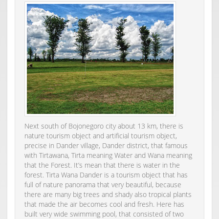
Next south of Bojonegoro city about 13 km, there is
nature tourism object and artificial tourism object,
precise in Dander village, Dander district, that famous
with Tirtawana, Tirta meaning Water and Wana meaning
that the Forest. It’s mean that there is water in the
forest. Tirta Wana Dander is a tourism object that has
full of nature panorama that very beautiful, because
there are many big trees and shady also tropical plants
that made the air becomes cool and fresh. Here has
built very wide swimming pool, that consisted of two