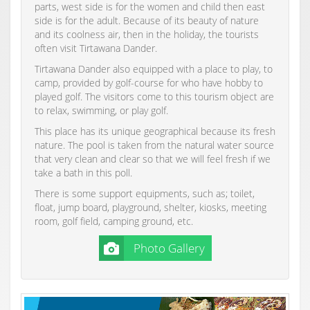
parts, west side is for the women and child then east
side is for the adult. Because of its beauty of nature
and its coolness air, then in the holiday, the tourists
often visit Tirtawana Dander.
Tirtawana Dander also equipped with a place to play, to
camp, provided by golf-course for who have hobby to
played golf. The visitors come to this tourism object are
to relax, swimming, or play golf.
This place has its unique geographical because its fresh
nature. The pool is taken from the natural water source
that very clean and clear so that we will feel fresh if we
take a bath in this poll.
There is some support equipments, such as; toilet,
float, jump board, playground, shelter, kiosks, meeting
room, golf field, camping ground, etc.
Photo Gallery