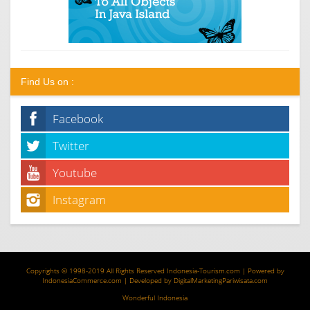
Find Us on :
Facebook
Twitter
Youtube
Instagram
Copyrights © 1998-2019 All Rights Reserved
Indonesia-Tourism.com
| Powered by
IndonesiaCommerce.com
| Developed by
DigitalMarketingPariwisata.com
Wonderful Indonesia