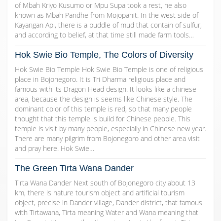
of Mbah Kriyo Kusumo or Mpu Supa took a rest, he also
known as Mbah Pandhe from Mojopahit. In the west side of
Kayangan Api, there is a puddle of mud that contain of sulfur,
and according to belief, at that time still made farm tools…
Hok Swie Bio Temple, The Colors of Diversity
Hok Swie Bio Temple Hok Swie Bio Temple is one of religious
place in Bojonegoro. It is Tri Dharma religious place and
famous with its Dragon Head design. It looks like a chinese
area, because the design is seems like Chinese style. The
dominant color of this temple is red, so that many people
thought that this temple is build for Chinese people. This
temple is visit by many people, especially in Chinese new year.
There are many pilgrim from Bojonegoro and other area visit
and pray here. Hok Swie…
The Green Tirta Wana Dander
Tirta Wana Dander Next south of Bojonegoro city about 13
km, there is nature tourism object and artificial tourism
object, precise in Dander village, Dander district, that famous
with Tirtawana, Tirta meaning Water and Wana meaning that