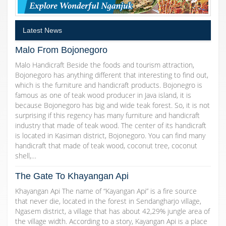
Latest News
Malo From Bojonegoro
Malo Handicraft Beside the foods and tourism attraction,
Bojonegoro has anything different that interesting to find out,
which is the furniture and handicraft products. Bojonegro is
famous as one of teak wood producer in Java island, it is
because Bojonegoro has big and wide teak forest. So, it is not
surprising if this regency has many furniture and handicraft
industry that made of teak wood. The center of its handicraft
is located in Kasiman district, Bojonegoro. You can find many
handicraft that made of teak wood, coconut tree, coconut
shell,…
The Gate To Khayangan Api
Khayangan Api The name of “Kayangan Api” is a fire source
that never die, located in the forest in Sendangharjo village,
Ngasem district, a village that has about 42,29% jungle area of
the village width. According to a story, Kayangan Api is a place