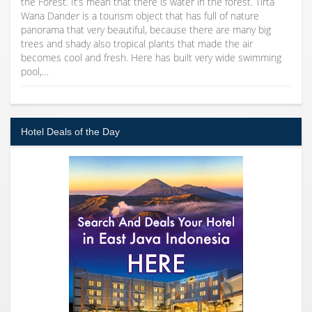
the Forest. It’s mean that there is water in the forest. Tirta
Wana Dander is a tourism object that has full of nature
panorama that very beautiful, because there are many big
trees and shady also tropical plants that made the air
becomes cool and fresh. Here has built very wide swimming
pool,…
Hotel Deals of the Day