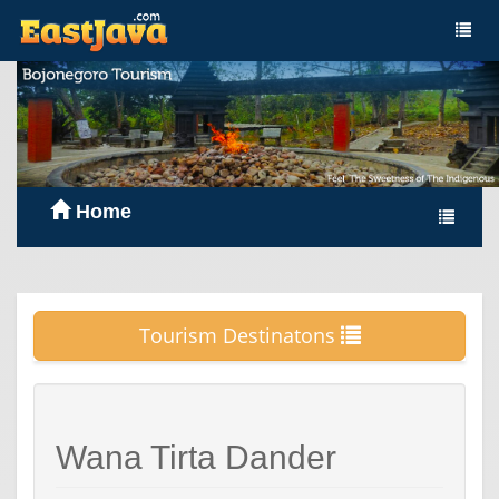
Home
Tourism Destinatons
Wana Tirta Dander