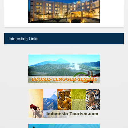
Interesting Links