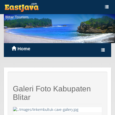
Home
Galeri Foto Kabupaten
Blitar