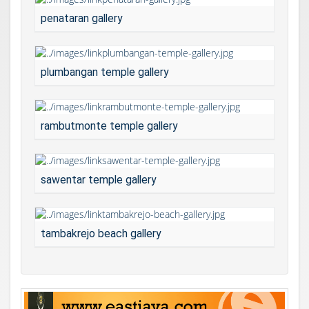
penataran gallery
plumbangan temple gallery
rambutmonte temple gallery
sawentar temple gallery
tambakrejo beach gallery