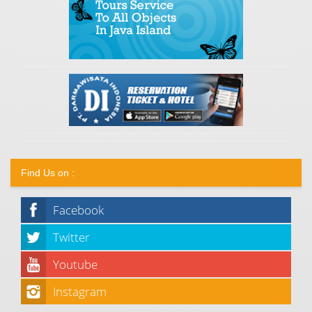
Find Us on :
Facebook
Twitter
Youtube
Instagram