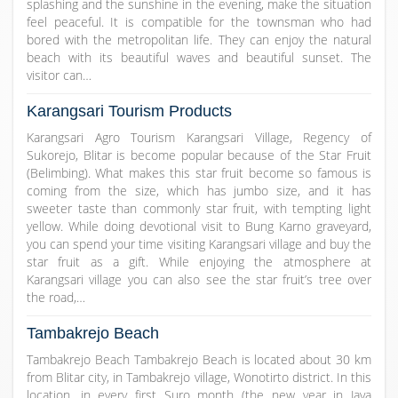
splashing and the sunshine in the evening, make the situation
feel peaceful. It is compatible for the townsman who had
bored with the metropolitan life. They can enjoy the natural
beach with its beautiful waves and beautiful sunset. The
visitor can…
Karangsari Tourism Products
Karangsari Agro Tourism Karangsari Village, Regency of
Sukorejo, Blitar is become popular because of the Star Fruit
(Belimbing). What makes this star fruit become so famous is
coming from the size, which has jumbo size, and it has
sweeter taste than commonly star fruit, with tempting light
yellow. While doing devotional visit to Bung Karno graveyard,
you can spend your time visiting Karangsari village and buy the
star fruit as a gift. While enjoying the atmosphere at
Karangsari village you can also see the star fruit’s tree over
the road,…
Tambakrejo Beach
Tambakrejo Beach Tambakrejo Beach is located about 30 km
from Blitar city, in Tambakrejo village, Wonotirto district. In this
location, in every first Suro month (the new year in Java