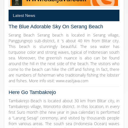
Latest News
The Blue Adorable Sky On Serang Beach
Serang Beach Serang beach is located in Serang village,
Panggungrejo sub-district, it ‘s about 40 Km from Blitar city.
This beach is stunningly beautiful. The sea water has
turquoise color and strong waves, typical of Indonesian south
sea. Moreover, the greenish nuance is also can be found
around the hill in the next side of the beach. The visitors who
come to the beach can hike the cliff and fishing. In fact, there
are numbers of fisherman who traditionally fishing the lobster
and fishes. More info visit: www.eastjava.com
Here Go Tambakrejo
Tambakrejo Beach is located about 30 km from Blitar city, in
Tambakrejo village, Wonotirto district. In this location, in every
first Suro month (the new year in Java calendar) is performed
a “Larung Sesaji” ceremony, and visited by thousands people
from various areas. The south sea (Indonesia Ocean) waves