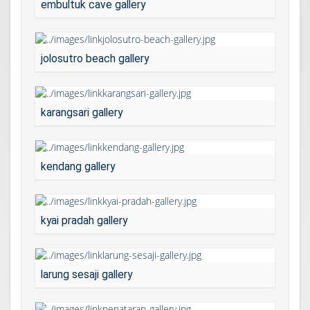
embultuk cave gallery
jolosutro beach gallery
karangsari gallery
kendang gallery
kyai pradah gallery
larung sesaji gallery