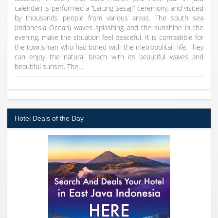
calendar) is performed a “Larung Sesaji” ceremony, and visited
by thousands people from various areas. The south sea
(Indonesia Ocean) waves splashing and the sunshine in the
evening, make the situation feel peaceful. It is compatible for
the townsman who had bored with the metropolitan life. They
can enjoy the natural beach with its beautiful waves and
beautiful sunset. The…
Hotel Deals of the Day