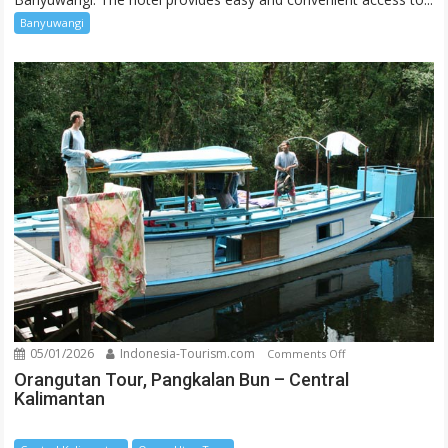
Banyuwangi
05/01/2026
Indonesia-Tourism.com
on
Comments Off
Orangutan
Orangutan Tour, Pangkalan Bun – Central
Kalimantan
Tour,
Pangkalan
Bun