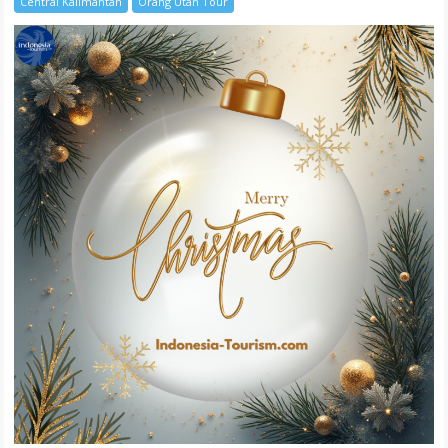
Central Kalimantan
Orang Utan Tour
–
Central
Kalimantan