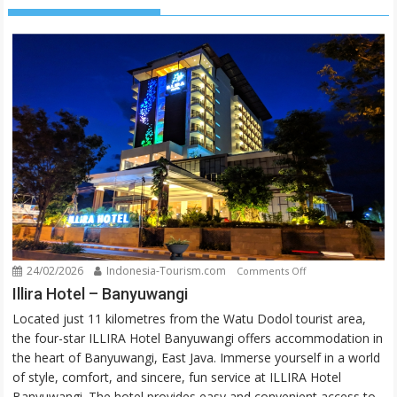
24/02/2026
Indonesia-Tourism.com
on
Comments Off
Illira
Illira Hotel – Banyuwangi
Hotel
Located just 11 kilometres from the Watu Dodol tourist area,
–
the four-star ILLIRA Hotel Banyuwangi offers accommodation in
Banyuwangi
the heart of Banyuwangi, East Java. Immerse yourself in a world
of style, comfort, and sincere, fun service at ILLIRA Hotel
Banyuwangi. The hotel provides easy and convenient access to...