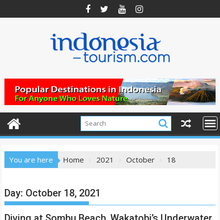
Skip
to
content
You are here
Home
2021
October
18
Day:
October 18, 2021
Diving at Sombu Beach, Wakatobi’s Underwater