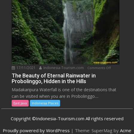
Spring
Resort,
Malang
17/11/2021
Indonesia-Tourism.com
on
Comments Off
The
The Beauty of Eternal Rainwater in
Probolinggo, Hidden in the Hills
Beauty
of
Madakaripura Waterfall is one of the destinations that
Eternal
can be visited when you are in Probolinggo....
Rainwater
East Java
Indonesia Places
in
Probolinggo,
Copyright ©Indonesia-Tourism.com All rights reserved
Hidden
in
Proudly powered by WordPress
|
Theme: SuperMag by
Acme
the