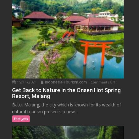
Park
19/11/2021
Indonesia-Tourism.com
on
Comments Off
Get
Get Back to Nature in the Onsen Hot Spring
Resort, Malang
Back
to
Batu, Malang, the city which is known for its wealth of
Nature
natural tourism presents a new...
in
East Java
the
Onsen
Hot