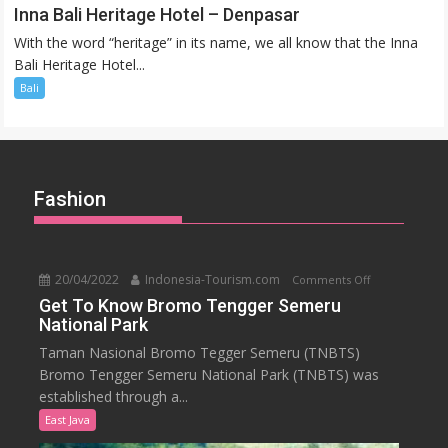
Inna
Inna Bali Heritage Hotel – Denpasar
Bali
With the word “heritage” in its name, we all know that the Inna
Heritage
Bali Heritage Hotel...
Hotel
Bali
–
Denpasar
Fashion
20/04/2022
Indonesia-Tourism.com
on
Comments Off
Get
Get To Know Bromo Tengger Semeru
National Park
To
Know
Taman Nasional Bromo Tegger Semeru (TNBTS)
Bromo
Bromo Tengger Semeru National Park (TNBTS) was
Tengger
established through a...
Semeru
East Java
National