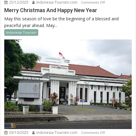
25/12/2025
Indonesia-Tourism.com
on
Comments Off
Merry
Merry Christmas And Happy New Year
Christmas
May this season of love be the beginning of a blessed and
And
peaceful year ahead. May...
Happy
Indonesia Tourism
New
Year
03/10/2025
Indonesia-Tourism.com
on
Comments Off