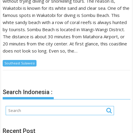
without trying diving or snorkeling tours. The reason is,
Wakatobi is known for its white sand and clear sea. One of the
famous spots in Wakatobi for diving is Sombu Beach. This
white sandy beach with a row of coral reefs is always hunted
by tourists. Sombu Beach is located in Wangi-Wangi District.
The distance is about 30 minutes from Matahora Airport, or
20 minutes from the city center. At first glance, this coastline
does not look so long. Even so, the…
Southeast Sulawesi
Search Indonesia :
Recent Post