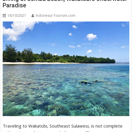
Paradise
18/10/2021
Indonesia-Tourism.com
Traveling to Wakatobi, Southeast Sulawesi, is not complete