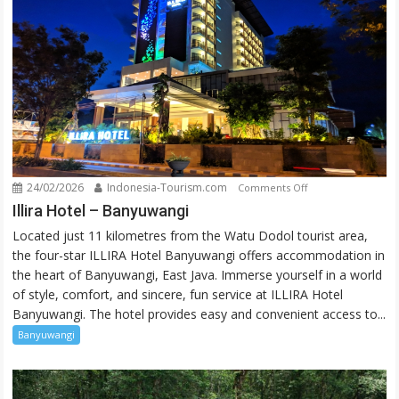
24/02/2026
Indonesia-Tourism.com
on
Comments Off
Illira
Illira Hotel – Banyuwangi
Hotel
Located just 11 kilometres from the Watu Dodol tourist area,
–
the four-star ILLIRA Hotel Banyuwangi offers accommodation in
Banyuwangi
the heart of Banyuwangi, East Java. Immerse yourself in a world
of style, comfort, and sincere, fun service at ILLIRA Hotel
Banyuwangi. The hotel provides easy and convenient access to...
Banyuwangi