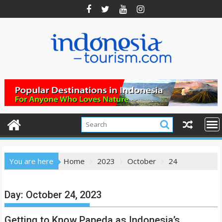
Skip
to
content
You are here
Home
2023
October
24
Day:
October 24, 2023
Getting to Know Papeda as Indonesia’s