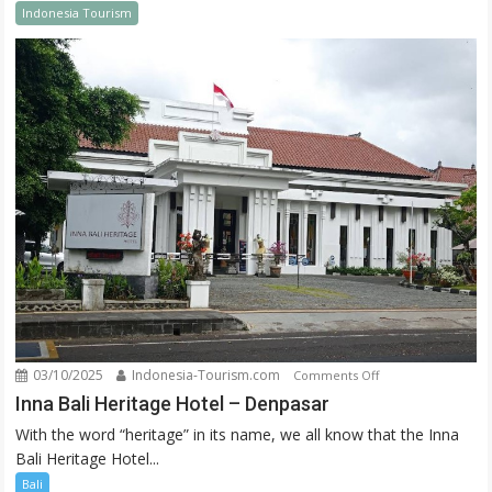
Indonesia Tourism
New
Year
03/10/2025
Indonesia-Tourism.com
on
Comments Off
Inna
Inna Bali Heritage Hotel – Denpasar
Bali
With the word “heritage” in its name, we all know that the Inna
Heritage
Bali Heritage Hotel...
Hotel
Bali