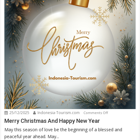
25/12/2025
Indonesia-Tourism.com
on
Comments Off
Merry
Merry Christmas And Happy New Year
Christmas
May this season of love be the beginning of a blessed and
And
peaceful year ahead. May...
Happy