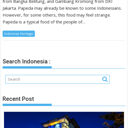
from Bangka Belitung, and Gambang Kromong from DKI
Jakarta. Papeda may already be known to some Indonesians.
However, for some others, this food may feel strange.
Papeda is a typical food of the people of…
Indonesia Heritage
Search Indonesia :
Recent Post