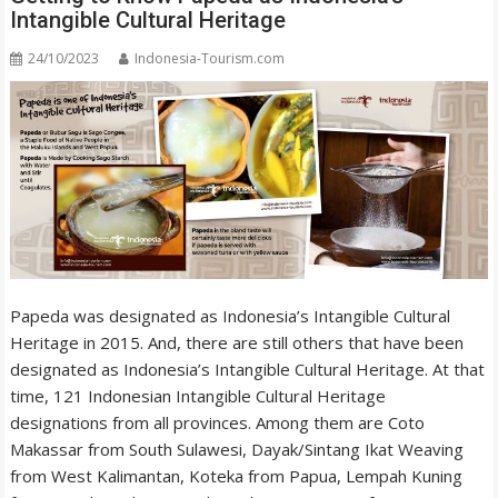
Intangible Cultural Heritage
24/10/2023
Indonesia-Tourism.com
Papeda was designated as Indonesia’s Intangible Cultural
Heritage in 2015. And, there are still others that have been
designated as Indonesia’s Intangible Cultural Heritage. At that
time, 121 Indonesian Intangible Cultural Heritage
designations from all provinces. Among them are Coto
Makassar from South Sulawesi, Dayak/Sintang Ikat Weaving
from West Kalimantan, Koteka from Papua, Lempah Kuning