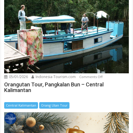
05/01/2026
Indonesia-Tourism.com
on
Comments Off
Orangutan
Orangutan Tour, Pangkalan Bun – Central
Kalimantan
Tour,
Pangkalan
Bun
Central Kalimantan
Orang Utan Tour
–
Central
Kalimantan