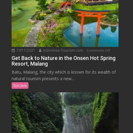
19/11/2021
Indonesia-Tourism.com
on
Comments Off
Get
Get Back to Nature in the Onsen Hot Spring
Resort, Malang
Back
to
Batu, Malang, the city which is known for its wealth of
Nature
natural tourism presents a new...
in
East Java
the
Onsen
Hot
Spring
Resort,
Malang