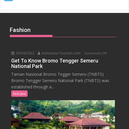
–
Denpasar
Fashion
20/04/2022
Indonesia-Tourism.com
on
Comments Off
Get
Get To Know Bromo Tengger Semeru
National Park
To
Know
Taman Nasional Bromo Tegger Semeru (TNBTS)
Bromo
Bromo Tengger Semeru National Park (TNBTS) was
Tengger
established through a...
Semeru
East Java
National
Park